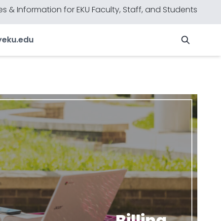
s & Information for EKU Faculty, Staff, and Students
y
eku.edu
Billing