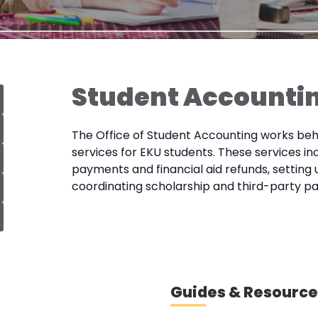
Student Accounti
The Office of Student Accounting works behi
services for EKU students. These services in
payments and financial aid refunds, setting
coordinating scholarship and third-party p
Guides & Resource