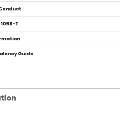
 Conduct
 1098-T
ormation
alency Guide
tion