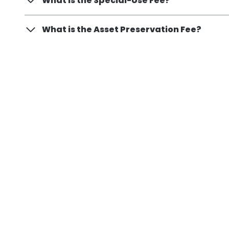
What is the Special-Use Fee?
What is the Asset Preservation Fee?