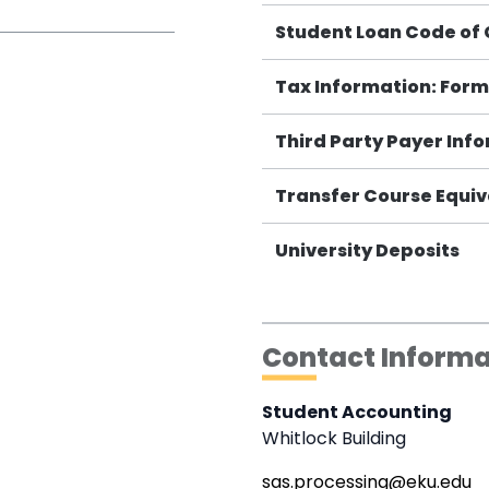
Student Loan Code of
Tax Information: Form
Third Party Payer Inf
Transfer Course Equiv
University Deposits
Contact Informa
Student Accounting
Whitlock Building
sas.processing@eku.edu