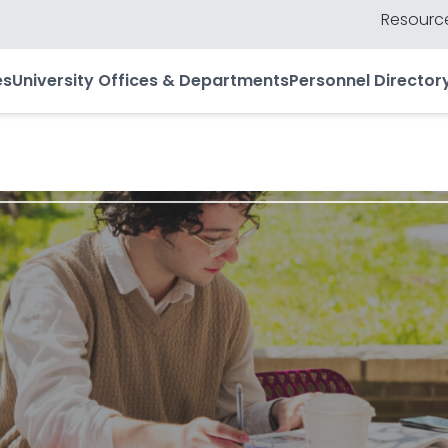
Resource
es
University Offices & Departments
Personnel Director