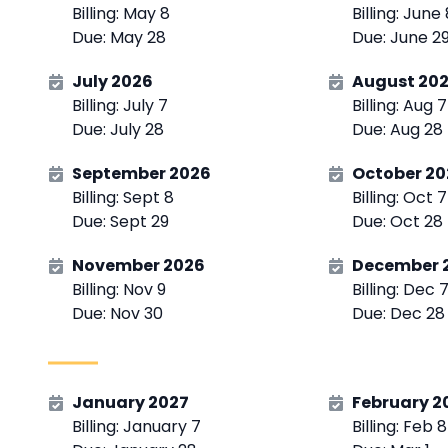
Billing: May 8
Billing: June
Due: May 28
Due: June 2
July 2026
August 20
Billing: July 7
Billing: Aug 7
Due: July 28
Due: Aug 28
September 2026
October 20
Billing: Sept 8
Billing: Oct 7
Due: Sept 29
Due: Oct 28
November 2026
December 
Billing: Nov 9
Billing: Dec 
Due: Nov 30
Due: Dec 28
January 2027
February 2
Billing: January 7
Billing: Feb 8