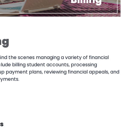
ng
nd the scenes managing a variety of financial
clude billing student accounts, processing
 up payment plans, reviewing financial appeals, and
ayments.
s