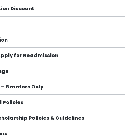
ion Discount
ion
Apply for Readmission
nge
– Grantors Only
 Policies
cholarship Policies & Guidelines
ans