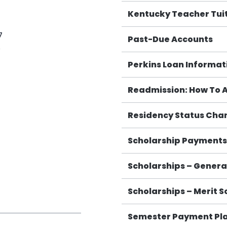
Kentucky Teacher Tuit
7
Past-Due Accounts
8
Perkins Loan Informat
Readmission: How To 
Residency Status Cha
Scholarship Payments 
Scholarships – General
Scholarships – Merit S
Semester Payment Pl