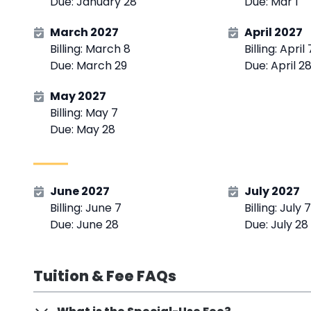
Due: January 28
Due: Mar 1
March 2027
April 2027
Billing: March 8
Billing: April 
Due: March 29
Due: April 2
May 2027
Billing: May 7
Due: May 28
June 2027
July 2027
Billing: June 7
Billing: July 7
Due: June 28
Due: July 28
Tuition & Fee FAQs