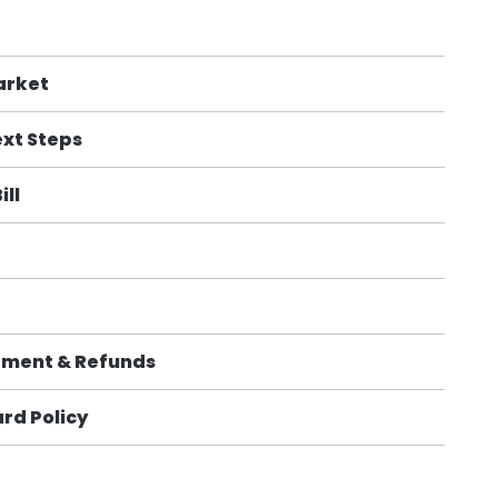
arket
xt Steps
ill
sement & Refunds
rd Policy