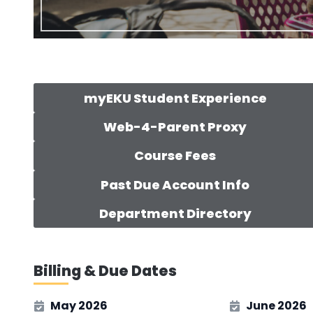
myEKU Student Experience
Web-4-Parent Proxy
Course Fees
Past Due Account Info
Department Directory
Billing & Due Dates
May 2026
June 2026