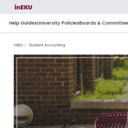
Help Guides
University Policies
Boards & Committe
inEKU
Student Accounting