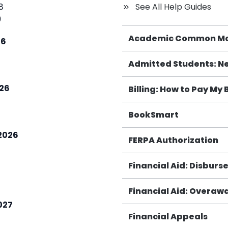
 8
See All Help Guides
9
Academic Common M
26
Admitted Students: Ne
26
Billing: How to Pay My B
BookSmart
2026
FERPA Authorization
7
Financial Aid: Disbur
Financial Aid: Overawa
027
Financial Appeals