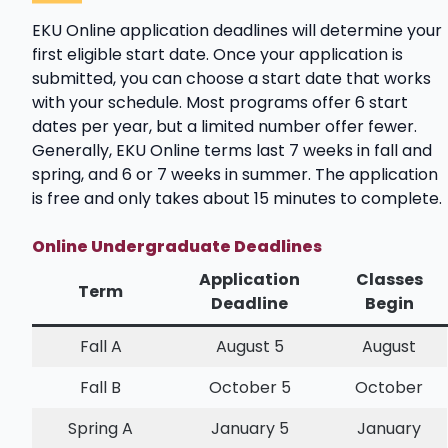
EKU Online application deadlines will determine your
first eligible start date. Once your application is
submitted, you can choose a start date that works
with your schedule. Most programs offer 6 start
dates per year, but a limited number offer fewer.
Generally, EKU Online terms last 7 weeks in fall and
spring, and 6 or 7 weeks in summer. The application
is free and only takes about 15 minutes to complete.
Online Undergraduate Deadlines
Application
Classes
Term
Deadline
Begin
Fall A
August 5
August
Fall B
October 5
October
Spring A
January 5
January