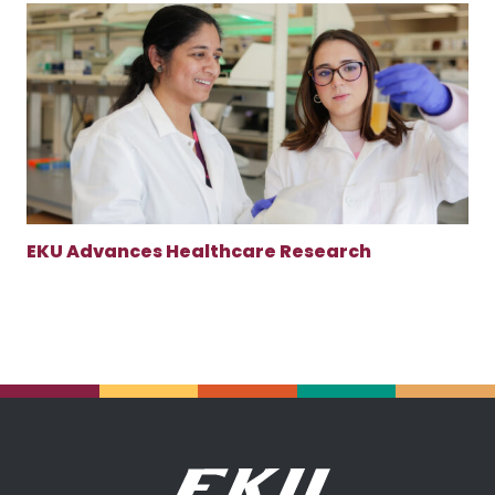
EKU Advances Healthcare Research