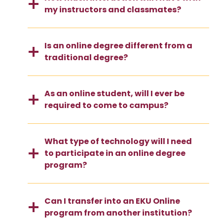
my instructors and classmates?
Is an online degree different from a
traditional degree?
As an online student, will I ever be
required to come to campus?
What type of technology will I need
to participate in an online degree
program?
Can I transfer into an EKU Online
program from another institution?