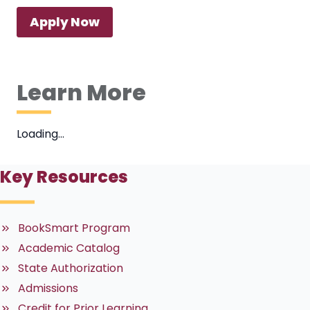
Apply Now
Learn More
Loading…
Key Resources
BookSmart Program
Academic Catalog
State Authorization
Admissions
Credit for Prior Learning