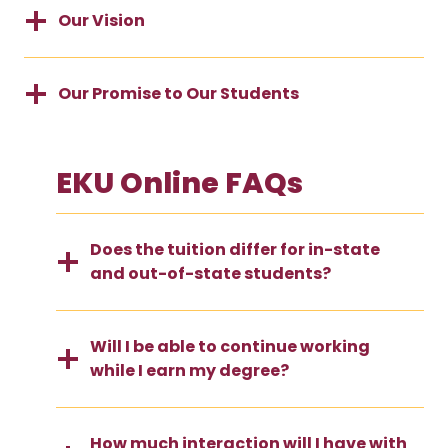
Our Vision
Our Promise to Our Students
EKU Online FAQs
Does the tuition differ for in-state
and out-of-state students?
Will I be able to continue working
while I earn my degree?
How much interaction will I have with