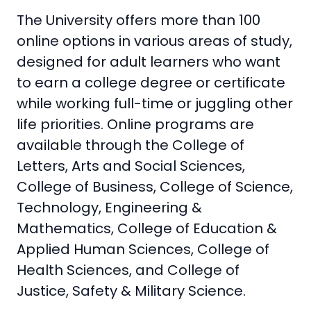
The University offers more than 100
online options in various areas of study,
designed for adult learners who want
to earn a college degree or certificate
while working full-time or juggling other
life priorities. Online programs are
available through the College of
Letters, Arts and Social Sciences,
College of Business, College of Science,
Technology, Engineering &
Mathematics, College of Education &
Applied Human Sciences, College of
Health Sciences, and College of
Justice, Safety & Military Science.