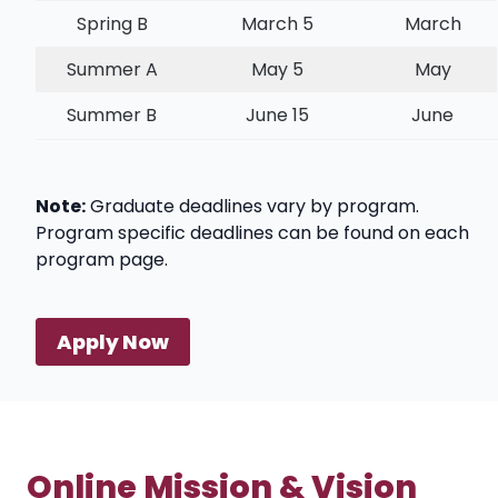
Spring B
March 5
March
Summer A
May 5
May
Summer B
June 15
June
Note:
Graduate deadlines vary by program.
Program specific deadlines can be found on each
program page.
Apply Now
Online Mission & Vision