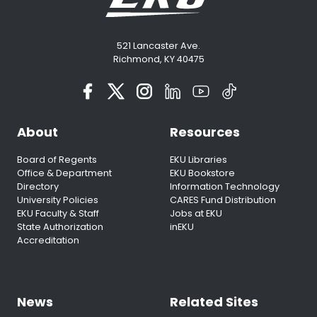
521 Lancaster Ave.
Richmond, KY 40475
About
Resources
Board of Regents
EKU Libraries
Office & Department
EKU Bookstore
Directory
Information Technology
University Policies
CARES Fund Distribution
EKU Faculty & Staff
Jobs at EKU
State Authorization
inEKU
Accreditation
News
Related Sites