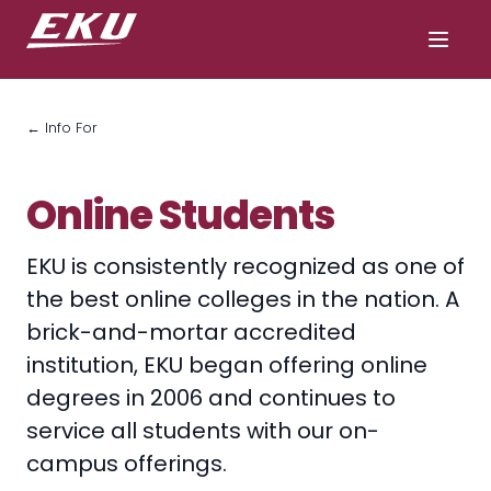
← Info For
Online Students
EKU is consistently recognized as one of
the best online colleges in the nation. A
brick-and-mortar accredited
institution, EKU began offering online
degrees in 2006 and continues to
service all students with our on-
campus offerings.