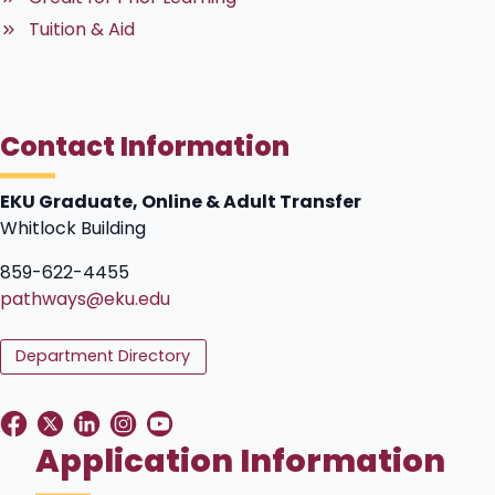
Tuition & Aid
Contact Information
EKU Graduate, Online & Adult Transfer
Whitlock Building
859-622-4455
pathways@eku.edu
Department Directory
Application Information