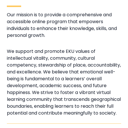
Our mission is to provide a comprehensive and
accessible online program that empowers
individuals to enhance their knowledge, skills, and
personal growth.
We support and promote EKU values of
intellectual vitality, community, cultural
competency, stewardship of place, accountability,
and excellence. We believe that emotional well-
being is fundamental to a learners’ overall
development, academic success, and future
happiness. We strive to foster a vibrant virtual
learning community that transcends geographical
boundaries, enabling learners to reach their full
potential and contribute meaningfully to society.