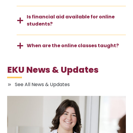
Is financial aid available for online
students?
When are the online classes taught?
EKU News & Updates
See All News & Updates