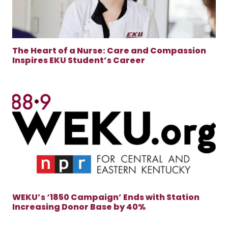
The Heart of a Nurse: Care and Compassion
Inspires EKU Student’s Career
WEKU’s ‘1850 Campaign’ Ends with Station
Increasing Donor Base by 40%