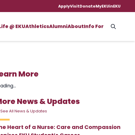
Apply
Visit
Donate
MyEKU
inEKU
Life @ EKU
Athletics
Alumni
About
Info For
earn More
ading...
ore News & Updates
 See All News & Updates
he Heart of a Nurse: Care and Compassion