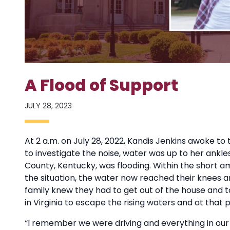
A Flood of Support
JULY 28, 2023
At 2 a.m. on July 28, 2022, Kandis Jenkins awoke t
to investigate the noise, water was up to her ankle
County, Kentucky, was flooding. Within the short a
the situation, the water now reached their knees a
family knew they had to get out of the house and t
in Virginia to escape the rising waters and at that 
“I remember we were driving and everything in our