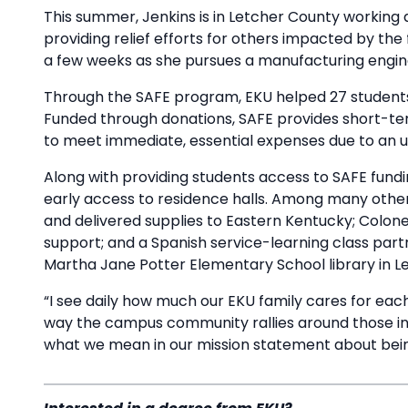
This summer, Jenkins is in Letcher County working 
providing relief efforts for others impacted by th
a few weeks as she pursues a manufacturing engi
Through the SAFE program, EKU helped 27 students fi
Funded through donations, SAFE provides short-ter
to meet immediate, essential expenses due to an u
Along with providing students access to SAFE fundi
early access to residence halls. Among many other 
and delivered supplies to Eastern Kentucky; Colon
support; and a Spanish service-learning class part
Martha Jane Potter Elementary School library in L
“I see daily how much our EKU family cares for each
way the campus community rallies around those in
what we mean in our mission statement about bein