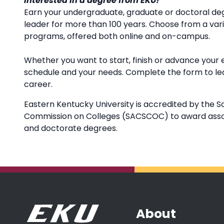
Interested in a degree from EKU?
Earn your undergraduate, graduate or doctoral deg
leader for more than 100 years. Choose from a va
programs, offered both online and on-campus.
Whether you want to start, finish or advance your 
schedule and your needs. Complete the form to l
career.
Eastern Kentucky University is accredited by the S
Commission on Colleges (SACSCOC) to award associ
and doctorate degrees.
About