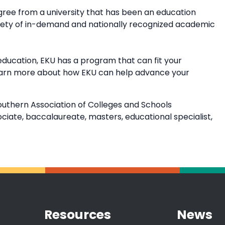
ree from a university that has been an education
riety of in-demand and nationally recognized academic
education, EKU has a program that can fit your
earn more about how EKU can help advance your
outhern Association of Colleges and Schools
ate, baccalaureate, masters, educational specialist,
Resources
News