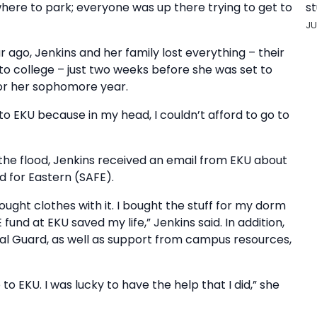
st
ere to park; everyone was up there trying to get to
JU
r ago, Jenkins and her family lost everything – their
to college – just two weeks before she was set to
for her sophomore year.
 to EKU because in my head, I couldn’t afford to go to
f the flood, Jenkins received an email from EKU about
d for Eastern (SAFE).
ught clothes with it. I bought the stuff for my dorm
 fund at EKU saved my life,” Jenkins said. In addition,
nal Guard, as well as support from campus resources,
 to EKU. I was lucky to have the help that I did,” she