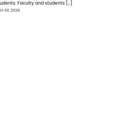
udents. Faculty and students [...]
LY 30, 2026