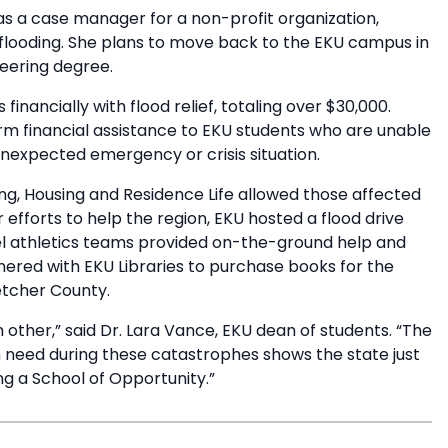
as a case manager for a non-profit organization,
e flooding. She plans to move back to the EKU campus in
neering degree.
nancially with flood relief, totaling over $30,000.
m financial assistance to EKU students who are unable
nexpected emergency or crisis situation.
ng, Housing and Residence Life allowed those affected
efforts to help the region, EKU hosted a flood drive
el athletics teams provided on-the-ground help and
nered with EKU Libraries to purchase books for the
etcher County.
 other,” said Dr. Lara Vance, EKU dean of students. “The
 need during these catastrophes shows the state just
g a School of Opportunity.”