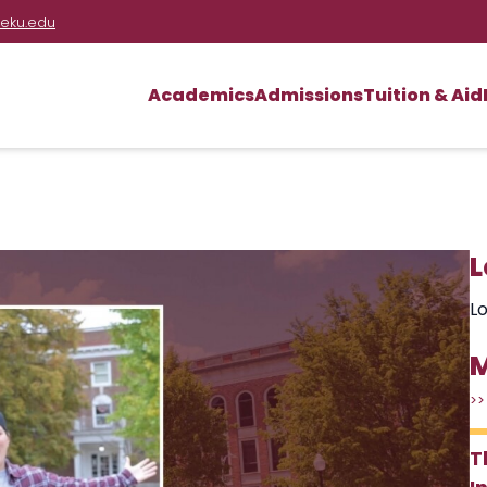
eku.edu
Academics
Admissions
Tuition & Aid
L
Lo
M
>>
T