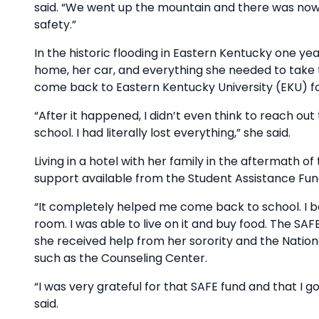
said. “We went up the mountain and there was nowh
safety.”
In the historic flooding in Eastern Kentucky one yea
home, her car, and everything she needed to take 
come back to Eastern Kentucky University (EKU) 
“After it happened, I didn’t even think to reach out
school. I had literally lost everything,” she said.
Living in a hotel with her family in the aftermath o
support available from the Student Assistance Fun
“It completely helped me come back to school. I bo
room. I was able to live on it and buy food. The SAFE
she received help from her sorority and the Natio
such as the Counseling Center.
“I was very grateful for that SAFE fund and that I go
said.