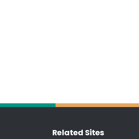
Related Sites