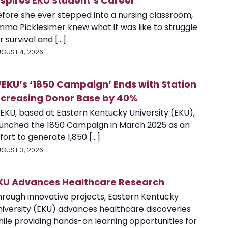
nspires EKU Student’s Career
efore she ever stepped into a nursing classroom,
mma Picklesimer knew what it was like to struggle
r survival and [...]
GUST 4, 2026
EKU’s ‘1850 Campaign’ Ends with Station
ncreasing Donor Base by 40%
EKU, based at Eastern Kentucky University (EKU),
aunched the 1850 Campaign in March 2025 as an
fort to generate 1,850 [...]
GUST 3, 2026
KU Advances Healthcare Research
hrough innovative projects, Eastern Kentucky
niversity (EKU) advances healthcare discoveries
ile providing hands-on learning opportunities for