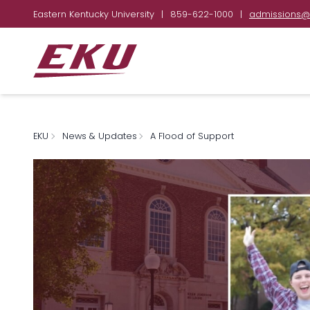
Eastern Kentucky University
|
859-622-1000
|
admissions@
EKU
News & Updates
A Flood of Support