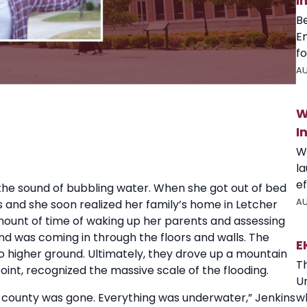
I
B
E
fo
AU
W
I
W
l
ef
o the sound of bubbling water. When she got out of bed
AU
s and she soon realized her family’s home in Letcher
mount of time of waking up her parents and assessing
nd was coming in through the floors and walls. The
E
o higher ground. Ultimately, they drove up a mountain
T
point, recognized the massive scale of the flooding.
U
wh
 county was gone. Everything was underwater,” Jenkins