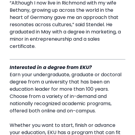
“Although I now live in Richmond with my wife
Bethany, growing up across the world in the
heart of Germany gave me an approach that
resonates across cultures,” said Stendel. He
graduated in May with a degree in marketing, a
minor in entrepreneurship and a sales
certificate.
Interested in a degree from EKU?
Earn your undergraduate, graduate or doctoral
degree from a university that has been an
education leader for more than 100 years.
Choose from a variety of in-demand and
nationally recognized academic programs,
offered both online and on-campus.
Whether you want to start, finish or advance
your education, EKU has a program that can fit