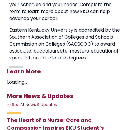
your schedule and your needs. Complete the
form to learn more about how EKU can help
advance your career.
Eastern Kentucky University is accredited by the
Southern Association of Colleges and Schools
Commission on Colleges (SACSCOC) to award
associate, baccalaureate, masters, educational
specialist, and doctorate degrees.
Learn More
Loading...
More News & Updates
>> See All News & Updates
The Heart of a Nurse: Care and
Compassion Inspires EKU Student’s