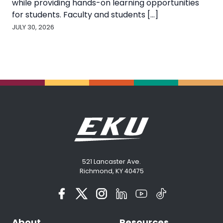
while providing hands-on learning opportunities
for students. Faculty and students [...]
JULY 30, 2026
521 Lancaster Ave.
Richmond, KY 40475
About
Resources