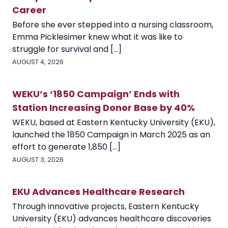
Career
Before she ever stepped into a nursing classroom,
Emma Picklesimer knew what it was like to
struggle for survival and [...]
AUGUST 4, 2026
WEKU’s ‘1850 Campaign’ Ends with
Station Increasing Donor Base by 40%
WEKU, based at Eastern Kentucky University (EKU),
launched the 1850 Campaign in March 2025 as an
effort to generate 1,850 [...]
AUGUST 3, 2026
EKU Advances Healthcare Research
Through innovative projects, Eastern Kentucky
University (EKU) advances healthcare discoveries