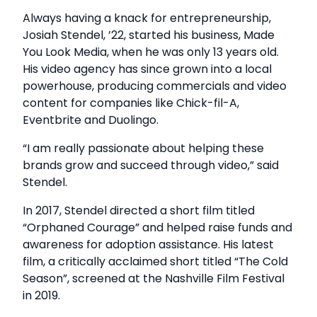
Always having a knack for entrepreneurship,
Josiah Stendel, ’22, started his business, Made
You Look Media, when he was only 13 years old.
His video agency has since grown into a local
powerhouse, producing commercials and video
content for companies like Chick-fil-A,
Eventbrite and Duolingo.
“I am really passionate about helping these
brands grow and succeed through video,” said
Stendel.
In 2017, Stendel directed a short film titled
“Orphaned Courage” and helped raise funds and
awareness for adoption assistance. His latest
film, a critically acclaimed short titled “The Cold
Season”, screened at the Nashville Film Festival
in 2019.