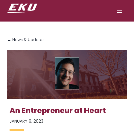
← News & Updates
An Entrepreneur at Heart
JANUARY 9, 2023