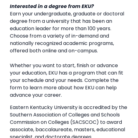
Interested in a degree from EKU?
Earn your undergraduate, graduate or doctoral
degree from a university that has been an
education leader for more than 100 years.
Choose from a variety of in-demand and
nationally recognized academic programs,
offered both online and on-campus.
Whether you want to start, finish or advance
your education, EKU has a program that can fit
your schedule and your needs. Complete the
form to learn more about how EKU can help
advance your career.
Eastern Kentucky University is accredited by the
Southern Association of Colleges and Schools
Commission on Colleges (SACSCOC) to award
associate, baccalaureate, masters, educational
specialist, and doctorate degrees.