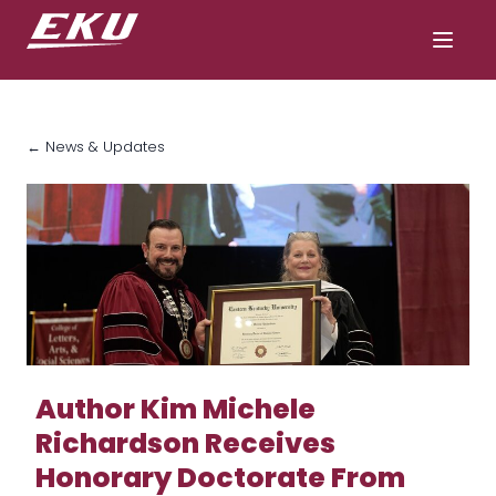
← News & Updates
Author Kim Michele
Richardson Receives
Honorary Doctorate From