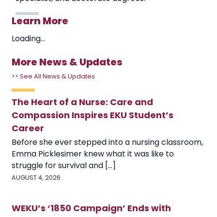
Learn More
Loading...
More News & Updates
>> See All News & Updates
The Heart of a Nurse: Care and
Compassion Inspires EKU Student’s
Career
Before she ever stepped into a nursing classroom,
Emma Picklesimer knew what it was like to
struggle for survival and [...]
AUGUST 4, 2026
WEKU’s ‘1850 Campaign’ Ends with