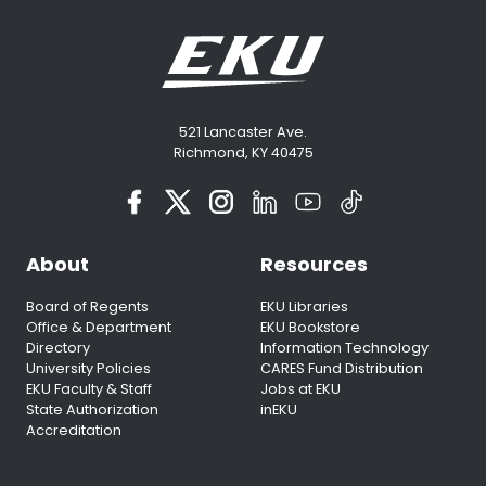
521 Lancaster Ave.
Richmond, KY 40475
About
Resources
Board of Regents
EKU Libraries
Office & Department
EKU Bookstore
Directory
Information Technology
University Policies
CARES Fund Distribution
EKU Faculty & Staff
Jobs at EKU
State Authorization
inEKU
Accreditation