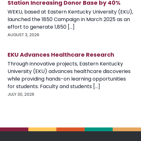
Station Increasing Donor Base by 40%
WEKU, based at Eastern Kentucky University (EKU),
launched the 1850 Campaign in March 2025 as an
effort to generate 1,850 [...]
AUGUST 3, 2026
EKU Advances Healthcare Research
Through innovative projects, Eastern Kentucky
University (EKU) advances healthcare discoveries
while providing hands-on learning opportunities
for students. Faculty and students [...]
JULY 30, 2026