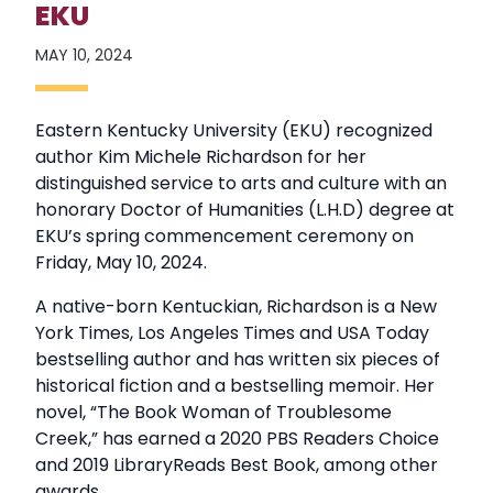
EKU
MAY 10, 2024
Eastern Kentucky University (EKU) recognized
author Kim Michele Richardson for her
distinguished service to arts and culture with an
honorary Doctor of Humanities (L.H.D) degree at
EKU’s spring commencement ceremony on
Friday, May 10, 2024.
A native-born Kentuckian, Richardson is a New
York Times, Los Angeles Times and USA Today
bestselling author and has written six pieces of
historical fiction and a bestselling memoir. Her
novel, “The Book Woman of Troublesome
Creek,” has earned a 2020 PBS Readers Choice
and 2019 LibraryReads Best Book, among other
awards.