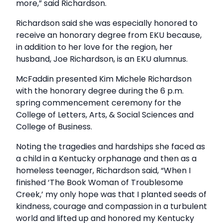
more,” said Richardson.
Richardson said she was especially honored to
receive an honorary degree from EKU because,
in addition to her love for the region, her
husband, Joe Richardson, is an EKU alumnus.
McFaddin presented Kim Michele Richardson
with the honorary degree during the 6 p.m.
spring commencement ceremony for the
College of Letters, Arts, & Social Sciences and
College of Business.
Noting the tragedies and hardships she faced as
a child in a Kentucky orphanage and then as a
homeless teenager, Richardson said, “When I
finished ‘The Book Woman of Troublesome
Creek,’ my only hope was that I planted seeds of
kindness, courage and compassion in a turbulent
world and lifted up and honored my Kentucky