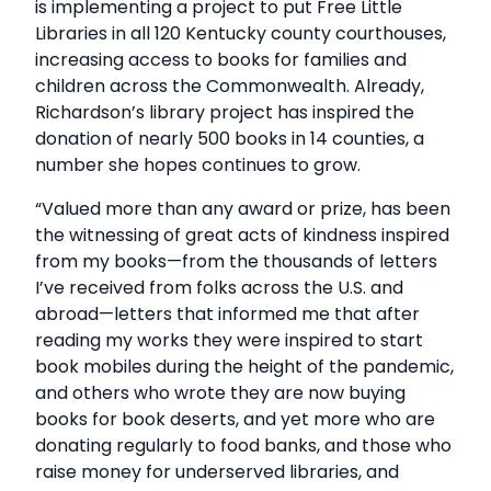
is implementing a project to put Free Little
Libraries in all 120 Kentucky county courthouses,
increasing access to books for families and
children across the Commonwealth. Already,
Richardson’s library project has inspired the
donation of nearly 500 books in 14 counties, a
number she hopes continues to grow.
“Valued more than any award or prize, has been
the witnessing of great acts of kindness inspired
from my books—from the thousands of letters
I’ve received from folks across the U.S. and
abroad—letters that informed me that after
reading my works they were inspired to start
book mobiles during the height of the pandemic,
and others who wrote they are now buying
books for book deserts, and yet more who are
donating regularly to food banks, and those who
raise money for underserved libraries, and