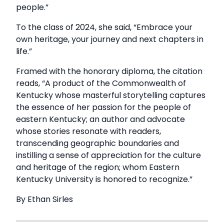
people.”
To the class of 2024, she said, “Embrace your
own heritage, your journey and next chapters in
life.”
Framed with the honorary diploma, the citation
reads, “A product of the Commonwealth of
Kentucky whose masterful storytelling captures
the essence of her passion for the people of
eastern Kentucky; an author and advocate
whose stories resonate with readers,
transcending geographic boundaries and
instilling a sense of appreciation for the culture
and heritage of the region; whom Eastern
Kentucky University is honored to recognize.”
By Ethan Sirles