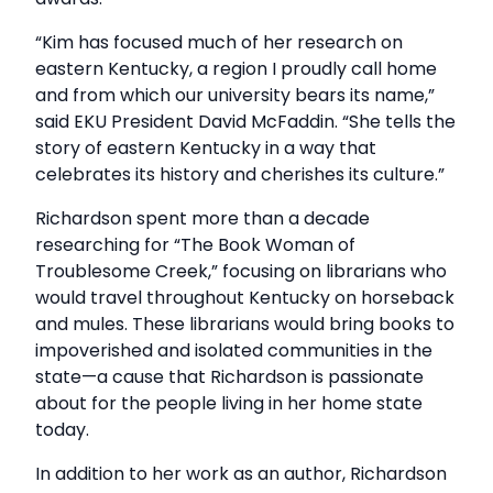
“Kim has focused much of her research on
eastern Kentucky, a region I proudly call home
and from which our university bears its name,”
said EKU President David McFaddin. “She tells the
story of eastern Kentucky in a way that
celebrates its history and cherishes its culture.”
Richardson spent more than a decade
researching for “The Book Woman of
Troublesome Creek,” focusing on librarians who
would travel throughout Kentucky on horseback
and mules. These librarians would bring books to
impoverished and isolated communities in the
state—a cause that Richardson is passionate
about for the people living in her home state
today.
In addition to her work as an author, Richardson