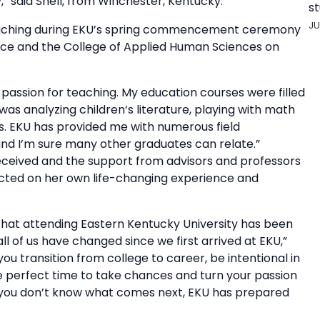
y,” said Snell, from Winchester, Kentucky.
st
JU
r teaching during EKU’s spring commencement ceremony
ience and the College of Applied Human Sciences on
passion for teaching. My education courses were filled
I was analyzing children’s literature, playing with math
. EKU has provided me with numerous field
nd I’m sure many other graduates can relate.”
eceived and the support from advisors and professors
lected on her own life-changing experience and
y that attending Eastern Kentucky University has been
all of us have changed since we first arrived at EKU,”
ou transition from college to career, be intentional in
 perfect time to take chances and turn your passion
n if you don’t know what comes next, EKU has prepared