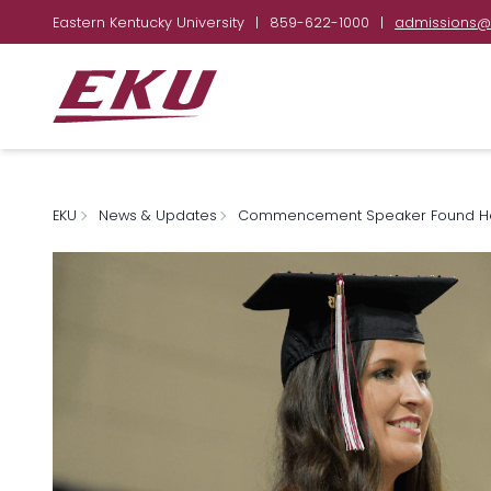
Eastern Kentucky University
|
859-622-1000
|
admissions@
EKU
News & Updates
Commencement Speaker Found Her