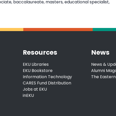
ate, baccalaureate, masters, educational specialist,
Resources
News
EKU Libraries
News & Upd
EKU Bookstore
Alumni Mag
Information Technology
The Eastern
CARES Fund Distribution
Jobs at EKU
inEKU