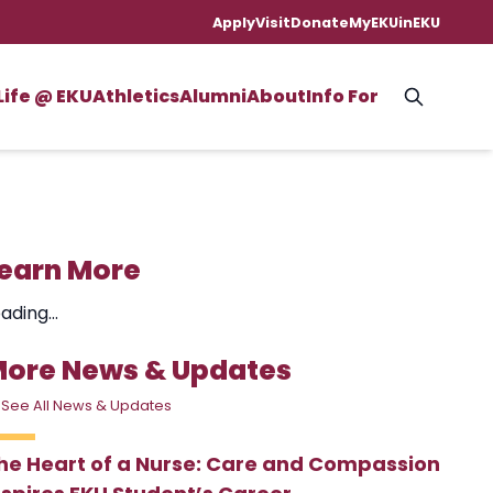
Apply
Visit
Donate
MyEKU
inEKU
Life @ EKU
Athletics
Alumni
About
Info For
earn More
ading...
ore News & Updates
 See All News & Updates
he Heart of a Nurse: Care and Compassion