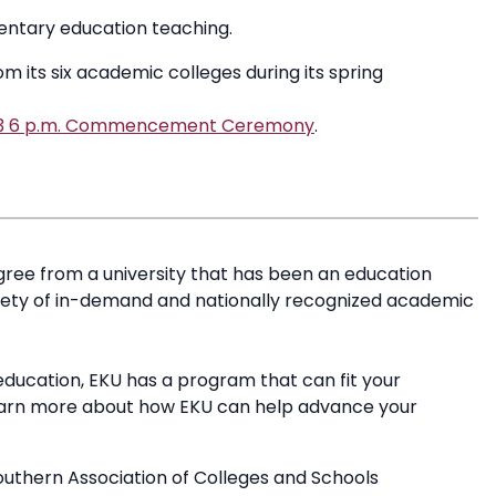
mentary education teaching.
 its six academic colleges during its spring
023 6 p.m. Commencement Ceremony
.
ree from a university that has been an education
riety of in-demand and nationally recognized academic
education, EKU has a program that can fit your
earn more about how EKU can help advance your
outhern Association of Colleges and Schools