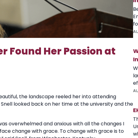
I
B
E
fo
AU
Found Her Passion at
W
I
W
l
ef
AU
autiful, the landscape reeled her into attending
Snell looked back on her time at the university and the
E
T
I was overwhelmed and anxious with all the changes I
U
 face change with grace. To change with grace is to
wh