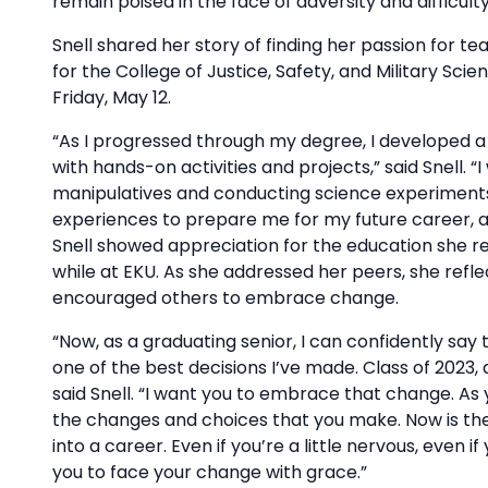
remain poised in the face of adversity and difficult
Snell shared her story of finding her passion fo
for the College of Justice, Safety, and Military Sc
Friday, May 12.
“As I progressed through my degree, I developed a 
with hands-on activities and projects,” said Snell. “
manipulatives and conducting science experiments
experiences to prepare me for my future career, a
Snell showed appreciation for the education she r
while at EKU. As she addressed her peers, she ref
encouraged others to embrace change.
“Now, as a graduating senior, I can confidently sa
one of the best decisions I’ve made. Class of 2023, 
said Snell. “I want you to embrace that change. As y
the changes and choices that you make. Now is the
into a career. Even if you’re a little nervous, eve
you to face your change with grace.”