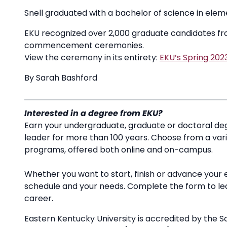
Snell graduated with a bachelor of science in ele
EKU recognized over 2,000 graduate candidates from
commencement ceremonies.
View the ceremony in its entirety:
EKU’s Spring 2
By Sarah Bashford
Interested in a degree from EKU?
Earn your undergraduate, graduate or doctoral deg
leader for more than 100 years. Choose from a va
programs, offered both online and on-campus.
Whether you want to start, finish or advance your 
schedule and your needs. Complete the form to l
career.
Eastern Kentucky University is accredited by the S