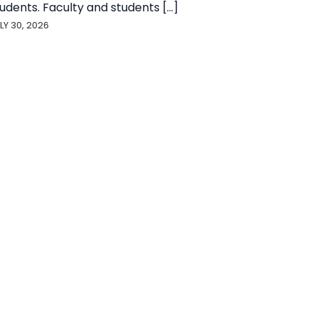
udents. Faculty and students [...]
LY 30, 2026