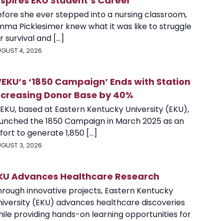
nspires EKU Student’s Career
efore she ever stepped into a nursing classroom,
mma Picklesimer knew what it was like to struggle
r survival and [...]
GUST 4, 2026
EKU’s ‘1850 Campaign’ Ends with Station
ncreasing Donor Base by 40%
EKU, based at Eastern Kentucky University (EKU),
aunched the 1850 Campaign in March 2025 as an
fort to generate 1,850 [...]
GUST 3, 2026
KU Advances Healthcare Research
hrough innovative projects, Eastern Kentucky
niversity (EKU) advances healthcare discoveries
ile providing hands-on learning opportunities for