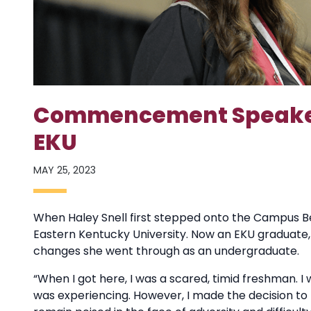
Commencement Speaker 
EKU
MAY 25, 2023
When Haley Snell first stepped onto the Campus Be
Eastern Kentucky University. Now an EKU graduate, 
changes she went through as an undergraduate.
“When I got here, I was a scared, timid freshman. 
was experiencing. However, I made the decision to