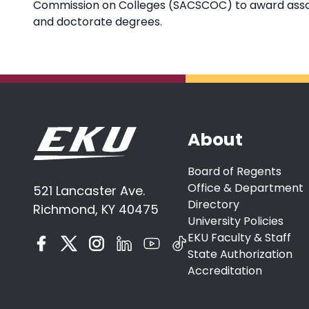
Commission on Colleges (SACSCOC) to award associ
and doctorate degrees.
About
Board of Regents
Office & Department
521 Lancaster Ave.
Directory
Richmond, KY 40475
University Policies
EKU Faculty & Staff
State Authorization
Accreditation