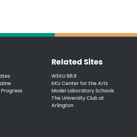
Related Sites
ates
WEKU 88.9
azine
EKU Center for the Arts
 Progress
Model Laboratory Schools
The University Club at
Arlington