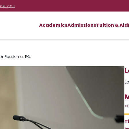
eku.edu
Academics
Admissions
Tuition & Aid
 Passion at EKU
L
Lo
M
>>
T