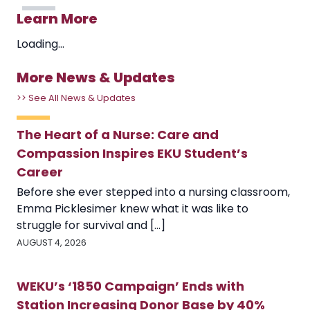
Learn More
Loading...
More News & Updates
>> See All News & Updates
The Heart of a Nurse: Care and
Compassion Inspires EKU Student’s
Career
Before she ever stepped into a nursing classroom,
Emma Picklesimer knew what it was like to
struggle for survival and [...]
AUGUST 4, 2026
WEKU’s ‘1850 Campaign’ Ends with
Station Increasing Donor Base by 40%