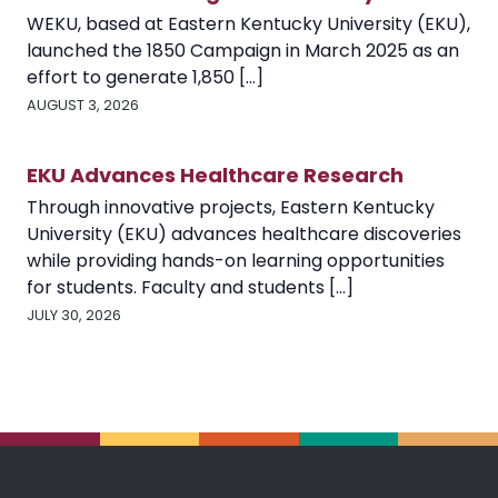
WEKU, based at Eastern Kentucky University (EKU),
launched the 1850 Campaign in March 2025 as an
effort to generate 1,850 [...]
AUGUST 3, 2026
EKU Advances Healthcare Research
Through innovative projects, Eastern Kentucky
University (EKU) advances healthcare discoveries
while providing hands-on learning opportunities
for students. Faculty and students [...]
JULY 30, 2026