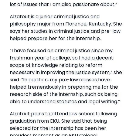
lot of issues that I am also passionate about.”
Alzatout is a junior criminal justice and
philosophy major from Florence, Kentucky. She
says her studies in criminal justice and pre-law
helped prepare her for the internship.
“I have focused on criminal justice since my
freshman year of college, so I had a decent
scope of knowledge relating to reform
necessary in improving the justice system,” she
said. “In addition, my pre-law classes have
helped tremendously in preparing me for the
research side of the internship, such as being
able to understand statutes and legal writing.”
Alzatout plans to attend law school following
graduation from EKU. She said that being
selected for the internship has been her
proudest moment as an EKU Colonel.