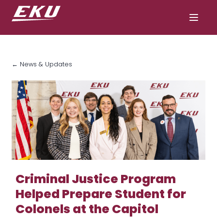
← News & Updates
Criminal Justice Program
Helped Prepare Student for
Colonels at the Capitol