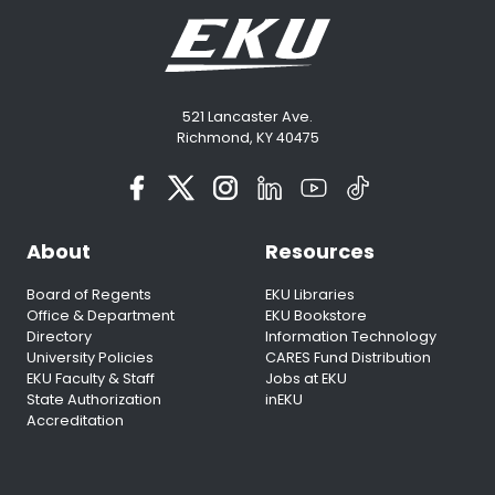
521 Lancaster Ave.
Richmond, KY 40475
About
Resources
Board of Regents
EKU Libraries
Office & Department
EKU Bookstore
Directory
Information Technology
University Policies
CARES Fund Distribution
EKU Faculty & Staff
Jobs at EKU
State Authorization
inEKU
Accreditation