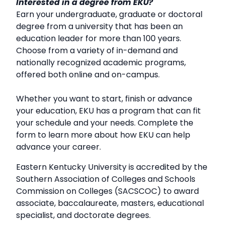
Interested in a degree from EKU?
Earn your undergraduate, graduate or doctoral
degree from a university that has been an
education leader for more than 100 years.
Choose from a variety of in-demand and
nationally recognized academic programs,
offered both online and on-campus.
Whether you want to start, finish or advance
your education, EKU has a program that can fit
your schedule and your needs. Complete the
form to learn more about how EKU can help
advance your career.
Eastern Kentucky University is accredited by the
Southern Association of Colleges and Schools
Commission on Colleges (SACSCOC) to award
associate, baccalaureate, masters, educational
specialist, and doctorate degrees.