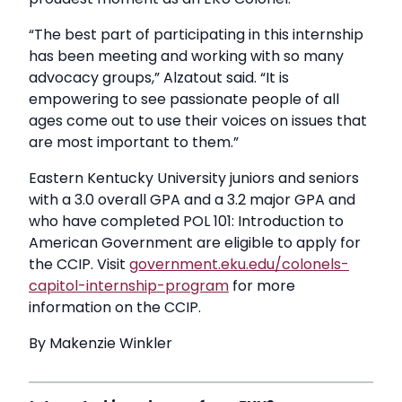
“The best part of participating in this internship
has been meeting and working with so many
advocacy groups,” Alzatout said. “It is
empowering to see passionate people of all
ages come out to use their voices on issues that
are most important to them.”
Eastern Kentucky University juniors and seniors
with a 3.0 overall GPA and a 3.2 major GPA and
who have completed POL 101: Introduction to
American Government are eligible to apply for
the CCIP. Visit
government.eku.edu/colonels-
capitol-internship-program
for more
information on the CCIP.
By Makenzie Winkler