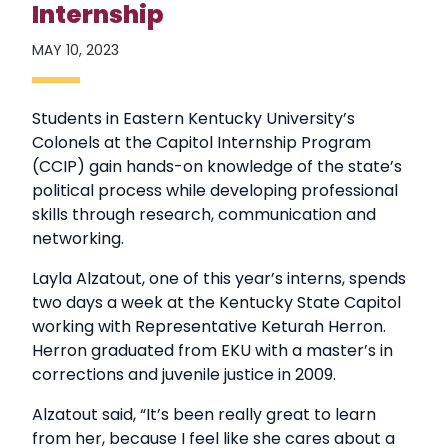
Internship
MAY 10, 2023
Students in Eastern Kentucky University’s
Colonels at the Capitol Internship Program
(CCIP) gain hands-on knowledge of the state’s
political process while developing professional
skills through research, communication and
networking.
Layla Alzatout, one of this year’s interns, spends
two days a week at the Kentucky State Capitol
working with Representative Keturah Herron.
Herron graduated from EKU with a master’s in
corrections and juvenile justice in 2009.
Alzatout said, “It’s been really great to learn
from her, because I feel like she cares about a