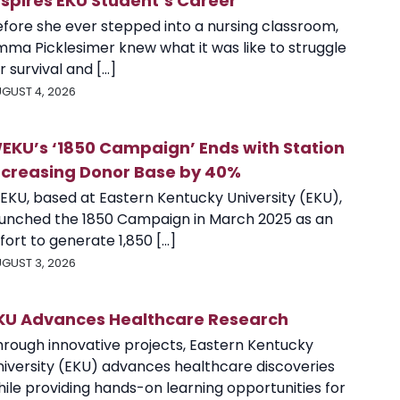
nspires EKU Student’s Career
efore she ever stepped into a nursing classroom,
mma Picklesimer knew what it was like to struggle
r survival and [...]
GUST 4, 2026
EKU’s ‘1850 Campaign’ Ends with Station
ncreasing Donor Base by 40%
EKU, based at Eastern Kentucky University (EKU),
aunched the 1850 Campaign in March 2025 as an
fort to generate 1,850 [...]
GUST 3, 2026
KU Advances Healthcare Research
hrough innovative projects, Eastern Kentucky
niversity (EKU) advances healthcare discoveries
ile providing hands-on learning opportunities for