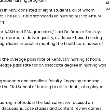
putable nursing program.”
st
JU
s in May, consisted of eight students, all of whom
t. The NCLEX is a standardized nursing test to ensure
ng.
our AASN and BSN graduates,” said Dr. Brooke Bentley,
e prepared to deliver quality, evidence-based nursing
significant impact in meeting the healthcare needs of
 the average pass rate of Kentucky nursing schools.
erage pass rate for an associate degree in nursing was
 students and excellent faculty. Engaging teaching
he EKU School of Nursing to all students, also played
teaching methods in the last semester focused on
up discussions, case studies and content review games