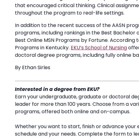
that encouraged critical thinking. Clinical assign
throughout the program to real-life settings.
In addition to the recent success of the AASN progr
programs, including rankings in the Best Bachelor 
Best Online MSN Programs by Fortune. According to
Programs in Kentucky.
EKU’s School of Nursing
offe
doctoral degree programs, including fully online 
By Ethan Sirles
Interested in a degree from EKU?
Earn your undergraduate, graduate or doctoral deg
leader for more than 100 years. Choose from a va
programs, offered both online and on-campus.
Whether you want to start, finish or advance your 
schedule and your needs. Complete the form to l