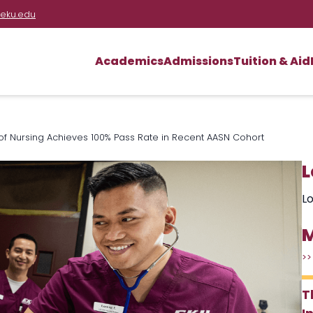
eku.edu
Academics
Admissions
Tuition & Aid
 of Nursing Achieves 100% Pass Rate in Recent AASN Cohort
L
Lo
M
>>
T