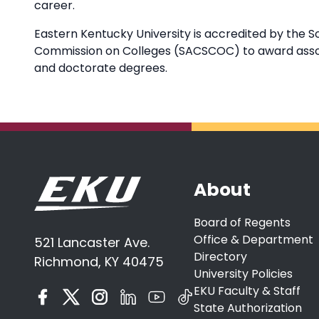
career.
Eastern Kentucky University is accredited by the S
Commission on Colleges (SACSCOC) to award associ
and doctorate degrees.
About
Board of Regents
Office & Department
521 Lancaster Ave.
Directory
Richmond, KY 40475
University Policies
EKU Faculty & Staff
State Authorization