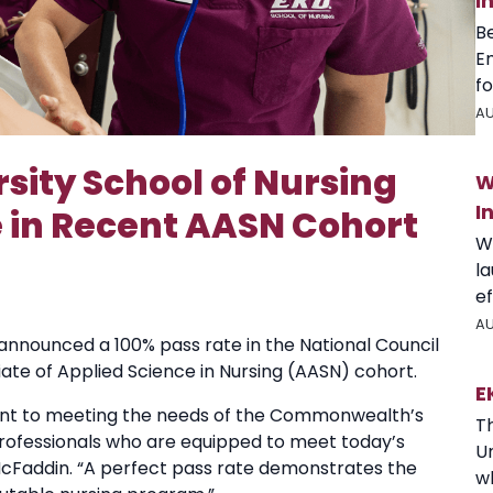
I
B
E
fo
AU
sity School of Nursing
W
I
 in Recent AASN Cohort
W
l
ef
AU
announced a 100% pass rate in the National Council
ate of Applied Science in Nursing (AASN) cohort.
E
nt to meeting the needs of the Commonwealth’s
T
professionals who are equipped to meet today’s
U
McFaddin. “A perfect pass rate demonstrates the
wh