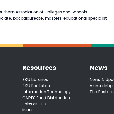
outhern Association of Colleges and Schools
ate, baccalaureate, masters, educational specialist,
Resources
News
EKU Libraries
News & Upd
EKU Bookstore
Alumni Mag
Information Technology
The Eastern
CARES Fund Distribution
Jobs at EKU
inEKU