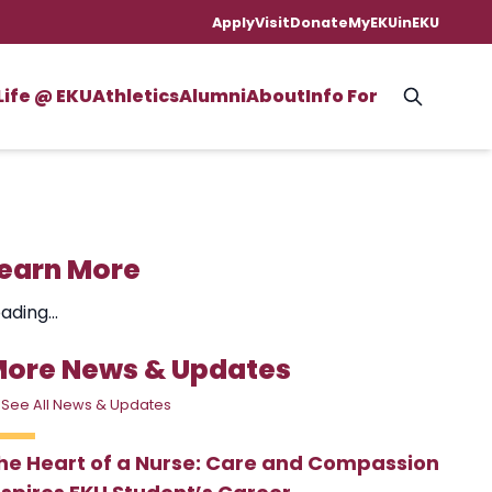
Apply
Visit
Donate
MyEKU
inEKU
Life @ EKU
Athletics
Alumni
About
Info For
earn More
ading...
ore News & Updates
 See All News & Updates
he Heart of a Nurse: Care and Compassion