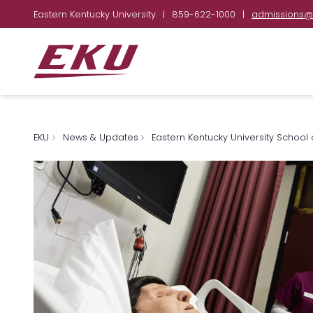
Eastern Kentucky University
|
859-622-1000
|
admissions@
EKU
News & Updates
Eastern Kentucky University School