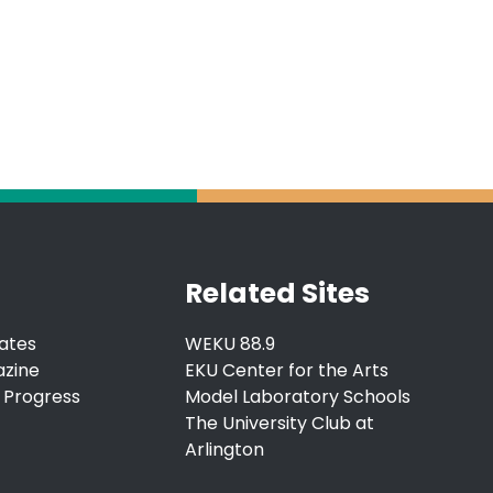
Related Sites
ates
WEKU 88.9
azine
EKU Center for the Arts
 Progress
Model Laboratory Schools
The University Club at
Arlington