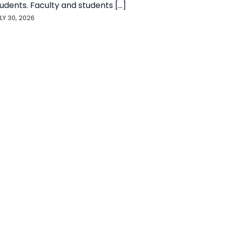
udents. Faculty and students [...]
LY 30, 2026