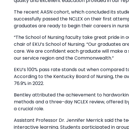
quality and excellent education provided in our re
The recent AASN cohort, which concluded its studie
successfully passed the NCLEX on their first attemp
graduates are ready to begin their careers in nursi
“The School of Nursing faculty take great pride in 
chair of EKU’s School of Nursing. “Our graduates ar
care. We are confident each graduate will make a 
our service region and the Commonwealth.”
EKU’s 100% pass rate stands out when compared to
According to the Kentucky Board of Nursing, the av
76.9% in 2022.
Bentley attributed the achievement to hardworking
methods and a three-day NCLEX review, offered by t
a crucial role.
Assistant Professor Dr. Jennifer Merrick said the 
interactive learning. Students participated in gro