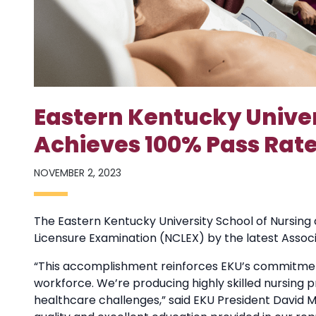
Eastern Kentucky Univer
Achieves 100% Pass Rate
NOVEMBER 2, 2023
The Eastern Kentucky University School of Nursing 
Licensure Examination (NCLEX) by the latest Associ
“This accomplishment reinforces EKU’s commitme
workforce. We’re producing highly skilled nursing 
healthcare challenges,” said EKU President David 