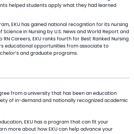
ments helped students apply what they had learned
am, EKU has gained national recognition for its nursing
of Science in Nursing by U.S. News and World Report and
 RN Careers, EKU ranks fourth for Best Ranked Nursing
rs educational opportunities from associate to
bachelor’s and graduate programs.
ree from a university that has been an education
riety of in-demand and nationally recognized academic
education, EKU has a program that can fit your
earn more about how EKU can help advance your