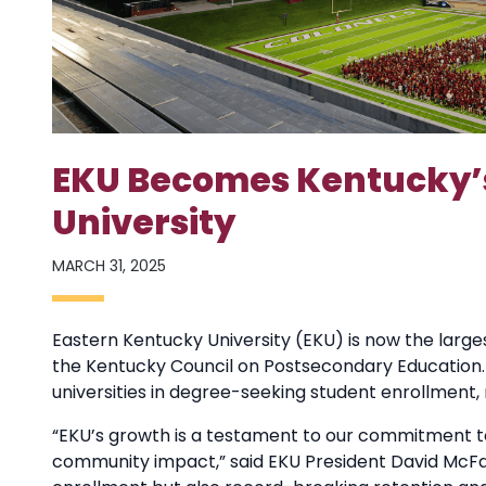
EKU Becomes Kentucky’s
University
MARCH 31, 2025
Eastern Kentucky University (EKU) is now the larges
the Kentucky Council on Postsecondary Education. As
universities in degree-seeking student enrollment,
“EKU’s growth is a testament to our commitment t
community impact,” said EKU President David McFadd