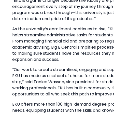
“EKU is a game changer because the faculty are p
encouragement every step of my journey through m
program was a breakthrough—this university is just 
determination and pride of its graduates.”
As the university’s enrollment continues to rise, EK
helps streamline administrative tasks for students
From managing financial aid and preparing to regis
academic advising, Big E Central simplifies proce
to making sure students have the resources they ne
expansion and success.
“Our work to create streamlined, engaging and sup
EKU has made us a school of choice for more stude
step,” said Tanlee Wasson, vice president for stud
working professionals, EKU has built a community tha
opportunities to all who seek this path to improve 
EKU offers more than 100 high-demand degree prog
needs, equipping students with the skills and knowl