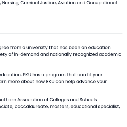
ursing, Criminal Justice, Aviation and Occupational
ree from a university that has been an education
riety of in-demand and nationally recognized academic
education, EKU has a program that can fit your
earn more about how EKU can help advance your
outhern Association of Colleges and Schools
ate, baccalaureate, masters, educational specialist,