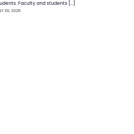
udents. Faculty and students [...]
LY 30, 2026