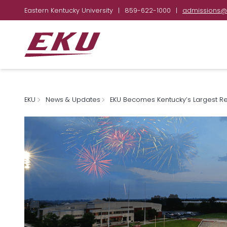
Eastern Kentucky University
|
859-622-1000
|
admissions@
EKU
News & Updates
EKU Becomes Kentucky’s Largest Reg