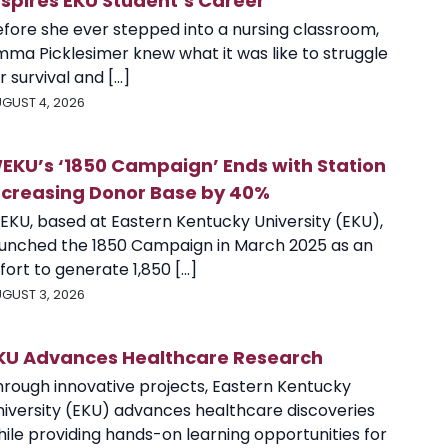
nspires EKU Student’s Career
efore she ever stepped into a nursing classroom,
mma Picklesimer knew what it was like to struggle
r survival and [...]
GUST 4, 2026
EKU’s ‘1850 Campaign’ Ends with Station
ncreasing Donor Base by 40%
EKU, based at Eastern Kentucky University (EKU),
aunched the 1850 Campaign in March 2025 as an
fort to generate 1,850 [...]
GUST 3, 2026
KU Advances Healthcare Research
hrough innovative projects, Eastern Kentucky
niversity (EKU) advances healthcare discoveries
ile providing hands-on learning opportunities for