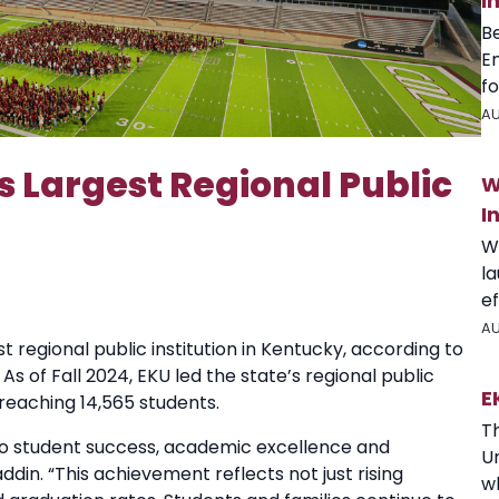
I
B
E
fo
AU
 Largest Regional Public
W
I
W
l
ef
AU
t regional public institution in Kentucky, according to
 of Fall 2024, EKU led the state’s regional public
E
 reaching 14,565 students.
T
o student success, academic excellence and
U
in. “This achievement reflects not just rising
wh