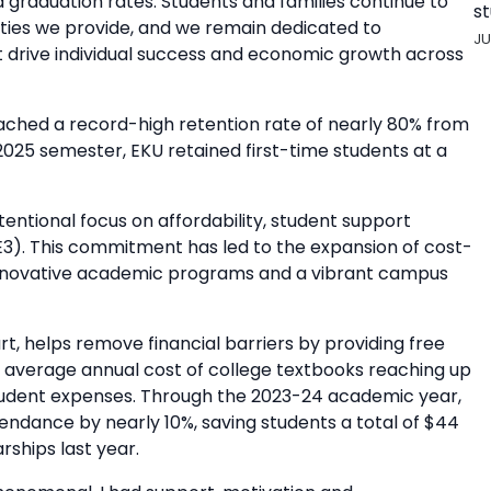
 graduation rates. Students and families continue to
st
ties we provide, and we remain dedicated to
JU
t drive individual success and economic growth across
reached a record-high retention rate of nearly 80% from
g 2025 semester, EKU retained first-time students at a
entional focus on affordability, student support
E3). This commitment has led to the expansion of cost-
of innovative academic programs and a vibrant campus
t, helps remove financial barriers by providing free
e average annual cost of college textbooks reaching up
 student expenses. Through the 2023-24 academic year,
endance by nearly 10%, saving students a total of $44
rships last year.