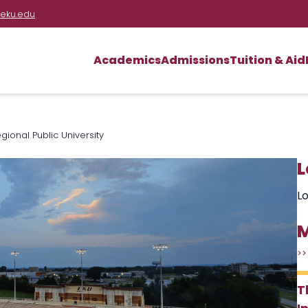
eku.edu
Academics
Admissions
Tuition & Aid
ional Public University
L
Lo
M
>>
T