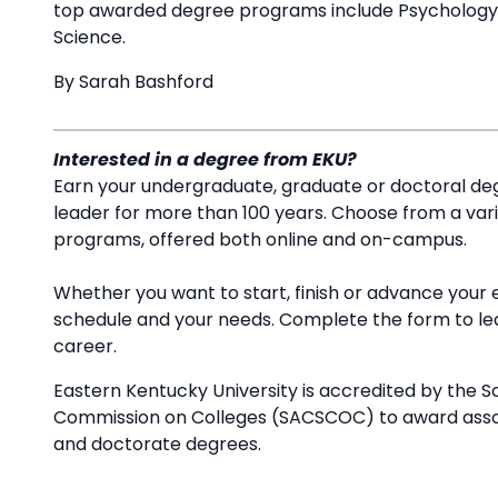
top awarded degree programs include Psychology, N
Science.
By Sarah Bashford
Interested in a degree from EKU?
Earn your undergraduate, graduate or doctoral deg
leader for more than 100 years. Choose from a va
programs, offered both online and on-campus.
Whether you want to start, finish or advance your 
schedule and your needs. Complete the form to l
career.
Eastern Kentucky University is accredited by the S
Commission on Colleges (SACSCOC) to award associ
and doctorate degrees.