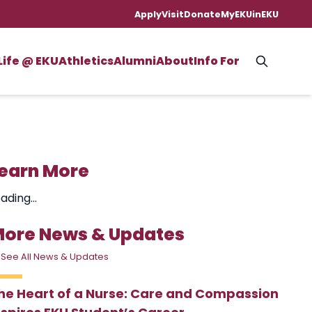
Apply
Visit
Donate
MyEKU
inEKU
Life @ EKU
Athletics
Alumni
About
Info For
earn More
ading...
ore News & Updates
 See All News & Updates
he Heart of a Nurse: Care and Compassion