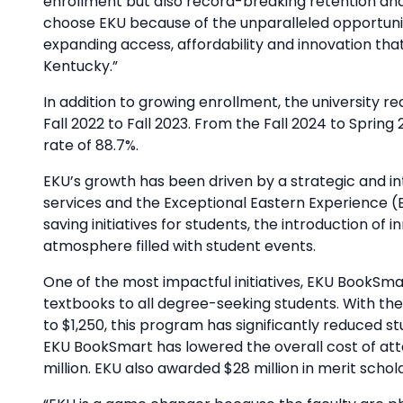
enrollment but also record-breaking retention and
choose EKU because of the unparalleled opportuni
expanding access, affordability and innovation tha
Kentucky.”
In addition to growing enrollment, the university 
Fall 2022 to Fall 2023. From the Fall 2024 to Sprin
rate of 88.7%.
EKU’s growth has been driven by a strategic and int
services and the Exceptional Eastern Experience (
saving initiatives for students, the introduction 
atmosphere filled with student events.
One of the most impactful initiatives, EKU BookSmar
textbooks to all degree-seeking students. With th
to $1,250, this program has significantly reduced
EKU BookSmart has lowered the overall cost of att
million. EKU also awarded $28 million in merit schola