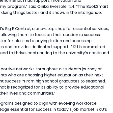
henomenal. I had support, motivation and
y program,” said Onika Eversole, ’24. “The BookSmart
doing things better and it shows in the intelligence,
U’s Big E Central, a one-stop shop for essential services,
, allowing them to focus on their academic success.
ter for classes to paying tuition and accessing
sses and provides dedicated support. EKU is committed
ed to thrive, contributing to the university’s continued
portive networks throughout a student’s journey at
nts who are choosing higher education as their next
ent success. “From high school graduates to seasoned,
t is recognized for its ability to provide educational
their lives and communities.”
rams designed to align with evolving workforce
edge essential for success in today’s job market. EKU’s