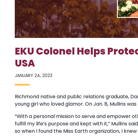
EKU Colonel Helps Protec
USA
JANUARY 24, 2023
Richmond native and public relations graduate, Dani
young girl who loved glamor. On Jan. 8, Mullins wa
“With a personal mission to serve and empower othe
fulfill my life’s purpose and kept with it,” Mullins 
so when I found the Miss Earth organization, I kne