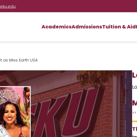
eku.edu
Academics
Admissions
Tuition & Aid
t as Miss Earth USA
L
Lo
M
>>
T