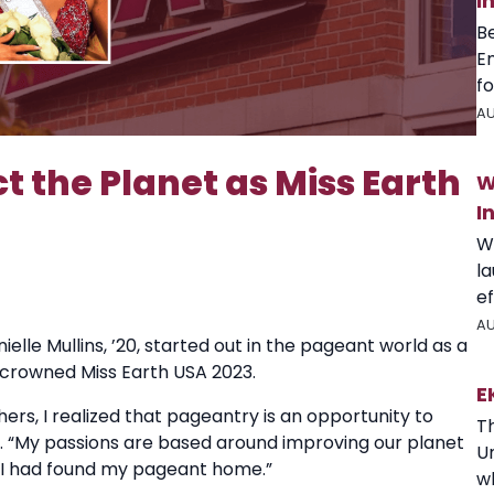
I
B
E
fo
AU
t the Planet as Miss Earth
W
I
W
l
ef
AU
elle Mullins, ’20, started out in the pageant world as a
s crowned Miss Earth USA 2023.
E
rs, I realized that pageantry is an opportunity to
T
said. “My passions are based around improving our planet
U
w I had found my pageant home.”
wh