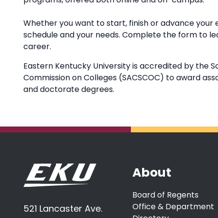
Whether you want to start, finish or advance your 
schedule and your needs. Complete the form to l
career.
Eastern Kentucky University is accredited by the S
Commission on Colleges (SACSCOC) to award associ
and doctorate degrees.
About
Board of Regents
Office & Department
521 Lancaster Ave.