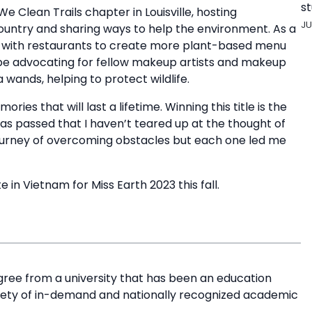
st
We Clean Trails chapter in Louisville, hosting
JU
country and sharing ways to help the environment. As a
with restaurants to create more plant-based menu
’ll be advocating for fellow makeup artists and makeup
wands, helping to protect wildlife.
es that will last a lifetime. Winning this title is the
y has passed that I haven’t teared up at the thought of
 journey of overcoming obstacles but each one led me
 in Vietnam for Miss Earth 2023 this fall.
ree from a university that has been an education
riety of in-demand and nationally recognized academic