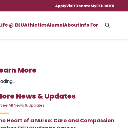
Apply
Visit
Donate
MyEKU
inEKU
Life @ EKU
Athletics
Alumni
About
Info For
earn More
ading...
ore News & Updates
 See All News & Updates
he Heart of a Nurse: Care and Compassion