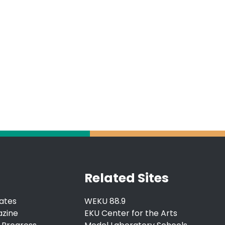
Related Sites
ates
WEKU 88.9
azine
EKU Center for the Arts