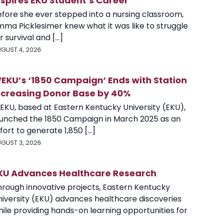
nspires EKU Student’s Career
efore she ever stepped into a nursing classroom,
mma Picklesimer knew what it was like to struggle
r survival and [...]
GUST 4, 2026
EKU’s ‘1850 Campaign’ Ends with Station
ncreasing Donor Base by 40%
EKU, based at Eastern Kentucky University (EKU),
aunched the 1850 Campaign in March 2025 as an
fort to generate 1,850 [...]
GUST 3, 2026
KU Advances Healthcare Research
hrough innovative projects, Eastern Kentucky
niversity (EKU) advances healthcare discoveries
ile providing hands-on learning opportunities for