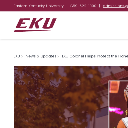
Eastern Kentucky University
|
859-622-1000
|
admissions@
EKU
News & Updates
EKU Colonel Helps Protect the Plane