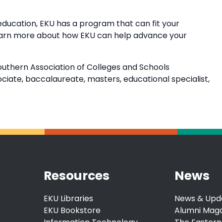
education, EKU has a program that can fit your
earn more about how EKU can help advance your
outhern Association of Colleges and Schools
ate, baccalaureate, masters, educational specialist,
Resources
News
EKU Libraries
News & Upd
EKU Bookstore
Alumni Mag