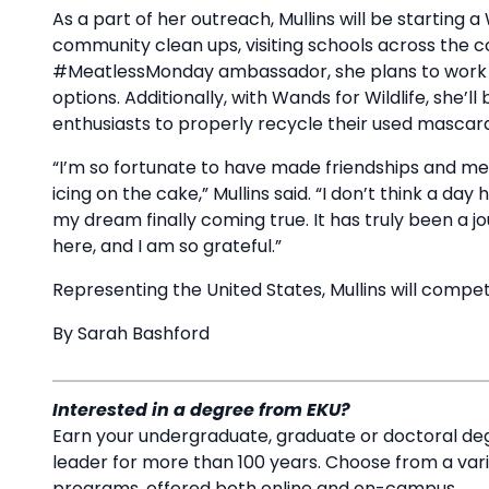
As a part of her outreach, Mullins will be starting a 
community clean ups, visiting schools across the 
#MeatlessMonday ambassador, she plans to work 
options. Additionally, with Wands for Wildlife, she
enthusiasts to properly recycle their used mascara 
“I’m so fortunate to have made friendships and memori
icing on the cake,” Mullins said. “I don’t think a da
my dream finally coming true. It has truly been a
here, and I am so grateful.”
Representing the United States, Mullins will compete
By Sarah Bashford
Interested in a degree from EKU?
Earn your undergraduate, graduate or doctoral deg
leader for more than 100 years. Choose from a va
programs, offered both online and on-campus.