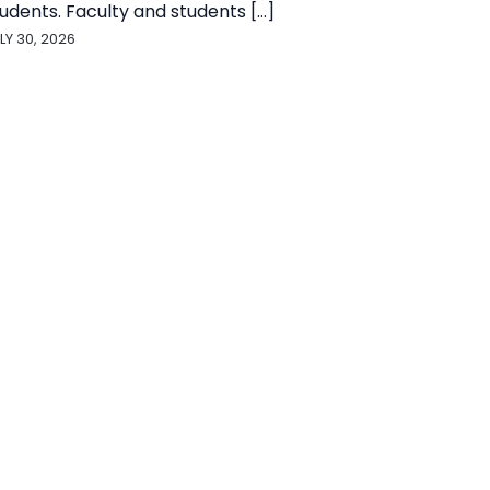
udents. Faculty and students [...]
LY 30, 2026