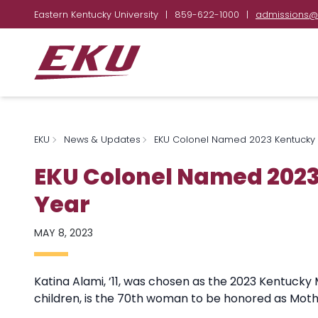
Eastern Kentucky University
|
859-622-1000
|
admissions@
EKU
News & Updates
EKU Colonel Named 2023 Kentucky 
EKU Colonel Named 2023
Year
MAY 8, 2023
Katina Alami, ’11, was chosen as the 2023 Kentucky
children, is the 70th woman to be honored as Moth