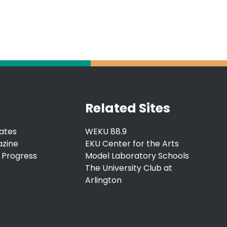
Related Sites
ates
WEKU 88.9
azine
EKU Center for the Arts
 Progress
Model Laboratory Schools
The University Club at
Arlington