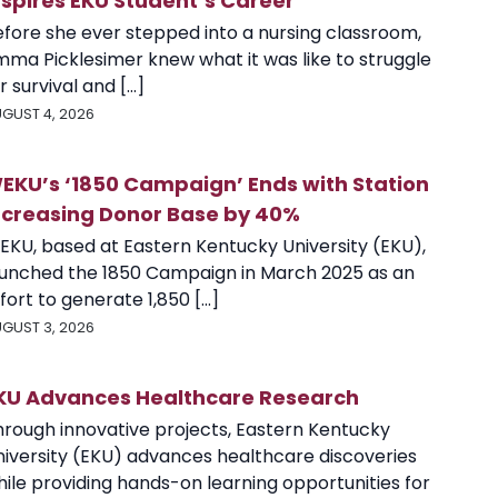
nspires EKU Student’s Career
efore she ever stepped into a nursing classroom,
mma Picklesimer knew what it was like to struggle
r survival and [...]
GUST 4, 2026
EKU’s ‘1850 Campaign’ Ends with Station
ncreasing Donor Base by 40%
EKU, based at Eastern Kentucky University (EKU),
aunched the 1850 Campaign in March 2025 as an
fort to generate 1,850 [...]
GUST 3, 2026
KU Advances Healthcare Research
hrough innovative projects, Eastern Kentucky
niversity (EKU) advances healthcare discoveries
ile providing hands-on learning opportunities for