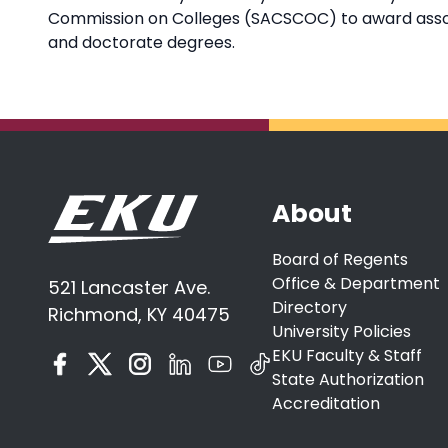
Commission on Colleges (SACSCOC) to award associ
and doctorate degrees.
About
Board of Regents
Office & Department
521 Lancaster Ave.
Directory
Richmond, KY 40475
University Policies
EKU Faculty & Staff
State Authorization
Accreditation