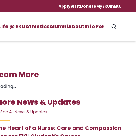
Apply
Visit
Donate
MyEKU
inEKU
Life @ EKU
Athletics
Alumni
About
Info For
earn More
ading...
ore News & Updates
 See All News & Updates
he Heart of a Nurse: Care and Compassion