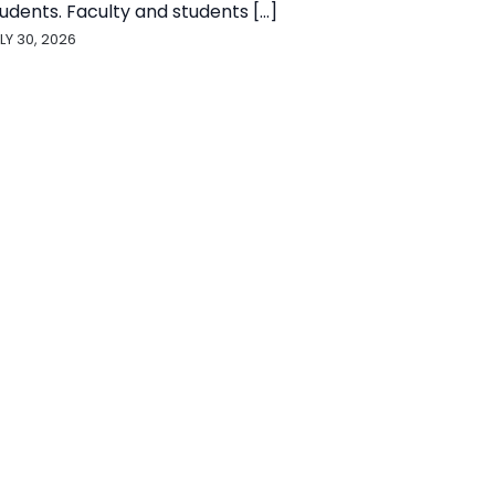
udents. Faculty and students [...]
LY 30, 2026