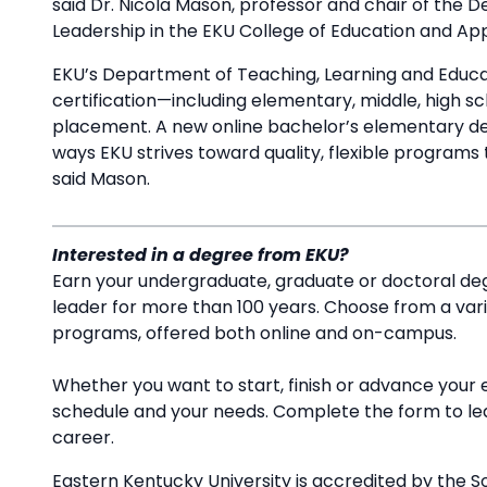
said Dr. Nicola Mason, professor and chair of the 
Leadership in the EKU College of Education and A
EKU’s Department of Teaching, Learning and Educat
certification—including elementary, middle, high 
placement. A new online bachelor’s elementary de
ways EKU strives toward quality, flexible programs
said Mason.
Interested in a degree from EKU?
Earn your undergraduate, graduate or doctoral deg
leader for more than 100 years. Choose from a va
programs, offered both online and on-campus.
Whether you want to start, finish or advance your 
schedule and your needs. Complete the form to l
career.
Eastern Kentucky University is accredited by the S