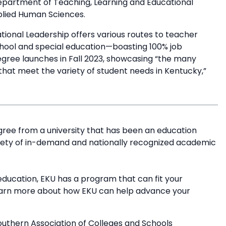
Department of Teaching, Learning and Educational
pplied Human Sciences.
ional Leadership offers various routes to teacher
school and special education—boasting 100% job
gree launches in Fall 2023, showcasing “the many
 that meet the variety of student needs in Kentucky,”
ree from a university that has been an education
riety of in-demand and nationally recognized academic
education, EKU has a program that can fit your
earn more about how EKU can help advance your
outhern Association of Colleges and Schools