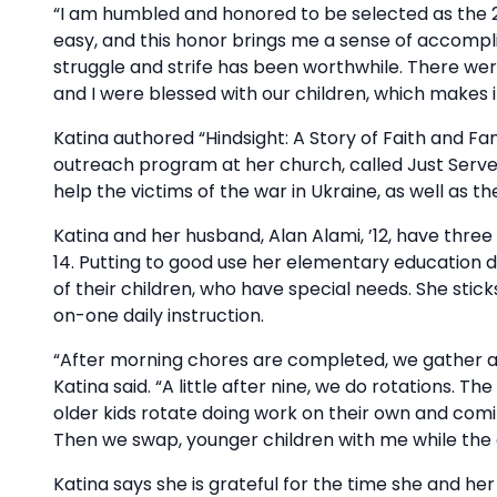
“I am humbled and honored to be selected as the 
easy, and this honor brings me a sense of accomplish
struggle and strife has been worthwhile. There wer
and I were blessed with our children, which makes it
Katina authored “Hindsight: A Story of Faith and F
outreach program at her church, called Just Serve.
help the victims of the war in Ukraine, as well as th
Katina and her husband, Alan Alami, ’12, have thre
14. Putting to good use her elementary education 
of their children, who have special needs. She stick
on-one daily instruction.
“After morning chores are completed, we gather at 
Katina said. “A little after nine, we do rotations. 
older kids rotate doing work on their own and comi
Then we swap, younger children with me while the o
Katina says she is grateful for the time she and h