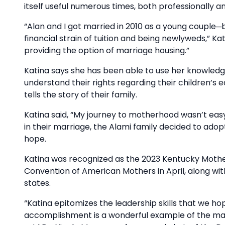
itself useful numerous times, both professionally a
“Alan and I got married in 2010 as a young couple─b
financial strain of tuition and being newlyweds,” Kat
providing the option of marriage housing.”
Katina says she has been able to use her knowled
understand their rights regarding their children’s
tells the story of their family.
Katina said, “My journey to motherhood wasn’t easy—it
in their marriage, the Alami family decided to adopt
hope.
Katina was recognized as the 2023 Kentucky Mother
Convention of American Mothers in April, along wi
states.
“Katina epitomizes the leadership skills that we h
accomplishment is a wonderful example of the man