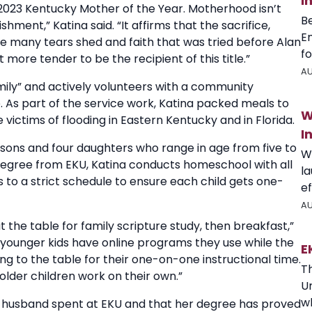
I
2023 Kentucky Mother of the Year. Motherhood isn’t
B
ment,” Katina said. “It affirms that the sacrifice,
E
e many tears shed and faith that was tried before Alan
fo
 more tender to be the recipient of this title.”
AU
amily” and actively volunteers with a community
 As part of the service work, Katina packed meals to
W
e victims of flooding in Eastern Kentucky and in Florida.
I
e sons and four daughters who range in age from five to
W
degree from EKU, Katina conducts homeschool with all
l
s to a strict schedule to ensure each child gets one-
ef
AU
the table for family scripture study, then breakfast,”
The younger kids have online programs they use while the
E
ng to the table for their one-on-one instructional time.
T
lder children work on their own.”
U
wh
er husband spent at EKU and that her degree has proved