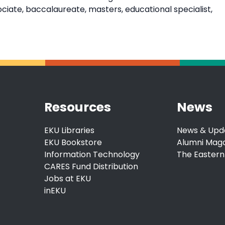
ate, baccalaureate, masters, educational specialist,
Resources
News
EKU Libraries
News & Upd
EKU Bookstore
Alumni Mag
Information Technology
The Eastern
CARES Fund Distribution
Jobs at EKU
inEKU