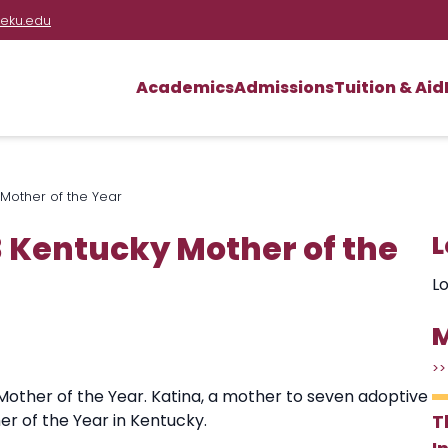
eku.edu
Academics
Admissions
Tuition & Aid
Mother of the Year
 Kentucky Mother of the
L
Lo
M
>>
 Mother of the Year. Katina, a mother to seven adoptive
er of the Year in Kentucky.
T