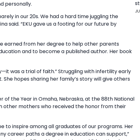
st
nd personally.
JU
arely in our 20s. We had a hard time juggling the
ina said. “EKU gave us a footing for our future by
ge earned from her degree to help other parents
 education and to become a published author. Her book
 was a trial of faith.” Struggling with infertility early
. She hopes sharing her family’s story will give others
 of the Year in Omaha, Nebraska, at the 88th National
th other mothers who received the honor from their
ope to inspire among all graduates of our programs. Her
y career paths a degree in education can support,”