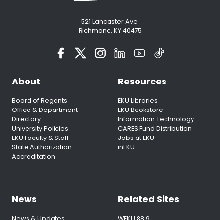
521 Lancaster Ave.
Richmond, KY 40475
About
Resources
Board of Regents
EKU Libraries
Office & Department
EKU Bookstore
Directory
Information Technology
University Policies
CARES Fund Distribution
EKU Faculty & Staff
Jobs at EKU
State Authorization
inEKU
Accreditation
News
Related Sites
News & Updates
WEKU 88.9