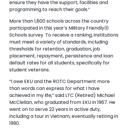
ensure they have the support, facilities and
programming to reach their goals.”
More than 1,800 schools across the country
participated in this year’s Military FriendlyⓇ
Schools survey. To receive a ranking, institutions
must meet a variety of standards, including
thresholds for retention, graduation, job
placement, repayment, persistence and loan
default rates for all students, specifically for
student veterans.
“I owe EKU and the ROTC Department more
than words can express for what I have
achieved in my life,” said LTC (Retired) Michael
McClellan, who graduated from EKU in 1967. He
went on to serve 22 years in active duty,
including a tour in Vietnam, eventually retiring in
1990.