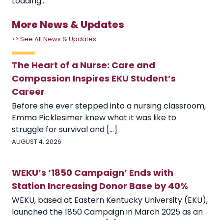
Loading...
More News & Updates
>> See All News & Updates
The Heart of a Nurse: Care and
Compassion Inspires EKU Student’s
Career
Before she ever stepped into a nursing classroom,
Emma Picklesimer knew what it was like to
struggle for survival and [...]
AUGUST 4, 2026
WEKU’s ‘1850 Campaign’ Ends with
Station Increasing Donor Base by 40%
WEKU, based at Eastern Kentucky University (EKU),
launched the 1850 Campaign in March 2025 as an