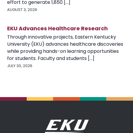
effort to generate 1,850 [...]
AUGUST 3, 2026
EKU Advances Healthcare Research
Through innovative projects, Eastern Kentucky
University (EKU) advances healthcare discoveries
while providing hands-on learning opportunities
for students. Faculty and students [...]
JULY 30, 2026