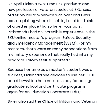
Dr. April Bixler, a two-time EKU graduate and
now professor of veteran studies at EKU, said,
“After my military service was over and I was
contemplating where to settle, I couldn’t think
of a better place than where I was born:
Richmond! I had an incredible experience in the
EKU online master’s program Safety, Security
and Emergency Management (SSEM). For my
master’s, there were so many connections from
my military experience that really tied into my
program. I always felt supported.”
Because her time as a master’s student was a
success, Bixler said she decided to use her GI Bill
benefits—which help veterans pay for college,
graduate school and certificate programs—
again for an Education Doctorate (EdD).
Bixler also said the Office of Military and Veteran