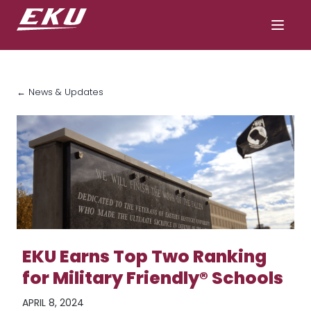
← News & Updates
EKU Earns Top Two Ranking
for Military Friendly® Schools
APRIL 8, 2024