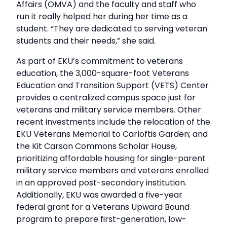
Affairs (OMVA) and the faculty and staff who
run it really helped her during her time as a
student. “They are dedicated to serving veteran
students and their needs,” she said.
As part of EKU’s commitment to veterans
education, the 3,000-square-foot Veterans
Education and Transition Support (VETS) Center
provides a centralized campus space just for
veterans and military service members. Other
recent investments include the relocation of the
EKU Veterans Memorial to Carloftis Garden; and
the Kit Carson Commons Scholar House,
prioritizing affordable housing for single-parent
military service members and veterans enrolled
in an approved post-secondary institution.
Additionally, EKU was awarded a five-year
federal grant for a Veterans Upward Bound
program to prepare first-generation, low-