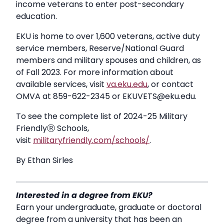
income veterans to enter post-secondary
education.
EKU is home to over 1,600 veterans, active duty
service members, Reserve/National Guard
members and military spouses and children, as
of Fall 2023. For more information about
available services, visit
va.eku.edu
, or contact
OMVA at 859-622-2345 or EKUVETS@eku.edu.
To see the complete list of 2024-25 Military
FriendlyⓇ Schools,
visit
militaryfriendly.com/schools/
.
By Ethan Sirles
Interested in a degree from EKU?
Earn your undergraduate, graduate or doctoral
degree from a university that has been an