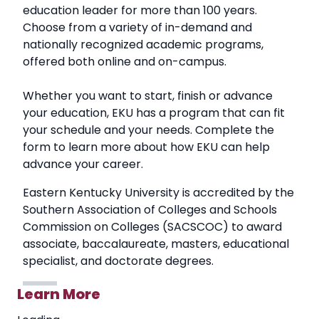
education leader for more than 100 years.
Choose from a variety of in-demand and
nationally recognized academic programs,
offered both online and on-campus.
Whether you want to start, finish or advance
your education, EKU has a program that can fit
your schedule and your needs. Complete the
form to learn more about how EKU can help
advance your career.
Eastern Kentucky University is accredited by the
Southern Association of Colleges and Schools
Commission on Colleges (SACSCOC) to award
associate, baccalaureate, masters, educational
specialist, and doctorate degrees.
Learn More