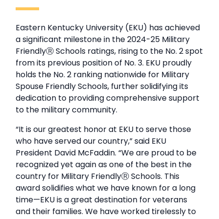
Eastern Kentucky University (EKU) has achieved
a significant milestone in the 2024-25 Military
FriendlyⓇ Schools ratings, rising to the No. 2 spot
from its previous position of No. 3. EKU proudly
holds the No. 2 ranking nationwide for Military
Spouse Friendly Schools, further solidifying its
dedication to providing comprehensive support
to the military community.
“It is our greatest honor at EKU to serve those
who have served our country,” said EKU
President David McFaddin. “We are proud to be
recognized yet again as one of the best in the
country for Military FriendlyⓇ Schools. This
award solidifies what we have known for a long
time—EKU is a great destination for veterans
and their families. We have worked tirelessly to