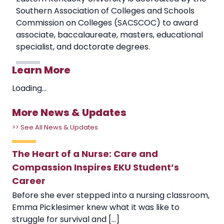
Southern Association of Colleges and Schools
Commission on Colleges (SACSCOC) to award
associate, baccalaureate, masters, educational
specialist, and doctorate degrees.
Learn More
Loading...
More News & Updates
>> See All News & Updates
The Heart of a Nurse: Care and
Compassion Inspires EKU Student’s
Career
Before she ever stepped into a nursing classroom,
Emma Picklesimer knew what it was like to
struggle for survival and [...]