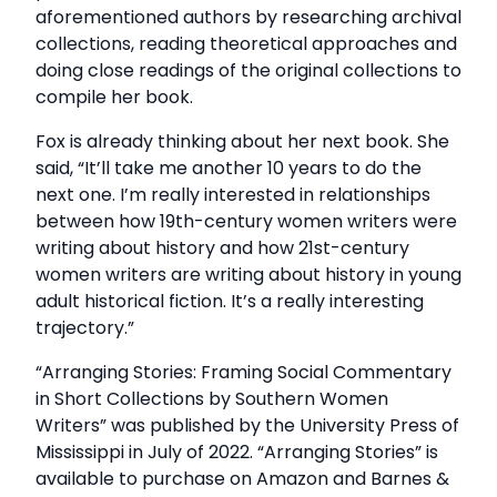
aforementioned authors by researching archival
collections, reading theoretical approaches and
doing close readings of the original collections to
compile her book.
Fox is already thinking about her next book. She
said, “It’ll take me another 10 years to do the
next one. I’m really interested in relationships
between how 19th-century women writers were
writing about history and how 21st-century
women writers are writing about history in young
adult historical fiction. It’s a really interesting
trajectory.”
“Arranging Stories: Framing Social Commentary
in Short Collections by Southern Women
Writers” was published by the University Press of
Mississippi in July of 2022. “Arranging Stories” is
available to purchase on Amazon and Barnes &