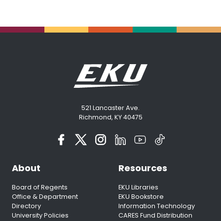
521 Lancaster Ave.
Richmond, KY 40475
About
Resources
Board of Regents
EKU Libraries
Office & Department
EKU Bookstore
Directory
Information Technology
University Policies
CARES Fund Distribution