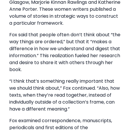
Glasgow, Marjorie Kinnan Rawlings and Katherine
Anne Porter. These women writers published a
volume of stories in strategic ways to construct
a particular framework.
Fox said that people often don’t think about “the
way things are ordered,” but that it “makes a
difference in how we understand and digest that
information.” This realization fueled her research
and desire to share it with others through her
book.
“I think that’s something really important that
we should think about,” Fox continued. “Also, how
texts, when they’re read together, instead of
individually outside of a collection’s frame, can
have a different meaning.”
Fox examined correspondence, manuscripts,
periodicals and first editions of the