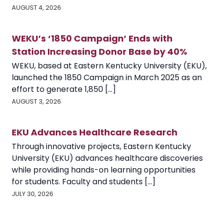
AUGUST 4, 2026
WEKU’s ‘1850 Campaign’ Ends with
Station Increasing Donor Base by 40%
WEKU, based at Eastern Kentucky University (EKU),
launched the 1850 Campaign in March 2025 as an
effort to generate 1,850 [...]
AUGUST 3, 2026
EKU Advances Healthcare Research
Through innovative projects, Eastern Kentucky
University (EKU) advances healthcare discoveries
while providing hands-on learning opportunities
for students. Faculty and students [...]
JULY 30, 2026