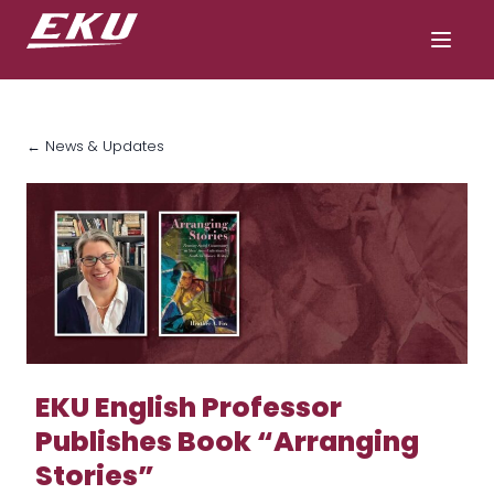
← News & Updates
EKU English Professor
Publishes Book “Arranging
Stories”