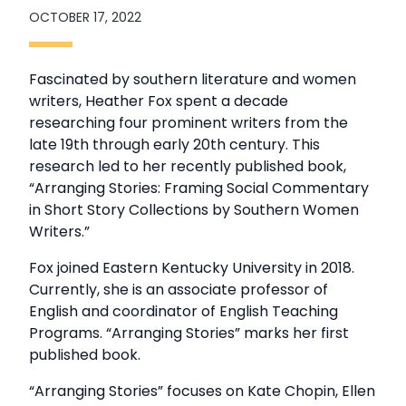
OCTOBER 17, 2022
Fascinated by southern literature and women
writers, Heather Fox spent a decade
researching four prominent writers from the
late 19th through early 20th century. This
research led to her recently published book,
“Arranging Stories: Framing Social Commentary
in Short Story Collections by Southern Women
Writers.”
Fox joined Eastern Kentucky University in 2018.
Currently, she is an associate professor of
English and coordinator of English Teaching
Programs. “Arranging Stories” marks her first
published book.
“Arranging Stories” focuses on Kate Chopin, Ellen