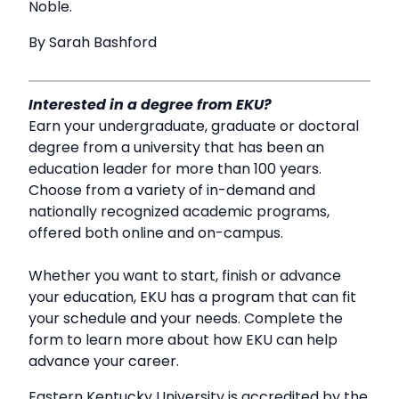
Noble.
By Sarah Bashford
Interested in a degree from EKU?
Earn your undergraduate, graduate or doctoral
degree from a university that has been an
education leader for more than 100 years.
Choose from a variety of in-demand and
nationally recognized academic programs,
offered both online and on-campus.
Whether you want to start, finish or advance
your education, EKU has a program that can fit
your schedule and your needs. Complete the
form to learn more about how EKU can help
advance your career.
Eastern Kentucky University is accredited by the