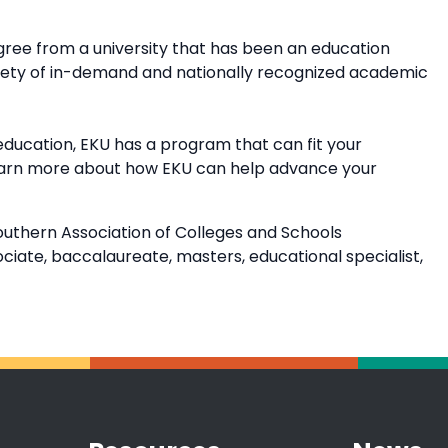
ree from a university that has been an education
riety of in-demand and nationally recognized academic
education, EKU has a program that can fit your
earn more about how EKU can help advance your
outhern Association of Colleges and Schools
ate, baccalaureate, masters, educational specialist,