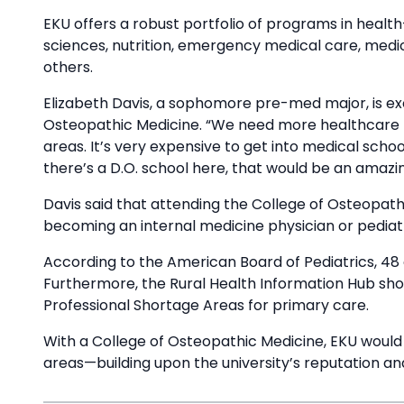
EKU offers a robust portfolio of programs in healt
sciences, nutrition, emergency medical care, medi
others.
Elizabeth Davis, a sophomore pre-med major, is exci
Osteopathic Medicine. “We need more healthcare he
areas. It’s very expensive to get into medical scho
there’s a D.O. school here, that would be an amazin
Davis said that attending the College of Osteopath
becoming an internal medicine physician or pediatr
According to the American Board of Pediatrics, 48 
Furthermore, the Rural Health Information Hub show
Professional Shortage Areas for primary care.
With a College of Osteopathic Medicine, EKU would se
areas—building upon the university’s reputation an