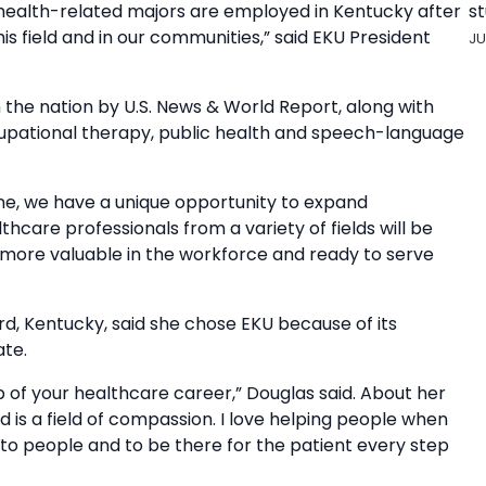
st
health-related majors are employed in Kentucky after
is field and in our communities,” said EKU President
JU
the nation by U.S. News & World Report, along with
cupational therapy, public health and speech-language
ne, we have a unique opportunity to expand
care professionals from a variety of fields will be
 more valuable in the workforce and ready to serve
rd, Kentucky, said she chose EKU because of its
te.
ep of your healthcare career,” Douglas said. About her
ld is a field of compassion. I love helping people when
to people and to be there for the patient every step