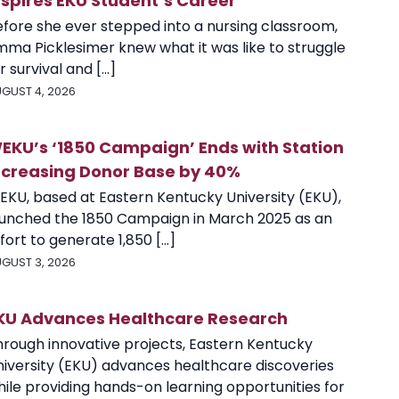
nspires EKU Student’s Career
efore she ever stepped into a nursing classroom,
mma Picklesimer knew what it was like to struggle
r survival and [...]
GUST 4, 2026
EKU’s ‘1850 Campaign’ Ends with Station
ncreasing Donor Base by 40%
EKU, based at Eastern Kentucky University (EKU),
aunched the 1850 Campaign in March 2025 as an
fort to generate 1,850 [...]
GUST 3, 2026
KU Advances Healthcare Research
hrough innovative projects, Eastern Kentucky
niversity (EKU) advances healthcare discoveries
ile providing hands-on learning opportunities for