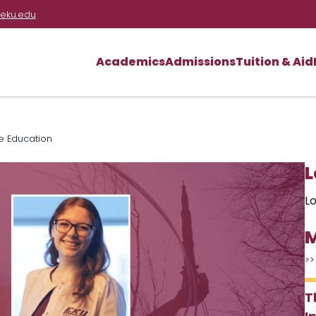
eku.edu
Academics
Admissions
Tuition & Aid
re Education
L
Lo
M
>>
T