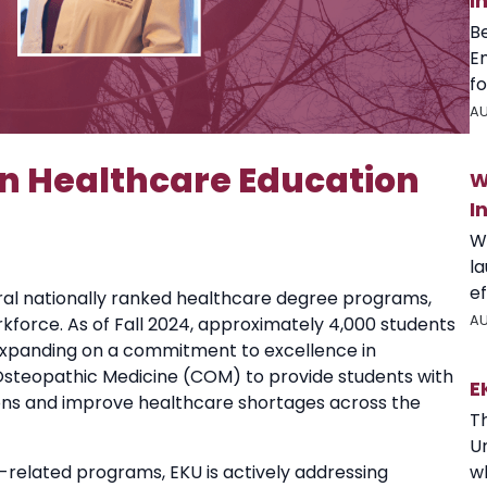
I
B
E
fo
AU
 in Healthcare Education
W
I
W
l
ef
ral nationally ranked healthcare degree programs,
AU
rkforce. As of Fall 2024, approximately 4,000 students
Expanding on a commitment to excellence in
Osteopathic Medicine (COM) to provide students with
E
ons and improve healthcare shortages across the
T
U
wh
related programs, EKU is actively addressing