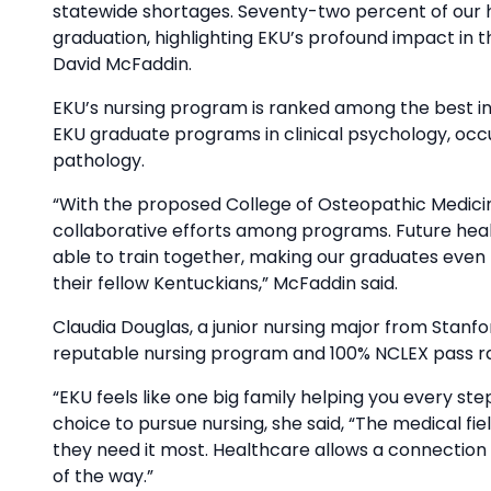
statewide shortages. Seventy-two percent of our 
graduation, highlighting EKU’s profound impact in th
David McFaddin.
EKU’s nursing program is ranked among the best in 
EKU graduate programs in clinical psychology, oc
pathology.
“With the proposed College of Osteopathic Medici
collaborative efforts among programs. Future health
able to train together, making our graduates even
their fellow Kentuckians,” McFaddin said.
Claudia Douglas, a junior nursing major from Stanfo
reputable nursing program and 100% NCLEX pass ra
“EKU feels like one big family helping you every st
choice to pursue nursing, she said, “The medical fie
they need it most. Healthcare allows a connection 
of the way.”