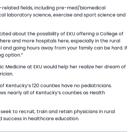
h-related fields, including pre-med/biomedical
cal laboratory science, exercise and sport science and
ted about the possibility of EKU offering a College of
re and more hospitals here, especially in the rural
ol and going hours away from your family can be hard. If
g option.”
ic Medicine at EKU would help her realize her dream of
ician.
of Kentucky’s 120 counties have no pediatricians.
s nearly all of Kentucky’s counties as Health
ek to recruit, train and retain physicians in rural
d success in healthcare education.