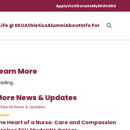
Apply
Visit
Donate
MyEKU
inEKU
Life @ EKU
Athletics
Alumni
About
Info For
earn More
ading...
ore News & Updates
 See All News & Updates
he Heart of a Nurse: Care and Compassion