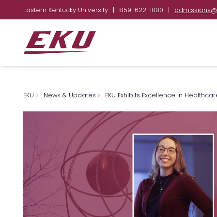
Eastern Kentucky University
|
859-622-1000
|
admissions@
EKU
News & Updates
EKU Exhibits Excellence in Healthca