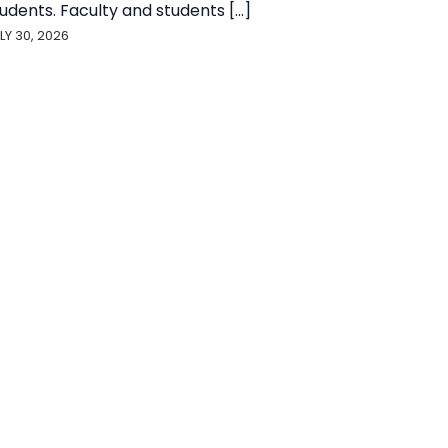
udents. Faculty and students [...]
LY 30, 2026