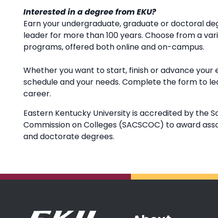
Interested in a degree from EKU?
Earn your undergraduate, graduate or doctoral deg
leader for more than 100 years. Choose from a va
programs, offered both online and on-campus.
Whether you want to start, finish or advance your 
schedule and your needs. Complete the form to l
career.
Eastern Kentucky University is accredited by the S
Commission on Colleges (SACSCOC) to award associ
and doctorate degrees.