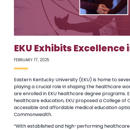
EKU Exhibits Excellence
FEBRUARY 17, 2025
Eastern Kentucky University (EKU) is home to seve
playing a crucial role in shaping the healthcare wo
are enrolled in EKU healthcare degree programs. 
healthcare education, EKU proposed a College of 
accessible and affordable medical education opti
Commonwealth.
“With established and high-performing healthcare-