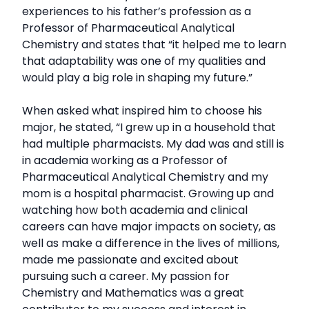
experiences to his father’s profession as a
Professor of Pharmaceutical Analytical
Chemistry and states that “it helped me to learn
that adaptability was one of my qualities and
would play a big role in shaping my future.”
When asked what inspired him to choose his
major, he stated, “I grew up in a household that
had multiple pharmacists. My dad was and still is
in academia working as a Professor of
Pharmaceutical Analytical Chemistry and my
mom is a hospital pharmacist. Growing up and
watching how both academia and clinical
careers can have major impacts on society, as
well as make a difference in the lives of millions,
made me passionate and excited about
pursuing such a career. My passion for
Chemistry and Mathematics was a great