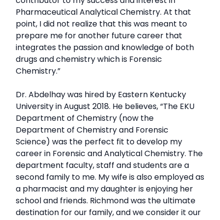
contributor to my success and interest in
Pharmaceutical Analytical Chemistry. At that
point, I did not realize that this was meant to
prepare me for another future career that
integrates the passion and knowledge of both
drugs and chemistry which is Forensic
Chemistry.”
Dr. Abdelhay was hired by Eastern Kentucky
University in August 2018. He believes, “The EKU
Department of Chemistry (now the
Department of Chemistry and Forensic
Science) was the perfect fit to develop my
career in Forensic and Analytical Chemistry. The
department faculty, staff and students are a
second family to me. My wife is also employed as
a pharmacist and my daughter is enjoying her
school and friends. Richmond was the ultimate
destination for our family, and we consider it our