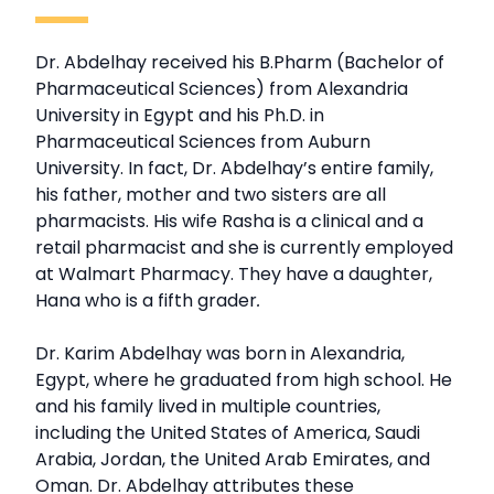
Dr. Abdelhay received his B.Pharm (Bachelor of
Pharmaceutical Sciences) from Alexandria
University in Egypt and his Ph.D. in
Pharmaceutical Sciences from Auburn
University. In fact, Dr. Abdelhay’s entire family,
his father, mother and two sisters are all
pharmacists. His wife Rasha is a clinical and a
retail pharmacist and she is currently employed
at Walmart Pharmacy. They have a daughter,
Hana who is a fifth grader
.
Dr. Karim Abdelhay was born in Alexandria,
Egypt, where he graduated from high school. He
and his family lived in multiple countries,
including the United States of America, Saudi
Arabia, Jordan, the United Arab Emirates, and
Oman. Dr. Abdelhay attributes these