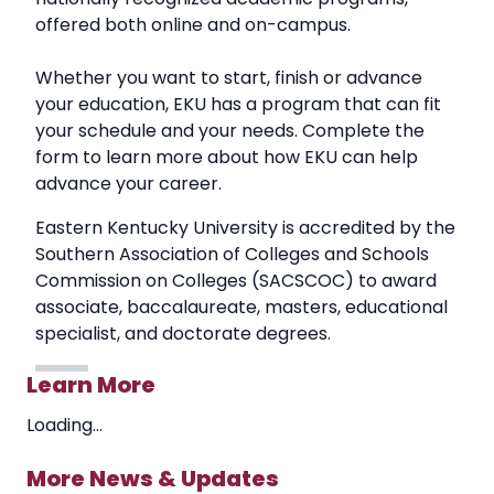
offered both online and on-campus.
Whether you want to start, finish or advance
your education, EKU has a program that can fit
your schedule and your needs. Complete the
form to learn more about how EKU can help
advance your career.
Eastern Kentucky University is accredited by the
Southern Association of Colleges and Schools
Commission on Colleges (SACSCOC) to award
associate, baccalaureate, masters, educational
specialist, and doctorate degrees.
Learn More
Loading...
More News & Updates