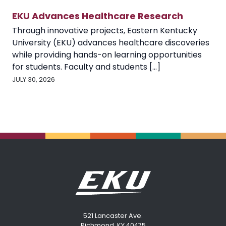
EKU Advances Healthcare Research
Through innovative projects, Eastern Kentucky
University (EKU) advances healthcare discoveries
while providing hands-on learning opportunities
for students. Faculty and students [...]
JULY 30, 2026
521 Lancaster Ave.
Richmond, KY 40475