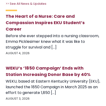
>> See All News & Updates
The Heart of a Nurse: Care and
Compassion Inspires EKU Student’s
Career
Before she ever stepped into a nursing classroom,
Emma Picklesimer knew what it was like to
struggle for survival and [...]
AUGUST 4, 2026
WEKU’s ‘1850 Campaign’ Ends with
Station Increasing Donor Base by 40%
WEKU, based at Eastern Kentucky University (EKU),
launched the 1850 Campaign in March 2025 as an
effort to generate 1,850 [...]
AUGUST 3, 2026