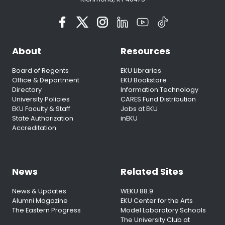
About
Resources
Board of Regents
EKU Libraries
Office & Department
EKU Bookstore
Directory
Information Technology
University Policies
CARES Fund Distribution
EKU Faculty & Staff
Jobs at EKU
State Authorization
inEKU
Accreditation
News
Related Sites
News & Updates
WEKU 88.9
Alumni Magazine
EKU Center for the Arts
The Eastern Progress
Model Laboratory Schools
The University Club at