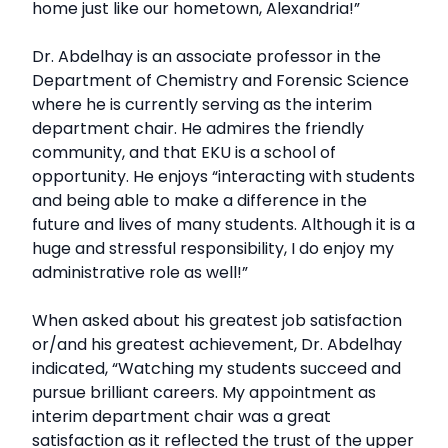
home just like our hometown, Alexandria!”
Dr. Abdelhay is an associate professor in the
Department of Chemistry and Forensic Science
where he is currently serving as the interim
department chair. He admires the friendly
community, and that EKU is a school of
opportunity. He enjoys “interacting with students
and being able to make a difference in the
future and lives of many students. Although it is a
huge and stressful responsibility, I do enjoy my
administrative role as well!”
When asked about his greatest job satisfaction
or/and his greatest achievement, Dr. Abdelhay
indicated, “Watching my students succeed and
pursue brilliant careers. My appointment as
interim department chair was a great
satisfaction as it reflected the trust of the upper