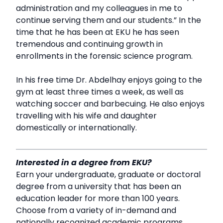
administration and my colleagues in me to
continue serving them and our students.” In the
time that he has been at EKU he has seen
tremendous and continuing growth in
enrollments in the forensic science program.
In his free time Dr. Abdelhay enjoys going to the
gym at least three times a week, as well as
watching soccer and barbecuing. He also enjoys
travelling with his wife and daughter
domestically or internationally.
Interested in a degree from EKU?
Earn your undergraduate, graduate or doctoral
degree from a university that has been an
education leader for more than 100 years.
Choose from a variety of in-demand and
nationally recognized academic programs,