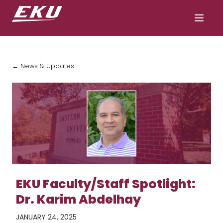
← News & Updates
EKU Faculty/Staff Spotlight:
Dr. Karim Abdelhay
JANUARY 24, 2025