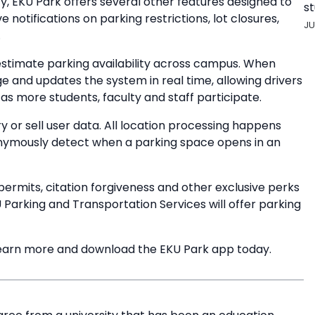
ity, EKU Park offers several other features designed to
st
 notifications on parking restrictions, lot closures,
JU
.
stimate parking availability across campus. When
ge and updates the system in real time, allowing drivers
s more students, faculty and staff participate.
y or sell user data. All location processing happens
nonymously detect when a parking space opens in an
permits, citation forgiveness and other exclusive perks
 Parking and Transportation Services will offer parking
earn more and download the EKU Park app today.