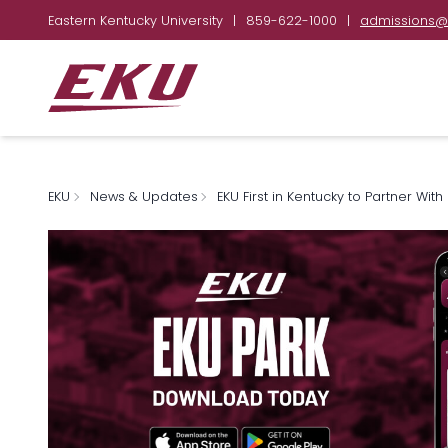
Eastern Kentucky University
|
859-622-1000
|
admissions@
EKU
News & Updates
EKU First in Kentucky to Partner Wi