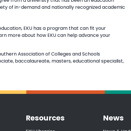
ree from a university that has been an education
riety of in-demand and nationally recognized academic
education, EKU has a program that can fit your
earn more about how EKU can help advance your
outhern Association of Colleges and Schools
ate, baccalaureate, masters, educational specialist,
Resources
News