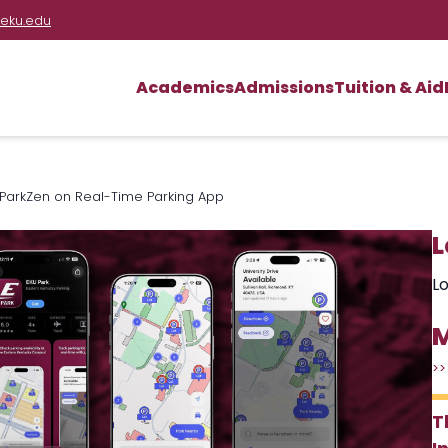
eku.edu
Academics
Admissions
Tuition & Aid
th ParkZen on Real-Time Parking App
L
Lo
M
>>
T