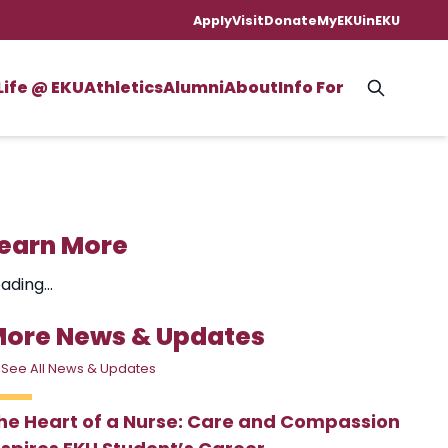
Apply
Visit
Donate
MyEKU
inEKU
Life @ EKU
Athletics
Alumni
About
Info For
earn More
ading...
ore News & Updates
 See All News & Updates
he Heart of a Nurse: Care and Compassion