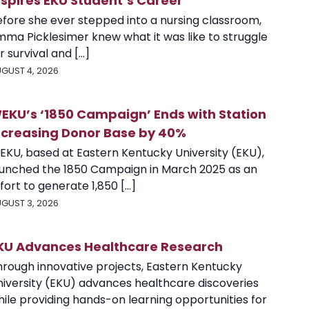
nspires EKU Student’s Career
efore she ever stepped into a nursing classroom,
mma Picklesimer knew what it was like to struggle
r survival and [...]
GUST 4, 2026
EKU’s ‘1850 Campaign’ Ends with Station
ncreasing Donor Base by 40%
EKU, based at Eastern Kentucky University (EKU),
aunched the 1850 Campaign in March 2025 as an
fort to generate 1,850 [...]
GUST 3, 2026
KU Advances Healthcare Research
hrough innovative projects, Eastern Kentucky
niversity (EKU) advances healthcare discoveries
ile providing hands-on learning opportunities for