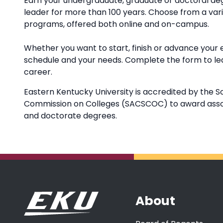
Earn your undergraduate, graduate or doctoral deg
leader for more than 100 years. Choose from a va
programs, offered both online and on-campus.
Whether you want to start, finish or advance your 
schedule and your needs. Complete the form to l
career.
Eastern Kentucky University is accredited by the S
Commission on Colleges (SACSCOC) to award associ
and doctorate degrees.
About