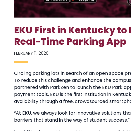
EKU First in Kentucky to
Real-Time Parking App
FEBRUARY 11, 2026
Circling parking lots in search of an open space pr
To reduce this challenge and enhance the campus 
partnered with ParkZen to launch the EKU Park app
payment tools, EKU is the first institution in Kent
availability through a free, crowdsourced smartph
“At EKU, we always look for innovative solutions
barriers that stand in the way of student success,”