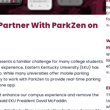
I
B
E
fo
 Partner With ParkZen on
AU
W
I
W
l
esents a familiar challenge for many college students.
ef
experience, Eastern Kentucky University (EKU) has
AU
. While many universities offer mobile parking
ucky to work with ParkZen to provide real-time parking
one app.
E
 that enhance our campus experience and remove the
T
 said EKU President David McFaddin.
U
wh