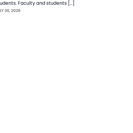
udents. Faculty and students [...]
LY 30, 2026