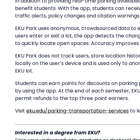
In addition to providing real-time parking availabil
benefit students. With the app, students can receive
traffic alerts, policy changes and citation warnings
EKU Park uses anonymous, crowdsourced data to e
users enter or exit a lot, the app detects the chan
to quickly locate open spaces. Accuracy improves a
EKU Park does not track users, store location histor
locally on the user’s device and is used only to a
EKU lot.
Students can earn points for discounts on parking 
by using the app. At the end of each semester, EKU
permit refunds to the top three point earners.
Visit
eku.edu/parking-transportation-services
to l
Interested in a degree from EKU?