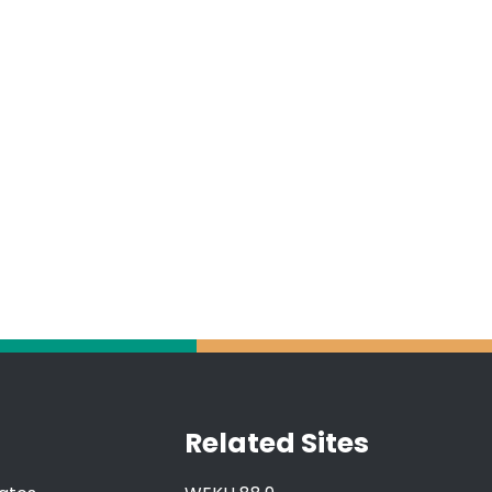
Related Sites