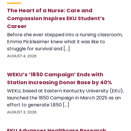
The Heart of a Nurse: Care and
Compassion Inspires EKU Student’s
Career
Before she ever stepped into a nursing classroom,
Emma Picklesimer knew what it was like to
struggle for survival and [...]
AUGUST 4, 2026
WEKU’s ‘1850 Campaign’ Ends with
Station Increasing Donor Base by 40%
WEKU, based at Eastern Kentucky University (EKU),
launched the 1850 Campaign in March 2025 as an
effort to generate 1,850 [...]
AUGUST 3, 2026
EKU Advances Healthcare Research