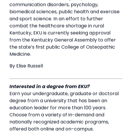
communication disorders, psychology,
biomedical sciences, public health and exercise
and sport science. In an effort to further
combat the healthcare shortage in rural
Kentucky, EKU is currently seeking approval
from the Kentucky General Assembly to offer
the state’s first public College of Osteopathic
Medicine.
By Elise Russell
Interested in a degree from EKU?
Earn your undergraduate, graduate or doctoral
degree from a university that has been an
education leader for more than 100 years.
Choose from a variety of in-demand and
nationally recognized academic programs,
offered both online and on-campus.