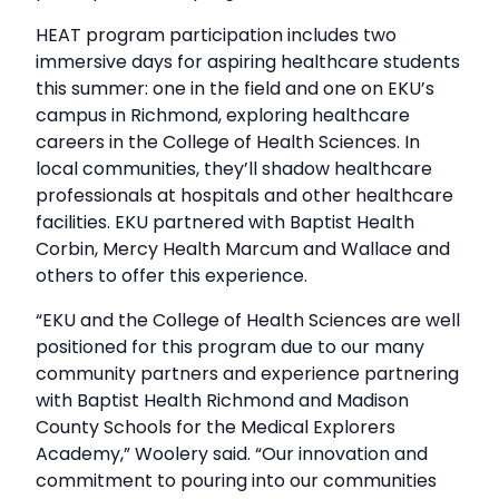
HEAT program participation includes two
immersive days for aspiring healthcare students
this summer: one in the field and one on EKU’s
campus in Richmond, exploring healthcare
careers in the College of Health Sciences. In
local communities, they’ll shadow healthcare
professionals at hospitals and other healthcare
facilities. EKU partnered with Baptist Health
Corbin, Mercy Health Marcum and Wallace and
others to offer this experience.
“EKU and the College of Health Sciences are well
positioned for this program due to our many
community partners and experience partnering
with Baptist Health Richmond and Madison
County Schools for the Medical Explorers
Academy,” Woolery said. “Our innovation and
commitment to pouring into our communities