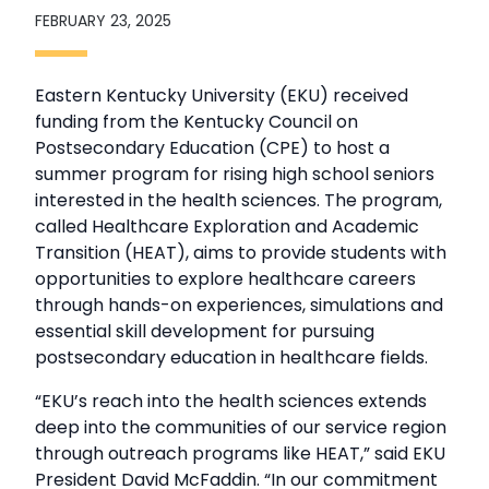
FEBRUARY 23, 2025
Eastern Kentucky University (EKU) received
funding from the Kentucky Council on
Postsecondary Education (CPE) to host a
summer program for rising high school seniors
interested in the health sciences. The program,
called Healthcare Exploration and Academic
Transition (HEAT), aims to provide students with
opportunities to explore healthcare careers
through hands-on experiences, simulations and
essential skill development for pursuing
postsecondary education in healthcare fields.
“EKU’s reach into the health sciences extends
deep into the communities of our service region
through outreach programs like HEAT,” said EKU
President David McFaddin. “In our commitment