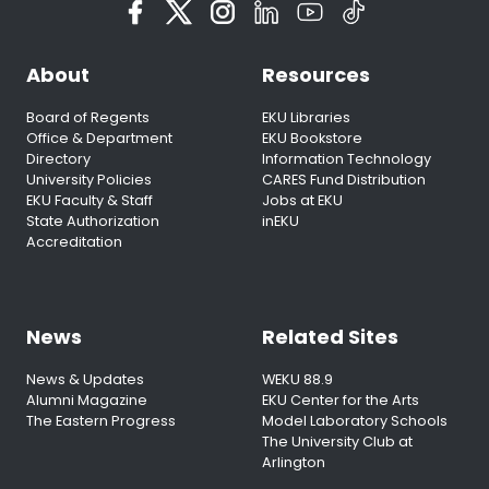
About
Resources
Board of Regents
EKU Libraries
Office & Department
EKU Bookstore
Directory
Information Technology
University Policies
CARES Fund Distribution
EKU Faculty & Staff
Jobs at EKU
State Authorization
inEKU
Accreditation
News
Related Sites
News & Updates
WEKU 88.9
Alumni Magazine
EKU Center for the Arts
The Eastern Progress
Model Laboratory Schools
The University Club at
Arlington