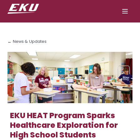
← News & Updates
EKU HEAT Program Sparks
Healthcare Exploration for
High School Students