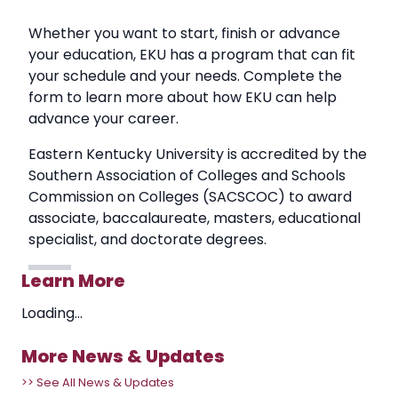
Whether you want to start, finish or advance
your education, EKU has a program that can fit
your schedule and your needs. Complete the
form to learn more about how EKU can help
advance your career.
Eastern Kentucky University is accredited by the
Southern Association of Colleges and Schools
Commission on Colleges (SACSCOC) to award
associate, baccalaureate, masters, educational
specialist, and doctorate degrees.
Learn More
Loading...
More News & Updates
>> See All News & Updates