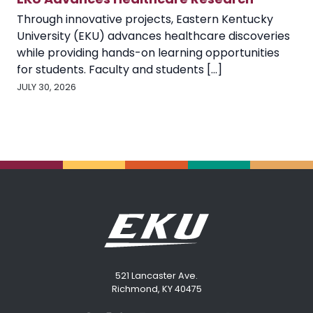
Through innovative projects, Eastern Kentucky
University (EKU) advances healthcare discoveries
while providing hands-on learning opportunities
for students. Faculty and students [...]
JULY 30, 2026
521 Lancaster Ave.
Richmond, KY 40475