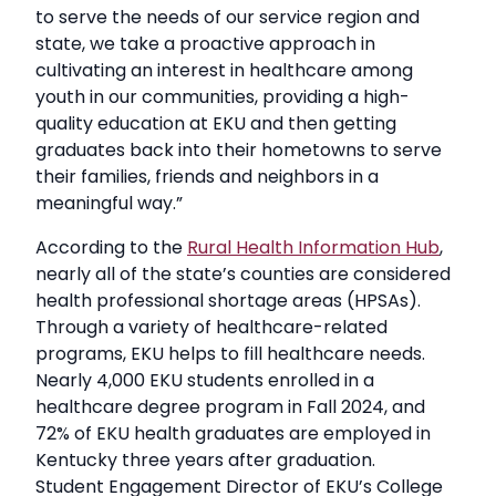
to serve the needs of our service region and
state, we take a proactive approach in
cultivating an interest in healthcare among
youth in our communities, providing a high-
quality education at EKU and then getting
graduates back into their hometowns to serve
their families, friends and neighbors in a
meaningful way.”
According to the
Rural Health Information Hub
,
nearly all of the state’s counties are considered
health professional shortage areas (HPSAs).
Through a variety of healthcare-related
programs, EKU helps to fill healthcare needs.
Nearly 4,000 EKU students enrolled in a
healthcare degree program in Fall 2024, and
72% of EKU health graduates are employed in
Kentucky three years after graduation.
Student Engagement Director of EKU’s College