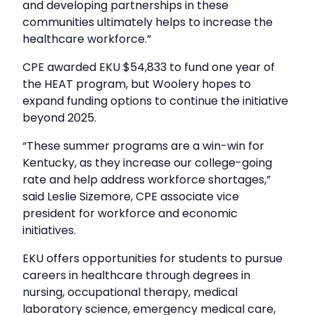
and developing partnerships in these
communities ultimately helps to increase the
healthcare workforce.”
CPE awarded EKU $54,833 to fund one year of
the HEAT program, but Woolery hopes to
expand funding options to continue the initiative
beyond 2025.
“These summer programs are a win-win for
Kentucky, as they increase our college-going
rate and help address workforce shortages,”
said Leslie Sizemore, CPE associate vice
president for workforce and economic
initiatives.
EKU offers opportunities for students to pursue
careers in healthcare through degrees in
nursing, occupational therapy, medical
laboratory science, emergency medical care,