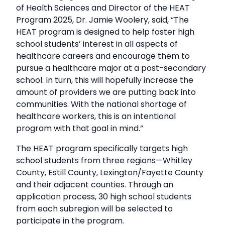
of Health Sciences and Director of the HEAT
Program 2025, Dr. Jamie Woolery, said, “The
HEAT program is designed to help foster high
school students’ interest in all aspects of
healthcare careers and encourage them to
pursue a healthcare major at a post-secondary
school. In turn, this will hopefully increase the
amount of providers we are putting back into
communities. With the national shortage of
healthcare workers, this is an intentional
program with that goal in mind.”
The HEAT program specifically targets high
school students from three regions—Whitley
County, Estill County, Lexington/Fayette County
and their adjacent counties. Through an
application process, 30 high school students
from each subregion will be selected to
participate in the program.