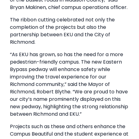
Bryan Makinen, chief campus operations officer.
The ribbon cutting celebrated not only the
completion of the projects but also the
partnership between EKU and the City of
Richmond.
“As EKU has grown, so has the need for a more
pedestrian-friendly campus. The new Eastern
Bypass pedway will enhance safety while
improving the travel experience for our
Richmond community,” said the Mayor of
Richmond, Robert Blythe. “We are proud to have
our city’s name prominently displayed on this
new pedway, highlighting the strong relationship
between Richmond and EKU.”
Projects such as these and others enhance the
Campus Beautiful and the student experience at