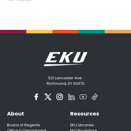
521 Lancaster Ave.
Richmond, KY 40475
About
Resources
Board of Regents
EKU Libraries
Office & Department
EKU Bookstore