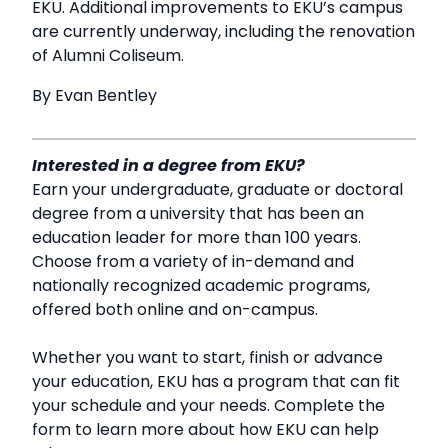
EKU. Additional improvements to EKU’s campus
are currently underway, including the renovation
of Alumni Coliseum.
By Evan Bentley
Interested in a degree from EKU?
Earn your undergraduate, graduate or doctoral
degree from a university that has been an
education leader for more than 100 years.
Choose from a variety of in-demand and
nationally recognized academic programs,
offered both online and on-campus.
Whether you want to start, finish or advance
your education, EKU has a program that can fit
your schedule and your needs. Complete the
form to learn more about how EKU can help