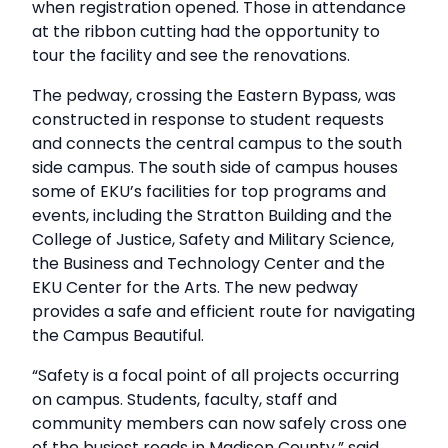
when registration opened. Those in attendance
at the ribbon cutting had the opportunity to
tour the facility and see the renovations.
The pedway, crossing the Eastern Bypass, was
constructed in response to student requests
and connects the central campus to the south
side campus. The south side of campus houses
some of EKU’s facilities for top programs and
events, including the Stratton Building and the
College of Justice, Safety and Military Science,
the Business and Technology Center and the
EKU Center for the Arts. The new pedway
provides a safe and efficient route for navigating
the Campus Beautiful.
“Safety is a focal point of all projects occurring
on campus. Students, faculty, staff and
community members can now safely cross one
of the busiest roads in Madison County,” said