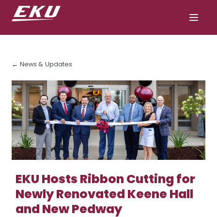
← News & Updates
EKU Hosts Ribbon Cutting for
Newly Renovated Keene Hall
and New Pedway