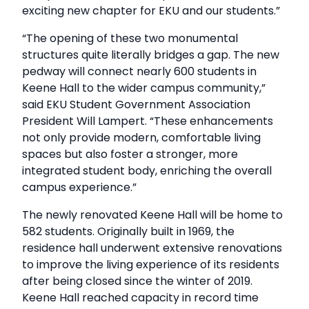
exciting new chapter for EKU and our students.”
“The opening of these two monumental
structures quite literally bridges a gap. The new
pedway will connect nearly 600 students in
Keene Hall to the wider campus community,”
said EKU Student Government Association
President Will Lampert. “These enhancements
not only provide modern, comfortable living
spaces but also foster a stronger, more
integrated student body, enriching the overall
campus experience.”
The newly renovated Keene Hall will be home to
582 students. Originally built in 1969, the
residence hall underwent extensive renovations
to improve the living experience of its residents
after being closed since the winter of 2019.
Keene Hall reached capacity in record time