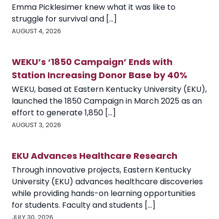
Emma Picklesimer knew what it was like to
struggle for survival and [...]
AUGUST 4, 2026
WEKU’s ‘1850 Campaign’ Ends with
Station Increasing Donor Base by 40%
WEKU, based at Eastern Kentucky University (EKU),
launched the 1850 Campaign in March 2025 as an
effort to generate 1,850 [...]
AUGUST 3, 2026
EKU Advances Healthcare Research
Through innovative projects, Eastern Kentucky
University (EKU) advances healthcare discoveries
while providing hands-on learning opportunities
for students. Faculty and students [...]
JULY 30, 2026