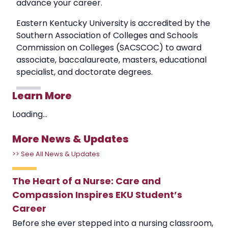
advance your career.
Eastern Kentucky University is accredited by the
Southern Association of Colleges and Schools
Commission on Colleges (SACSCOC) to award
associate, baccalaureate, masters, educational
specialist, and doctorate degrees.
Learn More
Loading...
More News & Updates
>> See All News & Updates
The Heart of a Nurse: Care and
Compassion Inspires EKU Student’s
Career
Before she ever stepped into a nursing classroom,