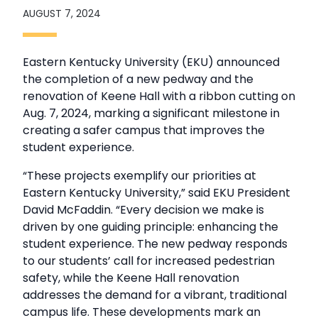
AUGUST 7, 2024
Eastern Kentucky University (EKU) announced
the completion of a new pedway and the
renovation of Keene Hall with a ribbon cutting on
Aug. 7, 2024, marking a significant milestone in
creating a safer campus that improves the
student experience.
“These projects exemplify our priorities at
Eastern Kentucky University,” said EKU President
David McFaddin. “Every decision we make is
driven by one guiding principle: enhancing the
student experience. The new pedway responds
to our students’ call for increased pedestrian
safety, while the Keene Hall renovation
addresses the demand for a vibrant, traditional
campus life. These developments mark an