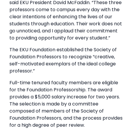
said EKU President David McFaddin. “These three
professors come to campus every day with the
clear intentions of enhancing the lives of our
students through education. Their work does not
go unnoticed, and I applaud their commitment
to providing opportunity for every student.”
The EKU Foundation established the Society of
Foundation Professors to recognize “creative,
self-motivated exemplars of the ideal college
professor.”
Full-time tenured faculty members are eligible
for the Foundation Professorship. The award
provides a $5,000 salary increase for two years.
The selection is made by a committee
composed of members of the Society of
Foundation Professors, and the process provides
for a high degree of peer review.