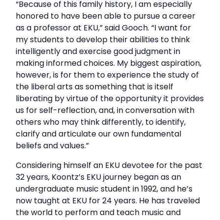
“Because of this family history, I am especially
honored to have been able to pursue a career
as a professor at EKU,” said Gooch. “I want for
my students to develop their abilities to think
intelligently and exercise good judgment in
making informed choices. My biggest aspiration,
however, is for them to experience the study of
the liberal arts as something that is itself
liberating by virtue of the opportunity it provides
us for self-reflection, and, in conversation with
others who may think differently, to identify,
clarify and articulate our own fundamental
beliefs and values.”
Considering himself an EKU devotee for the past
32 years, Koontz’s EKU journey began as an
undergraduate music student in 1992, and he’s
now taught at EKU for 24 years. He has traveled
the world to perform and teach music and