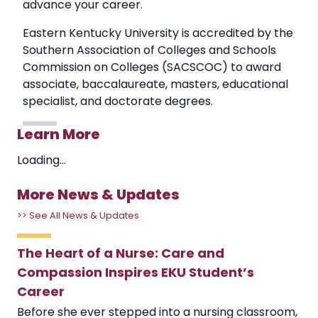
advance your career.
Eastern Kentucky University is accredited by the
Southern Association of Colleges and Schools
Commission on Colleges (SACSCOC) to award
associate, baccalaureate, masters, educational
specialist, and doctorate degrees.
Learn More
Loading...
More News & Updates
>> See All News & Updates
The Heart of a Nurse: Care and
Compassion Inspires EKU Student’s
Career
Before she ever stepped into a nursing classroom,