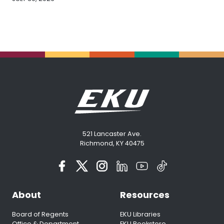
521 Lancaster Ave.
Richmond, KY 40475
About
Resources
Board of Regents
EKU Libraries
Office & Department
EKU Bookstore