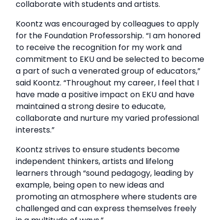
collaborate with students and artists.
Koontz was encouraged by colleagues to apply
for the Foundation Professorship. “I am honored
to receive the recognition for my work and
commitment to EKU and be selected to become
a part of such a venerated group of educators,”
said Koontz. “Throughout my career, I feel that I
have made a positive impact on EKU and have
maintained a strong desire to educate,
collaborate and nurture my varied professional
interests.”
Koontz strives to ensure students become
independent thinkers, artists and lifelong
learners through “sound pedagogy, leading by
example, being open to new ideas and
promoting an atmosphere where students are
challenged and can express themselves freely