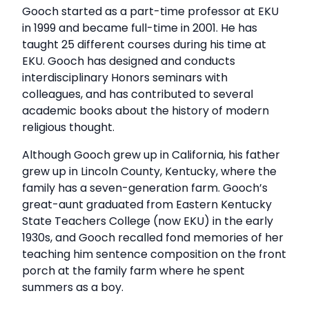
Gooch started as a part-time professor at EKU
in 1999 and became full-time in 2001. He has
taught 25 different courses during his time at
EKU. Gooch has designed and conducts
interdisciplinary Honors seminars with
colleagues, and has contributed to several
academic books about the history of modern
religious thought.
Although Gooch grew up in California, his father
grew up in Lincoln County, Kentucky, where the
family has a seven-generation farm. Gooch’s
great-aunt graduated from Eastern Kentucky
State Teachers College (now EKU) in the early
1930s, and Gooch recalled fond memories of her
teaching him sentence composition on the front
porch at the family farm where he spent
summers as a boy.