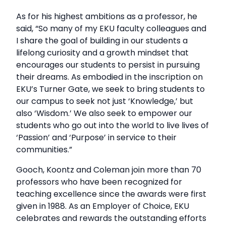
As for his highest ambitions as a professor, he
said, “So many of my EKU faculty colleagues and
I share the goal of building in our students a
lifelong curiosity and a growth mindset that
encourages our students to persist in pursuing
their dreams. As embodied in the inscription on
EKU’s Turner Gate, we seek to bring students to
our campus to seek not just ‘Knowledge,’ but
also ‘Wisdom.’ We also seek to empower our
students who go out into the world to live lives of
‘Passion’ and ‘Purpose’ in service to their
communities.”
Gooch, Koontz and Coleman join more than 70
professors who have been recognized for
teaching excellence since the awards were first
given in 1988. As an Employer of Choice, EKU
celebrates and rewards the outstanding efforts