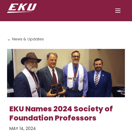
← News & Updates
EKU Names 2024 Society of
Foundation Professors
MAY 14, 2024