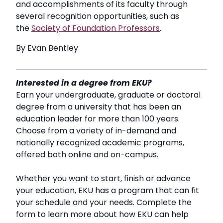
and accomplishments of its faculty through
several recognition opportunities, such as
the
Society of Foundation Professors
.
By Evan Bentley
Interested in a degree from EKU?
Earn your undergraduate, graduate or doctoral
degree from a university that has been an
education leader for more than 100 years.
Choose from a variety of in-demand and
nationally recognized academic programs,
offered both online and on-campus.
Whether you want to start, finish or advance
your education, EKU has a program that can fit
your schedule and your needs. Complete the
form to learn more about how EKU can help