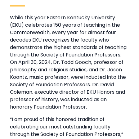
While this year Eastern Kentucky University
(EKU) celebrates 150 years of teaching in the
Commonwealth, every year for almost four
decades EKU recognizes the faculty who
demonstrate the highest standards of teaching
through the Society of Foundation Professors.
On April 30, 2024, Dr. Todd Gooch, professor of
philosophy and religious studies, and Dr. Jason
Koontz, music professor, were inducted into the
Society of Foundation Professors. Dr. David
Coleman, executive director of EKU Honors and
professor of history, was inducted as an
honorary Foundation Professor.
“I am proud of this honored tradition of
celebrating our most outstanding faculty
through the Society of Foundation Professors,”