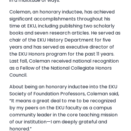
in a multitude of ways.”
Coleman, an honorary inductee, has achieved
significant accomplishments throughout his
time at EKU, including publishing two scholarly
books and seven research articles. He served as
chair of the EKU History Department for five
years and has served as executive director of
the EKU Honors program for the past 11 years.
Last fall, Coleman received national recognition
as a Fellow of the National Collegiate Honors
Council.
About being an honorary inductee into the EKU
Society of Foundation Professors, Coleman said,
“It means a great deal to me to be recognized
by my peers on the EKU faculty as a campus
community leader in the core teaching mission
of our institution—I am deeply grateful and
honored.”