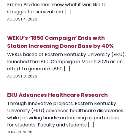
Emma Picklesimer knew what it was like to
struggle for survival and [...]
AUGUST 4, 2026
WEKU’s ‘1850 Campaign’ Ends with
Station Increasing Donor Base by 40%
WEKU, based at Eastern Kentucky University (EKU),
launched the 1850 Campaign in March 2025 as an
effort to generate 1,850 [...]
AUGUST 3, 2026
EKU Advances Healthcare Research
Through innovative projects, Eastern Kentucky
University (EKU) advances healthcare discoveries
while providing hands-on learning opportunities
for students. Faculty and students [...]
JULY 30, 2026