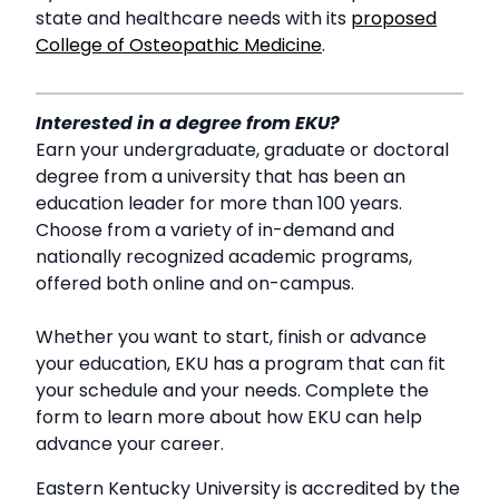
state and healthcare needs with its
proposed
College of Osteopathic Medicine
.
Interested in a degree from EKU?
Earn your undergraduate, graduate or doctoral
degree from a university that has been an
education leader for more than 100 years.
Choose from a variety of in-demand and
nationally recognized academic programs,
offered both online and on-campus.
Whether you want to start, finish or advance
your education, EKU has a program that can fit
your schedule and your needs. Complete the
form to learn more about how EKU can help
advance your career.
Eastern Kentucky University is accredited by the