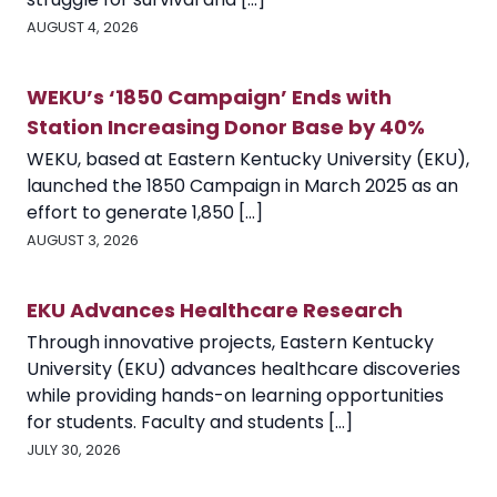
AUGUST 4, 2026
WEKU’s ‘1850 Campaign’ Ends with
Station Increasing Donor Base by 40%
WEKU, based at Eastern Kentucky University (EKU),
launched the 1850 Campaign in March 2025 as an
effort to generate 1,850 [...]
AUGUST 3, 2026
EKU Advances Healthcare Research
Through innovative projects, Eastern Kentucky
University (EKU) advances healthcare discoveries
while providing hands-on learning opportunities
for students. Faculty and students [...]
JULY 30, 2026