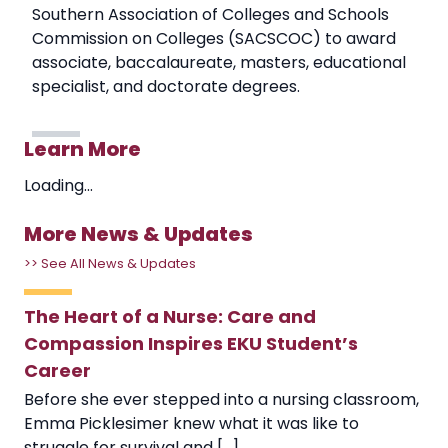
Southern Association of Colleges and Schools
Commission on Colleges (SACSCOC) to award
associate, baccalaureate, masters, educational
specialist, and doctorate degrees.
Learn More
Loading...
More News & Updates
>> See All News & Updates
The Heart of a Nurse: Care and
Compassion Inspires EKU Student’s
Career
Before she ever stepped into a nursing classroom,
Emma Picklesimer knew what it was like to
struggle for survival and [...]