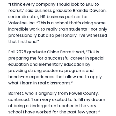
“I think every company should look to EKU to
recruit,” said business graduate Brandie Dawson,
senior director, HR business partner for
Valvoline, Inc. “This is a school that’s doing some
incredible work to really train students—not only
professionally but also personally. I’ve witnessed
that firsthand.”
Fall 2025 graduate Chloe Barrett said, “EKU is
preparing me for a successful career in special
education and elementary education by
providing strong academic programs and
hands-on experiences that allow me to apply
what I learn in real classrooms.”
Barrett, who is originally from Powell County,
continued, “I am very excited to fulfill my dream
of being a kindergarten teacher in the very
school I have worked for the past few years.”