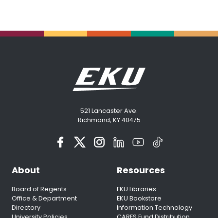
521 Lancaster Ave.
Richmond, KY 40475
About
Resources
Board of Regents
EKU Libraries
Office & Department
EKU Bookstore
Directory
Information Technology
University Policies
CARES Fund Distribution