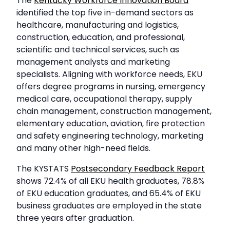
The
Kentucky Workforce Innovation Board
identified the top five in-demand sectors as
healthcare, manufacturing and logistics,
construction, education, and professional,
scientific and technical services, such as
management analysts and marketing
specialists. Aligning with workforce needs, EKU
offers degree programs in nursing, emergency
medical care, occupational therapy, supply
chain management, construction management,
elementary education, aviation, fire protection
and safety engineering technology, marketing
and many other high-need fields.
The KYSTATS
Postsecondary Feedback Report
shows 72.4% of all EKU health graduates, 78.8%
of EKU education graduates, and 65.4% of EKU
business graduates are employed in the state
three years after graduation.