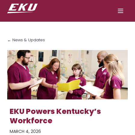
← News & Updates
EKU Powers Kentucky’s
Workforce
MARCH 4, 2026