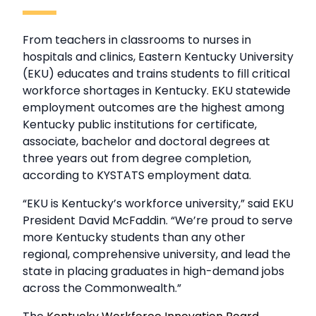
From teachers in classrooms to nurses in
hospitals and clinics, Eastern Kentucky University
(EKU) educates and trains students to fill critical
workforce shortages in Kentucky. EKU statewide
employment outcomes are the highest among
Kentucky public institutions for certificate,
associate, bachelor and doctoral degrees at
three years out from degree completion,
according to KYSTATS employment data.
“EKU is Kentucky’s workforce university,” said EKU
President David McFaddin. “We’re proud to serve
more Kentucky students than any other
regional, comprehensive university, and lead the
state in placing graduates in high-demand jobs
across the Commonwealth.”