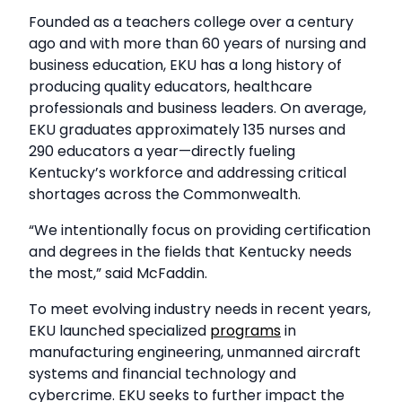
Founded as a teachers college over a century
ago and with more than 60 years of nursing and
business education, EKU has a long history of
producing quality educators, healthcare
professionals and business leaders. On average,
EKU graduates approximately 135 nurses and
290 educators a year—directly fueling
Kentucky’s workforce and addressing critical
shortages across the Commonwealth.
“We intentionally focus on providing certification
and degrees in the fields that Kentucky needs
the most,” said McFaddin.
To meet evolving industry needs in recent years,
EKU launched specialized
programs
in
manufacturing engineering, unmanned aircraft
systems and financial technology and
cybercrime. EKU seeks to further impact the