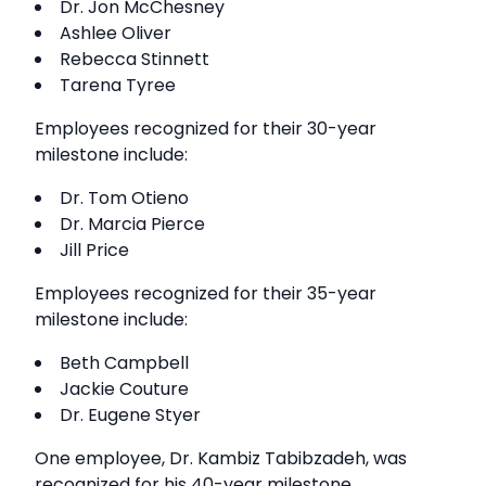
Dr. Jon McChesney
Ashlee Oliver
Rebecca Stinnett
Tarena Tyree
Employees recognized for their 30-year
milestone include:
Dr. Tom Otieno
Dr. Marcia Pierce
Jill Price
Employees recognized for their 35-year
milestone include:
Beth Campbell
Jackie Couture
Dr. Eugene Styer
One employee, Dr. Kambiz Tabibzadeh, was
recognized for his 40-year milestone.