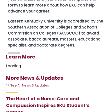
form to learn more about how EKU can help
advance your career.
Eastern Kentucky University is accredited by the
Southern Association of Colleges and Schools
Commission on Colleges (SACSCOC) to award
associate, baccalaureate, masters, educational
specialist, and doctorate degrees.
Learn More
Loading...
More News & Updates
>> See All News & Updates
The Heart of a Nurse: Care and
Compassion Inspires EKU Student’s