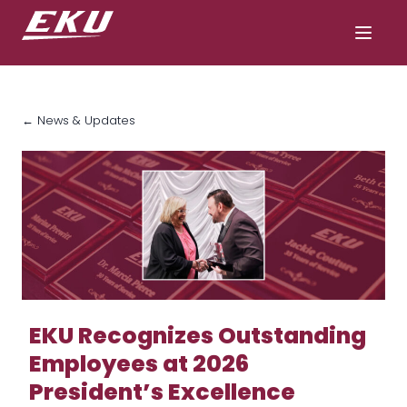
← News & Updates
EKU Recognizes Outstanding
Employees at 2026
President’s Excellence