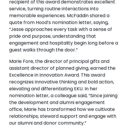
recipient of this award demonstrates excellent
service, turning routine interactions into
memorable experiences. McFaddin shared a
quote from Hood’s nomination letter, saying,
“Jesse approaches every task with a sense of
pride and purpose, understanding that
engagement and hospitality begin long before a
guest walks through the door.”
Marie Fore, the director of principal gifts and
assistant director of planned giving, earned the
Excellence in Innovation Award. This award
recognizes innovative thinking and bold action,
elevating and differentiating EKU. In her
nomination letter, a colleague said, “Since joining
the development and alumni engagement
office, Marie has transformed how we cultivate
relationships, steward support and engage with
our alumni and donor community.”