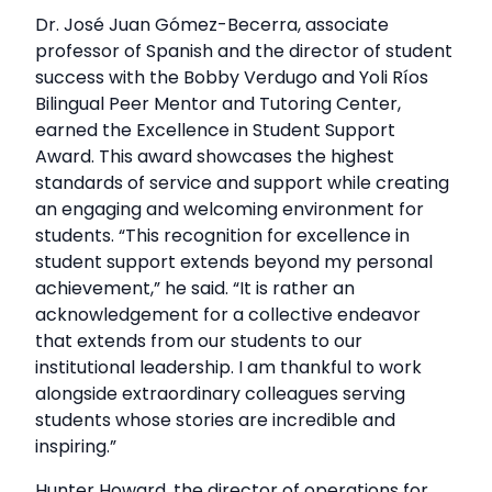
Dr. José Juan Gómez-Becerra, associate
professor of Spanish and the director of student
success with the Bobby Verdugo and Yoli Ríos
Bilingual Peer Mentor and Tutoring Center,
earned the Excellence in Student Support
Award. This award showcases the highest
standards of service and support while creating
an engaging and welcoming environment for
students. “This recognition for excellence in
student support extends beyond my personal
achievement,” he said. “It is rather an
acknowledgement for a collective endeavor
that extends from our students to our
institutional leadership. I am thankful to work
alongside extraordinary colleagues serving
students whose stories are incredible and
inspiring.”
Hunter Howard, the director of operations for