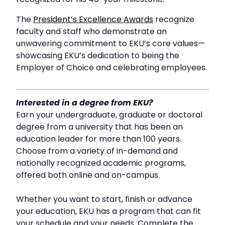
The
President’s Excellence Awards
recognize
faculty and staff who demonstrate an
unwavering commitment to EKU’s core values—
showcasing EKU’s dedication to being the
Employer of Choice and celebrating employees.
Interested in a degree from EKU?
Earn your undergraduate, graduate or doctoral
degree from a university that has been an
education leader for more than 100 years.
Choose from a variety of in-demand and
nationally recognized academic programs,
offered both online and on-campus.
Whether you want to start, finish or advance
your education, EKU has a program that can fit
your schedule and your needs. Complete the