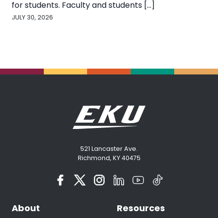
for students. Faculty and students [...]
JULY 30, 2026
521 Lancaster Ave.
Richmond, KY 40475
About
Resources