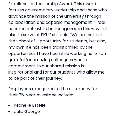
Excellence in Leadership Award. This award
focuses on exemplary leadership and those who
advance the mission of the university through
collaboration and capable management. “I feel
honored not just to be recognized in this way but
also to serve at EKU,” she said. “We are not just
the School of Opportunity for students, but also,
my own life has been transformed by the
opportunities I have had while working here. I am
grateful for amazing colleagues whose
commitment to our shared mission is
inspirational and for our students who allow me
to be part of their journey.”
Employees recognized at the ceremony for
their 25-year milestone include:
Michelle Estelle
Julie George