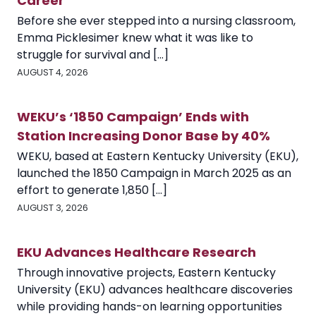
Career
Before she ever stepped into a nursing classroom,
Emma Picklesimer knew what it was like to
struggle for survival and [...]
AUGUST 4, 2026
WEKU’s ‘1850 Campaign’ Ends with
Station Increasing Donor Base by 40%
WEKU, based at Eastern Kentucky University (EKU),
launched the 1850 Campaign in March 2025 as an
effort to generate 1,850 [...]
AUGUST 3, 2026
EKU Advances Healthcare Research
Through innovative projects, Eastern Kentucky
University (EKU) advances healthcare discoveries
while providing hands-on learning opportunities