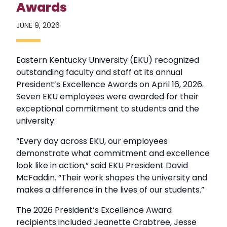
Awards
JUNE 9, 2026
Eastern Kentucky University (EKU) recognized
outstanding faculty and staff at its annual
President’s Excellence Awards on April 16, 2026.
Seven EKU employees were awarded for their
exceptional commitment to students and the
university.
“Every day across EKU, our employees
demonstrate what commitment and excellence
look like in action,” said EKU President David
McFaddin. “Their work shapes the university and
makes a difference in the lives of our students.”
The 2026 President’s Excellence Award
recipients included Jeanette Crabtree, Jesse