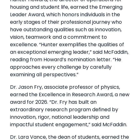
housing and student life, earned the Emerging
Leader Award, which honors individuals in the
early stages of their professional journey who
have outstanding qualities such as innovation,
vision, teamwork and a commitment to
excellence. “Hunter exemplifies the qualities of
an exceptional emerging leader,” said McFaddin,
reading from Howard’s nomination letter. “He
approaches every challenge by carefully
examining all perspectives.”
Dr. Jason Fry, associate professor of physics,
earned the Excellence in Research Award, a new
award for 2026. “Dr. Fry has built an
extraordinary research program defined by
innovation, rigor, national leadership and
impactful student engagement,” said McFaddin.
Dr. Lara Vance, the dean of students, earned the