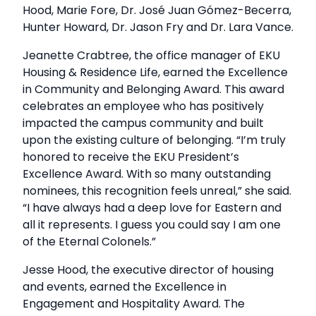
Hood, Marie Fore, Dr. José Juan Gómez-Becerra,
Hunter Howard, Dr. Jason Fry and Dr. Lara Vance.
Jeanette Crabtree, the office manager of EKU
Housing & Residence Life, earned the Excellence
in Community and Belonging Award. This award
celebrates an employee who has positively
impacted the campus community and built
upon the existing culture of belonging. “I’m truly
honored to receive the EKU President’s
Excellence Award. With so many outstanding
nominees, this recognition feels unreal,” she said.
“I have always had a deep love for Eastern and
all it represents. I guess you could say I am one
of the Eternal Colonels.”
Jesse Hood, the executive director of housing
and events, earned the Excellence in
Engagement and Hospitality Award. The