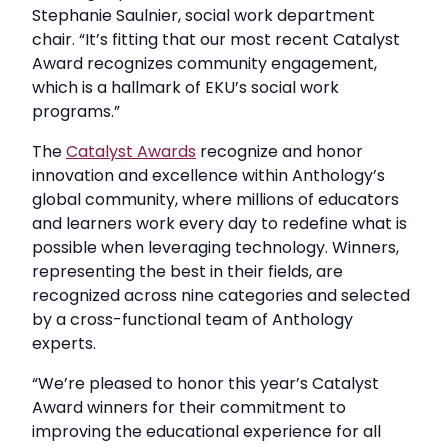
Stephanie Saulnier, social work department
chair. “It’s fitting that our most recent Catalyst
Award recognizes community engagement,
which is a hallmark of EKU’s social work
programs.”
The
Catalyst Awards
recognize and honor
innovation and excellence within Anthology’s
global community, where millions of educators
and learners work every day to redefine what is
possible when leveraging technology. Winners,
representing the best in their fields, are
recognized across nine categories and selected
by a cross-functional team of Anthology
experts.
“We’re pleased to honor this year’s Catalyst
Award winners for their commitment to
improving the educational experience for all