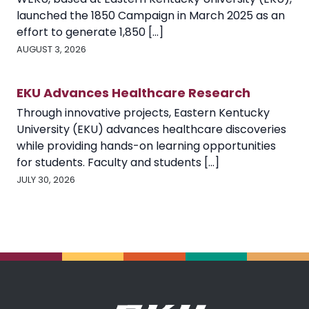
launched the 1850 Campaign in March 2025 as an
effort to generate 1,850 [...]
AUGUST 3, 2026
EKU Advances Healthcare Research
Through innovative projects, Eastern Kentucky
University (EKU) advances healthcare discoveries
while providing hands-on learning opportunities
for students. Faculty and students [...]
JULY 30, 2026