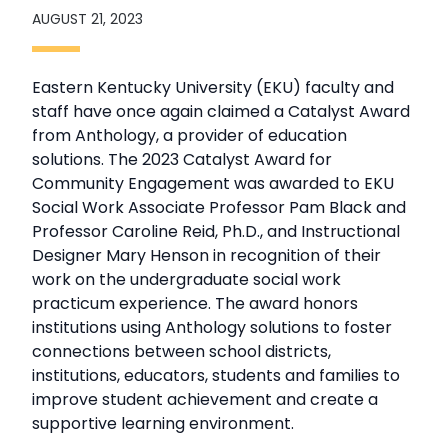
AUGUST 21, 2023
Eastern Kentucky University (EKU) faculty and
staff have once again claimed a Catalyst Award
from Anthology, a provider of education
solutions. The 2023 Catalyst Award for
Community Engagement was awarded to EKU
Social Work Associate Professor Pam Black and
Professor Caroline Reid, Ph.D., and Instructional
Designer Mary Henson in recognition of their
work on the undergraduate social work
practicum experience. The award honors
institutions using Anthology solutions to foster
connections between school districts,
institutions, educators, students and families to
improve student achievement and create a
supportive learning environment.