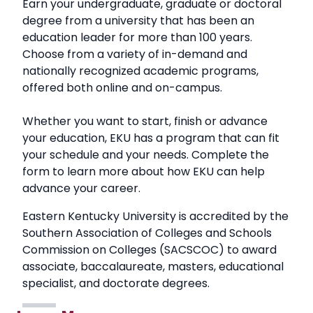
Earn your undergraduate, graduate or doctoral
degree from a university that has been an
education leader for more than 100 years.
Choose from a variety of in-demand and
nationally recognized academic programs,
offered both online and on-campus.
Whether you want to start, finish or advance
your education, EKU has a program that can fit
your schedule and your needs. Complete the
form to learn more about how EKU can help
advance your career.
Eastern Kentucky University is accredited by the
Southern Association of Colleges and Schools
Commission on Colleges (SACSCOC) to award
associate, baccalaureate, masters, educational
specialist, and doctorate degrees.