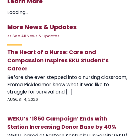
Learn More
Loading...
More News & Updates
>> See All News & Updates
The Heart of a Nurse: Care and
Compassion Inspires EKU Student’s
Career
Before she ever stepped into a nursing classroom,
Emma Picklesimer knew what it was like to
struggle for survival and [...]
AUGUST 4, 2026
WEKU’s ‘1850 Campaign’ Ends with
Station Increasing Donor Base by 40%
WEKU, based at Eastern Kentucky University (EKU),