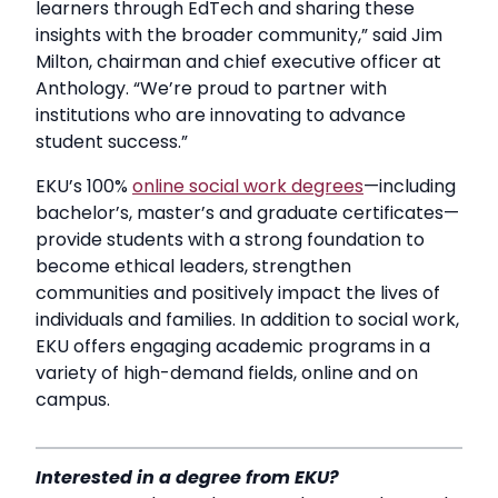
learners through EdTech and sharing these
insights with the broader community,” said Jim
Milton, chairman and chief executive officer at
Anthology. “We’re proud to partner with
institutions who are innovating to advance
student success.”
EKU’s 100%
online social work degrees
—including
bachelor’s, master’s and graduate certificates—
provide students with a strong foundation to
become ethical leaders, strengthen
communities and positively impact the lives of
individuals and families. In addition to social work,
EKU offers engaging academic programs in a
variety of high-demand fields, online and on
campus.
Interested in a degree from EKU?