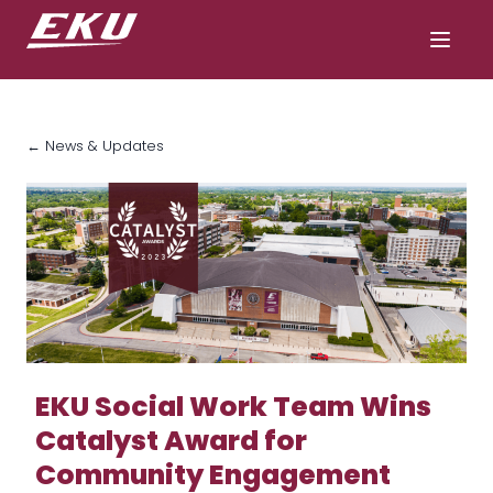
← News & Updates
EKU Social Work Team Wins
Catalyst Award for
Community Engagement