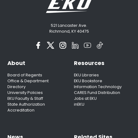
521 Lancaster Ave.
Richmond, KY 40475
About
Resources
Board of Regents
EKU Libraries
Office & Department
EKU Bookstore
Directory
Information Technology
University Policies
CARES Fund Distribution
EKU Faculty & Staff
Jobs at EKU
State Authorization
inEKU
Accreditation
News
Related Sites