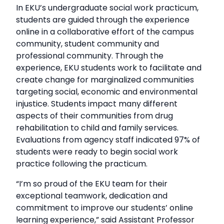
In EKU’s undergraduate social work practicum,
students are guided through the experience
online in a collaborative effort of the campus
community, student community and
professional community. Through the
experience, EKU students work to facilitate and
create change for marginalized communities
targeting social, economic and environmental
injustice. Students impact many different
aspects of their communities from drug
rehabilitation to child and family services.
Evaluations from agency staff indicated 97% of
students were ready to begin social work
practice following the practicum.
“I’m so proud of the EKU team for their
exceptional teamwork, dedication and
commitment to improve our students’ online
learning experience,” said Assistant Professor