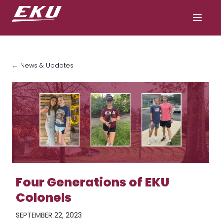
← News & Updates
Four Generations of EKU
Colonels
SEPTEMBER 22, 2023