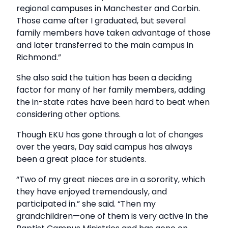
regional campuses in Manchester and Corbin.
Those came after I graduated, but several
family members have taken advantage of those
and later transferred to the main campus in
Richmond.”
She also said the tuition has been a deciding
factor for many of her family members, adding
the in-state rates have been hard to beat when
considering other options.
Though EKU has gone through a lot of changes
over the years, Day said campus has always
been a great place for students.
“Two of my great nieces are in a sorority, which
they have enjoyed tremendously, and
participated in.” she said. “Then my
grandchildren—one of them is very active in the