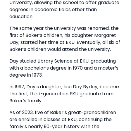
University, allowing the school to offer graduate
degrees in academic fields other than
education.
The same year the university was renamed, the
first of Baker’s children, his daughter Margaret
Day, started her time at EKU. Eventually, all six of
Baker’s children would attend the university.
Day studied Library Science at EKU, graduating
with a bachelor’s degree in 1970 and a master’s
degree in 1973.
In 1997, Day’s daughter, Lisa Day Byrley, became
the first, third-generation EKU graduate from
Baker’s family.
As of 2023, five of Baker’s great-grandchildren
are enrolled in classes at EKU, continuing the
family’s nearly 90-year history with the