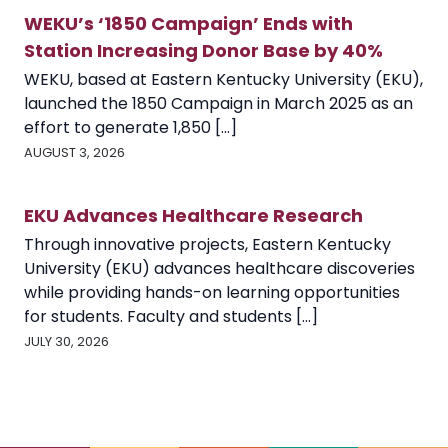
WEKU’s ‘1850 Campaign’ Ends with
Station Increasing Donor Base by 40%
WEKU, based at Eastern Kentucky University (EKU),
launched the 1850 Campaign in March 2025 as an
effort to generate 1,850 [...]
AUGUST 3, 2026
EKU Advances Healthcare Research
Through innovative projects, Eastern Kentucky
University (EKU) advances healthcare discoveries
while providing hands-on learning opportunities
for students. Faculty and students [...]
JULY 30, 2026