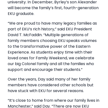
university. In December, Byrley’s son Alexander
will become the family’s first, fourth-generation
EKU graduate.
“We are proud to have many legacy families as
part of EKU’s rich history,” said EKU President
David T. McFaddin. “Multiple generations of
family members choosing EKU speaks volumes
to the transformative power of the Eastern
Experience. As students enjoy time with their
loved ones for Family Weekend, we celebrate
our big Colonel family and all the families who
support and encourage their students.”
Over the years, Day said many of her family
members have considered other schools but
have stuck with EKU for several reasons.
“It’s close to home from where our family lives in
Manchester,” said Day. “There are now EKU