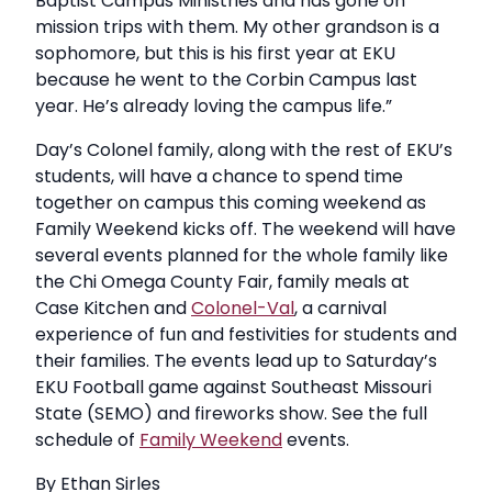
Baptist Campus Ministries and has gone on
mission trips with them. My other grandson is a
sophomore, but this is his first year at EKU
because he went to the Corbin Campus last
year. He’s already loving the campus life.”
Day’s Colonel family, along with the rest of EKU’s
students, will have a chance to spend time
together on campus this coming weekend as
Family Weekend kicks off. The weekend will have
several events planned for the whole family like
the Chi Omega County Fair, family meals at
Case Kitchen and
Colonel-Val
, a carnival
experience of fun and festivities for students and
their families. The events lead up to Saturday’s
EKU Football game against Southeast Missouri
State (SEMO) and fireworks show. See the full
schedule of
Family Weekend
events.
By Ethan Sirles