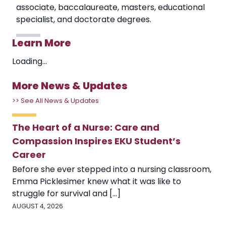
associate, baccalaureate, masters, educational
specialist, and doctorate degrees.
Learn More
Loading...
More News & Updates
>> See All News & Updates
The Heart of a Nurse: Care and
Compassion Inspires EKU Student’s
Career
Before she ever stepped into a nursing classroom,
Emma Picklesimer knew what it was like to
struggle for survival and [...]
AUGUST 4, 2026