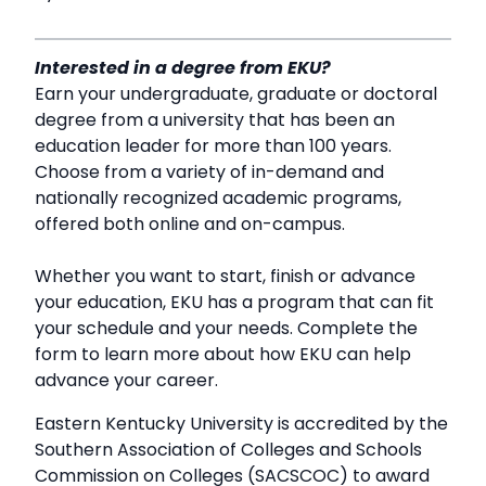
Interested in a degree from EKU?
Earn your undergraduate, graduate or doctoral
degree from a university that has been an
education leader for more than 100 years.
Choose from a variety of in-demand and
nationally recognized academic programs,
offered both online and on-campus.
Whether you want to start, finish or advance
your education, EKU has a program that can fit
your schedule and your needs. Complete the
form to learn more about how EKU can help
advance your career.
Eastern Kentucky University is accredited by the
Southern Association of Colleges and Schools
Commission on Colleges (SACSCOC) to award