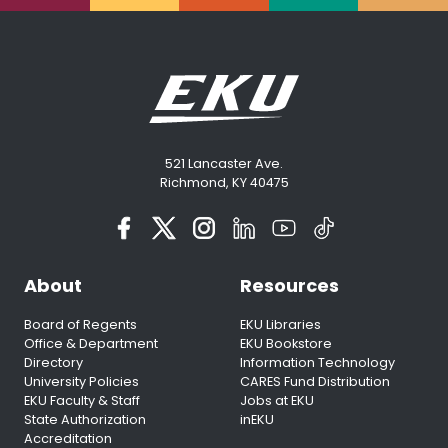
521 Lancaster Ave.
Richmond, KY 40475
About
Resources
Board of Regents
EKU Libraries
Office & Department
EKU Bookstore
Directory
Information Technology
University Policies
CARES Fund Distribution
EKU Faculty & Staff
Jobs at EKU
State Authorization
inEKU
Accreditation