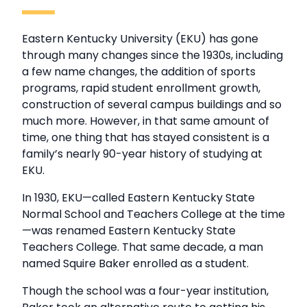
Eastern Kentucky University (EKU) has gone
through many changes since the 1930s, including
a few name changes, the addition of sports
programs, rapid student enrollment growth,
construction of several campus buildings and so
much more. However, in that same amount of
time, one thing that has stayed consistent is a
family’s nearly 90-year history of studying at
EKU.
In 1930, EKU—called Eastern Kentucky State
Normal School and Teachers College at the time
—was renamed Eastern Kentucky State
Teachers College. That same decade, a man
named Squire Baker enrolled as a student.
Though the school was a four-year institution,