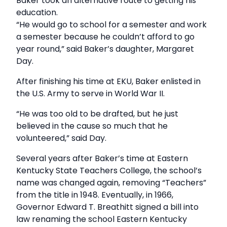
Baker took an alternative route to getting his
education.
“He would go to school for a semester and work
a semester because he couldn’t afford to go
year round,” said Baker’s daughter, Margaret
Day.
After finishing his time at EKU, Baker enlisted in
the U.S. Army to serve in World War II.
“He was too old to be drafted, but he just
believed in the cause so much that he
volunteered,” said Day.
Several years after Baker’s time at Eastern
Kentucky State Teachers College, the school’s
name was changed again, removing “Teachers”
from the title in 1948. Eventually, in 1966,
Governor Edward T. Breathitt signed a bill into
law renaming the school Eastern Kentucky