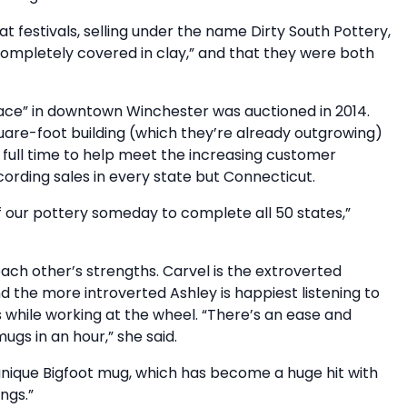
 festivals, selling under the name Dirty South Pottery,
completely covered in clay,” and that they were both
pace” in downtown Winchester was auctioned in 2014.
are-foot building (which they’re already outgrowing)
d full time to help meet the increasing customer
ording sales in every state but Connecticut.
of our pottery someday to complete all 50 states,”
h other’s strengths. Carvel is the extroverted
d the more introverted Ashley is happiest listening to
hile working at the wheel. “There’s an ease and
ugs in an hour,” she said.
a unique Bigfoot mug, which has become a huge hit with
ngs.”