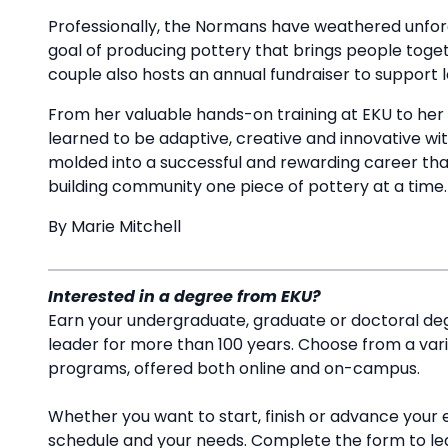
Professionally, the Normans have weathered unfore
goal of producing pottery that brings people to
couple also hosts an annual fundraiser to support
From her valuable hands-on training at EKU to her 
learned to be adaptive, creative and innovative wit
molded into a successful and rewarding career tha
building community one piece of pottery at a time
By Marie Mitchell
Interested in a degree from EKU?
Earn your undergraduate, graduate or doctoral deg
leader for more than 100 years. Choose from a va
programs, offered both online and on-campus.
Whether you want to start, finish or advance your 
schedule and your needs. Complete the form to l