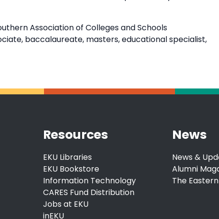
outhern Association of Colleges and Schools
ate, baccalaureate, masters, educational specialist,
Resources
News
EKU Libraries
News & Upd
EKU Bookstore
Alumni Mag
Information Technology
The Eastern
CARES Fund Distribution
Jobs at EKU
inEKU