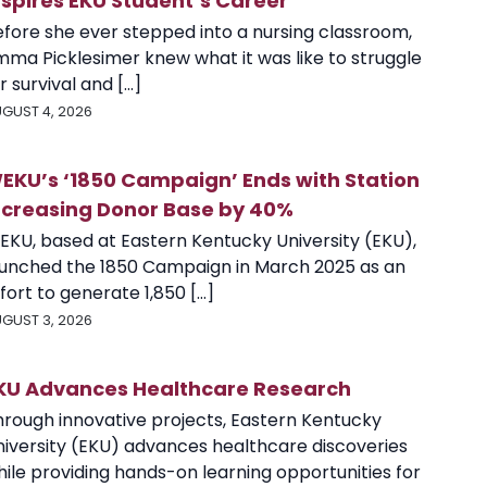
nspires EKU Student’s Career
efore she ever stepped into a nursing classroom,
mma Picklesimer knew what it was like to struggle
r survival and [...]
GUST 4, 2026
EKU’s ‘1850 Campaign’ Ends with Station
ncreasing Donor Base by 40%
EKU, based at Eastern Kentucky University (EKU),
aunched the 1850 Campaign in March 2025 as an
fort to generate 1,850 [...]
GUST 3, 2026
KU Advances Healthcare Research
hrough innovative projects, Eastern Kentucky
niversity (EKU) advances healthcare discoveries
ile providing hands-on learning opportunities for