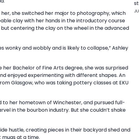
d.
st
JU
or her, she switched her major to photography, which
eable clay with her hands in the introductory course
g but centering the clay on the wheel in the advanced
oes wonky and wobbly and is likely to collapse,” Ashley
er Bachelor of Fine Arts degree, she was surprised
 and enjoyed experimenting with different shapes. An
from Glasgow, who was taking pottery classes at EKU
d to her hometown of Winchester, and pursued full-
el in the bourbon industry. But she couldn’t shake
de hustle, creating pieces in their backyard shed and
ht mugs at a time.