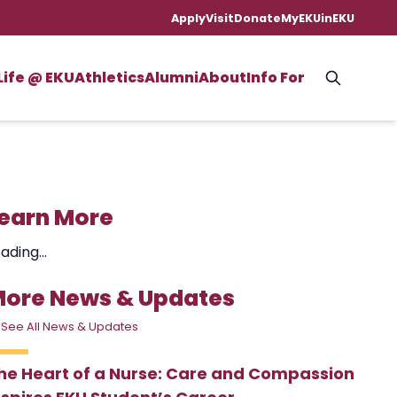
Apply
Visit
Donate
MyEKU
inEKU
Life @ EKU
Athletics
Alumni
About
Info For
earn More
ading...
ore News & Updates
 See All News & Updates
he Heart of a Nurse: Care and Compassion