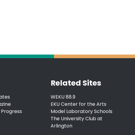
Related Sites
ates
WEKU 88.9
azine
EKU Center for the Arts
 Progress
Model Laboratory Schools
The University Club at
Arlington