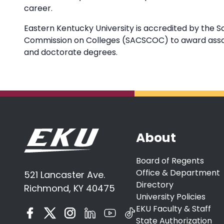
career.
Eastern Kentucky University is accredited by the S
Commission on Colleges (SACSCOC) to award associ
and doctorate degrees.
About
Board of Regents
Office & Department
521 Lancaster Ave.
Directory
Richmond, KY 40475
University Policies
EKU Faculty & Staff
State Authorization