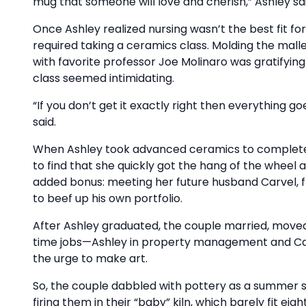
mug that someone will love and cherish,” Ashley sai
Once Ashley realized nursing wasn’t the best fit f
required taking a ceramics class. Molding the mall
with favorite professor Joe Molinaro was gratifyin
class seemed intimidating.
“If you don’t get it exactly right then everything g
said.
When Ashley took advanced ceramics to complete h
to find that she quickly got the hang of the wheel
added bonus: meeting her future husband Carvel, 
to beef up his own portfolio.
After Ashley graduated, the couple married, move
time jobs—Ashley in property management and Carv
the urge to make art.
So, the couple dabbled with pottery as a summer si
firing them in their “baby” kiln, which barely fit eig