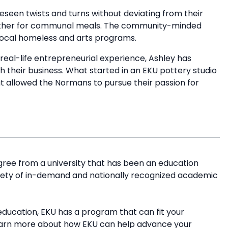
seen twists and turns without deviating from their
gether for communal meals. The community-minded
 local homeless and arts programs.
real-life entrepreneurial experience, Ashley has
h their business. What started in an EKU pottery studio
t allowed the Normans to pursue their passion for
.
ree from a university that has been an education
riety of in-demand and nationally recognized academic
education, EKU has a program that can fit your
earn more about how EKU can help advance your