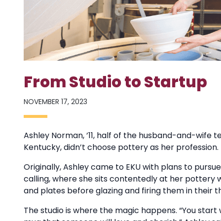
From Studio to Startup
NOVEMBER 17, 2023
Ashley Norman, ’11, half of the husband-and-wife t
Kentucky, didn’t choose pottery as her profession. 
Originally, Ashley came to EKU with plans to pursue
calling, where she sits contentedly at her pottery
and plates before glazing and firing them in their th
The studio is where the magic happens. “You start w