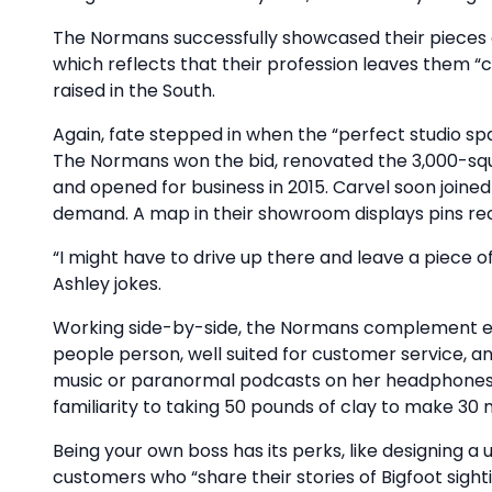
The Normans successfully showcased their pieces at
which reflects that their profession leaves them “
raised in the South.
Again, fate stepped in when the “perfect studio s
The Normans won the bid, renovated the 3,000-squ
and opened for business in 2015. Carvel soon joine
demand. A map in their showroom displays pins rec
“I might have to drive up there and leave a piece 
Ashley jokes.
Working side-by-side, the Normans complement eac
people person, well suited for customer service, an
music or paranormal podcasts on her headphones w
familiarity to taking 50 pounds of clay to make 30 m
Being your own boss has its perks, like designing 
customers who “share their stories of Bigfoot sighti