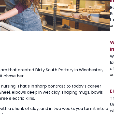
I
B
E
fo
AU
W
I
W
l
ef
eam that created Dirty South Pottery in Winchester,
AU
It chose her.
 nursing. That’s in sharp contrast to today’s career
E
 wheel, elbows deep in wet clay, shaping mugs, bowls
T
ree electric kilns.
U
ith a chunk of clay, and in two weeks you turn it into a
wh