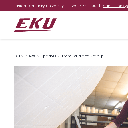
Eastern Kentucky University
|
859-622-1000
|
admissions@
EKU
News & Updates
From Studio to Startup