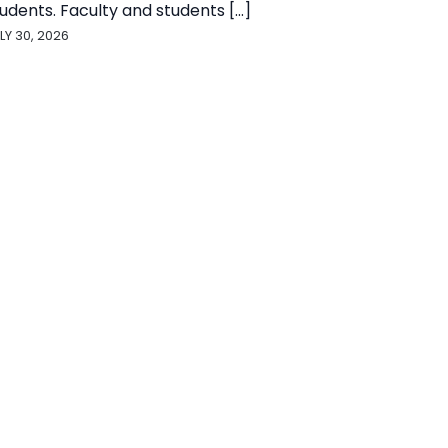
udents. Faculty and students [...]
LY 30, 2026