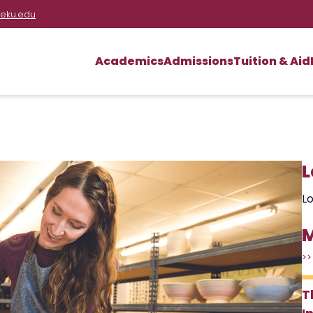
eku.edu
Academics
Admissions
Tuition & Aid
L
Lo
M
>>
T