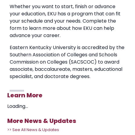
Whether you want to start, finish or advance
your education, EKU has a program that can fit
your schedule and your needs. Complete the
form to learn more about how EKU can help
advance your career.
Eastern Kentucky University is accredited by the
Southern Association of Colleges and Schools
Commission on Colleges (SACSCOC) to award
associate, baccalaureate, masters, educational
specialist, and doctorate degrees.
Learn More
Loading...
More News & Updates
>> See All News & Updates