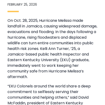
FEBRUARY 25, 2026
On Oct. 28, 2025, Hurricane Melissa made
landfall in Jamaica, causing widespread damage,
evacuations and flooding. In the days following a
hurricane, rising floodwaters and displaced
wildlife can turn entire communities into public
health risk zones. Kelli Ann Turner, ’25, a
Jamaica-based public health inspector and
Eastern Kentucky University (EKU) graduate,
immediately went to work keeping her
community safe from Hurricane Melissa’s
aftermath.
“EKU Colonels around the world share a deep
commitment to selflessly serving their
communities and helping others,” said David
McFaddin, president of Eastern Kentucky