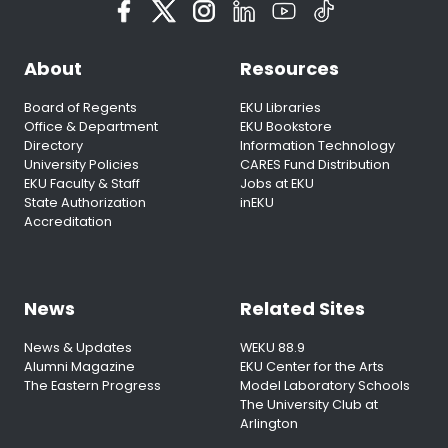
About
Resources
Board of Regents
EKU Libraries
Office & Department
EKU Bookstore
Directory
Information Technology
University Policies
CARES Fund Distribution
EKU Faculty & Staff
Jobs at EKU
State Authorization
inEKU
Accreditation
News
Related Sites
News & Updates
WEKU 88.9
Alumni Magazine
EKU Center for the Arts
The Eastern Progress
Model Laboratory Schools
The University Club at
Arlington