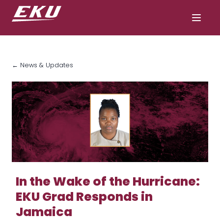
← News & Updates
In the Wake of the Hurricane:
EKU Grad Responds in
Jamaica