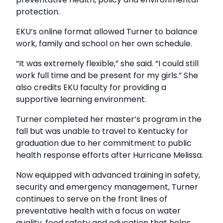
protection.
EKU’s online format allowed Turner to balance
work, family and school on her own schedule.
“It was extremely flexible,” she said. “I could still
work full time and be present for my girls.” She
also credits EKU faculty for providing a
supportive learning environment.
Turner completed her master’s program in the
fall but was unable to travel to Kentucky for
graduation due to her commitment to public
health response efforts after Hurricane Melissa.
Now equipped with advanced training in safety,
security and emergency management, Turner
continues to serve on the front lines of
preventative health with a focus on water
quality, food safety and education that helps