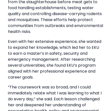
from the slaughterhouse before meat gets to
food handling establishments, testing water
quality and controlling disease-carrying rodents
and mosquitoes. These efforts help protect
communities from outbreaks and environmental
health risks.
Even with her extensive experience, she wanted
to expand her knowledge, which led her to EKU
to earn a master’s in safety, security and
emergency management. After researching
several universities, she found EKU’s program
aligned with her professional experience and
career goals.
“The coursework was so broad, and I could
immediately relate what I was learning to what I
do every day,” she said. Each lesson challenged
her and deepened her understanding of
preventative health, policy and environmental