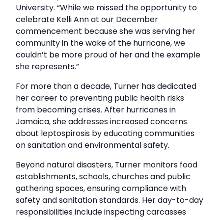
University. “While we missed the opportunity to
celebrate Kelli Ann at our December
commencement because she was serving her
community in the wake of the hurricane, we
couldn’t be more proud of her and the example
she represents.”
For more than a decade, Turner has dedicated
her career to preventing public health risks
from becoming crises. After hurricanes in
Jamaica, she addresses increased concerns
about leptospirosis by educating communities
on sanitation and environmental safety.
Beyond natural disasters, Turner monitors food
establishments, schools, churches and public
gathering spaces, ensuring compliance with
safety and sanitation standards. Her day-to-day
responsibilities include inspecting carcasses