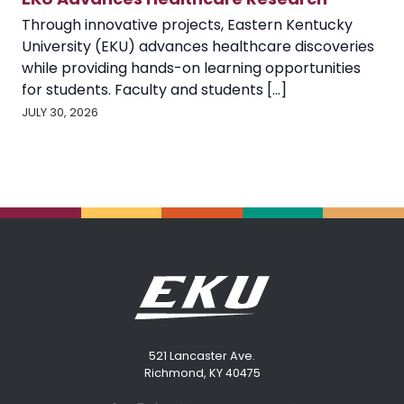
Through innovative projects, Eastern Kentucky
University (EKU) advances healthcare discoveries
while providing hands-on learning opportunities
for students. Faculty and students [...]
JULY 30, 2026
521 Lancaster Ave.
Richmond, KY 40475