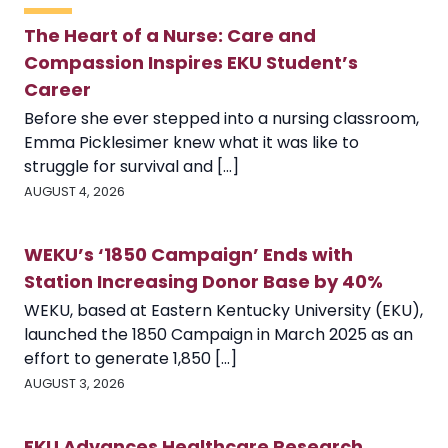
The Heart of a Nurse: Care and
Compassion Inspires EKU Student’s
Career
Before she ever stepped into a nursing classroom,
Emma Picklesimer knew what it was like to
struggle for survival and [...]
AUGUST 4, 2026
WEKU’s ‘1850 Campaign’ Ends with
Station Increasing Donor Base by 40%
WEKU, based at Eastern Kentucky University (EKU),
launched the 1850 Campaign in March 2025 as an
effort to generate 1,850 [...]
AUGUST 3, 2026
EKU Advances Healthcare Research