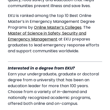
communities prevent illness and save lives.
EKU is ranked among the top 10 Best Online
Master’s in Emergency Management Degree
Programs by
Online Master’s Colleges
. The
Master of Science in Safety, Security and
Emergency Management
at EKU prepares
graduates to lead emergency response efforts
and support communities worldwide.
Interested in a degree from EKU?
Earn your undergraduate, graduate or doctoral
degree from a university that has been an
education leader for more than 100 years.
Choose from a variety of in-demand and
nationally recognized academic programs,
offered both online and on-campus.