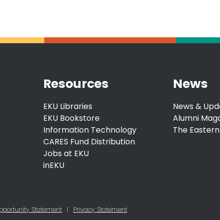
Resources
News
EKU Libraries
News & Upd
EKU Bookstore
Alumni Mag
Information Technology
The Eastern
CARES Fund Distribution
Jobs at EKU
inEKU
pportunity Statement
|
Privacy Statement