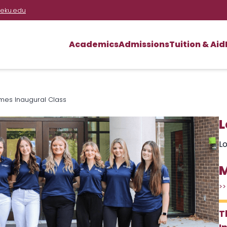
eku.edu
Academics
Admissions
Tuition & Aid
mes Inaugural Class
L
Lo
M
>>
T