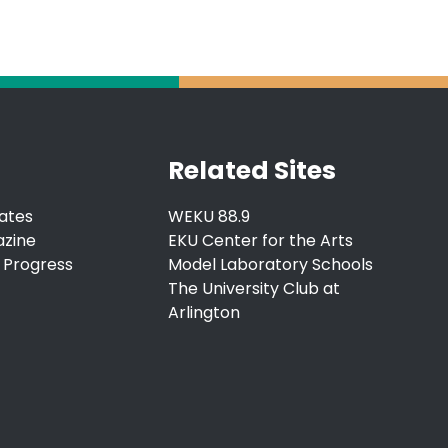
Related Sites
ates
WEKU 88.9
azine
EKU Center for the Arts
 Progress
Model Laboratory Schools
The University Club at
Arlington