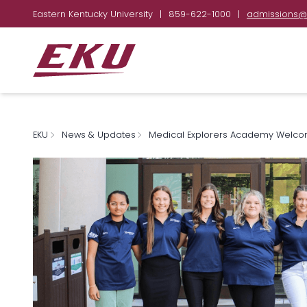
Eastern Kentucky University
|
859-622-1000
|
admissions@
EKU
News & Updates
Medical Explorers Academy Welco