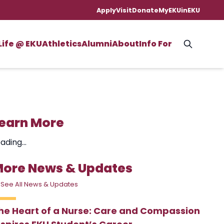
Apply
Visit
Donate
MyEKU
inEKU
Life @ EKU
Athletics
Alumni
About
Info For
earn More
ading...
ore News & Updates
 See All News & Updates
he Heart of a Nurse: Care and Compassion