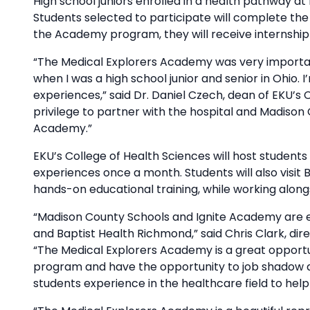
High school juniors enrolled in a health pathway at
Students selected to participate will complete th
the Academy program, they will receive internship
“The Medical Explorers Academy was very importa
when I was a high school junior and senior in Ohio. 
experiences,” said Dr. Daniel Czech, dean of EKU’s C
privilege to partner with the hospital and Madison
Academy.”
EKU’s College of Health Sciences will host students
experiences once a month. Students will also visi
hands-on educational training, while working alongsi
“Madison County Schools and Ignite Academy are ex
and Baptist Health Richmond,” said Chris Clark, di
“The Medical Explorers Academy is a great opportu
program and have the opportunity to job shadow and
students experience in the healthcare field to hel