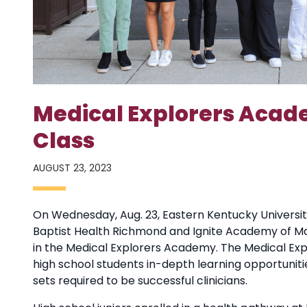
Medical Explorers Aca
Class
AUGUST 23, 2023
On Wednesday, Aug. 23, Eastern Kentucky University
Baptist Health Richmond and Ignite Academy of Ma
in the Medical Explorers Academy. The Medical Ex
high school students in-depth learning opportuniti
sets required to be successful clinicians.