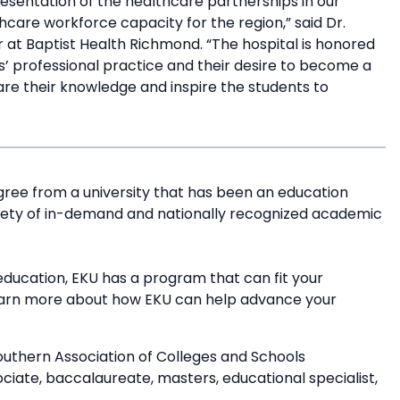
esentation of the healthcare partnerships in our
hcare workforce capacity for the region,” said Dr.
er at Baptist Health Richmond. “The hospital is honored
’ professional practice and their desire to become a
are their knowledge and inspire the students to
”
ree from a university that has been an education
riety of in-demand and nationally recognized academic
education, EKU has a program that can fit your
earn more about how EKU can help advance your
outhern Association of Colleges and Schools
ate, baccalaureate, masters, educational specialist,