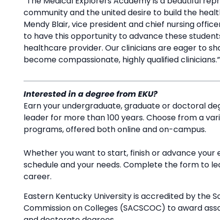
“The Medical Explorers Academy is a beautiful repr
community and the united desire to build the healt
Mendy Blair, vice president and chief nursing offic
to have this opportunity to advance these students
healthcare provider. Our clinicians are eager to sh
become compassionate, highly qualified clinicians.
Interested in a degree from EKU?
Earn your undergraduate, graduate or doctoral deg
leader for more than 100 years. Choose from a va
programs, offered both online and on-campus.
Whether you want to start, finish or advance your 
schedule and your needs. Complete the form to l
career.
Eastern Kentucky University is accredited by the S
Commission on Colleges (SACSCOC) to award associ
and doctorate degrees.