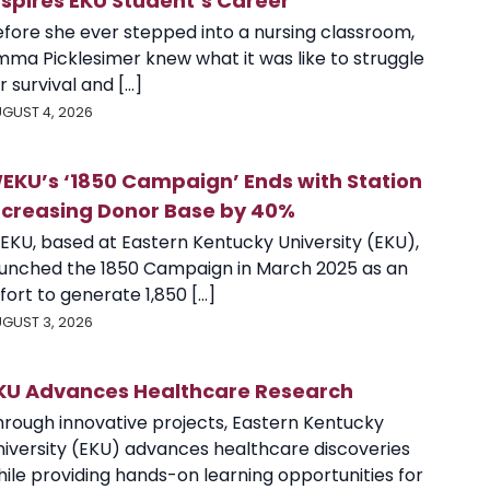
nspires EKU Student’s Career
efore she ever stepped into a nursing classroom,
mma Picklesimer knew what it was like to struggle
r survival and [...]
GUST 4, 2026
EKU’s ‘1850 Campaign’ Ends with Station
ncreasing Donor Base by 40%
EKU, based at Eastern Kentucky University (EKU),
aunched the 1850 Campaign in March 2025 as an
fort to generate 1,850 [...]
GUST 3, 2026
KU Advances Healthcare Research
hrough innovative projects, Eastern Kentucky
niversity (EKU) advances healthcare discoveries
ile providing hands-on learning opportunities for