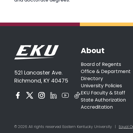
About
Board of Regents
Office & Department
521 Lancaster Ave.
Directory
Richmond, KY 40475
University Policies
EKU Faculty & Staff
State Authorization
Accreditation
© 2026 All rights reserved Eastern Kentucky University
|
Equal O