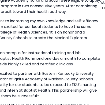
 Ignite Academy North and South were eligible to apply.
st
e program in two consecutive years. After completing
JU
 credit toward their health pathway.
nt to increasing my own knowledge and self-efficacy
I’m excited for our local students to have the same
ollege of Health Sciences. “It is an honor and a
 County Schools to create the Medical Explorers
 on campus for instructional training and lab
t Baptist Health Richmond one day a month to complete
de highly skilled and certified clinicians.
cited to partner with Eastern Kentucky University
rector of Ignite Academy of Madison County Schools.
nity for our students to be exposed to EKU’s nursing
 intern at Baptist Health. This partnership will give
p them be successful.”