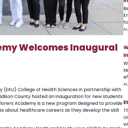
I
B
E
fo
AU
demy Welcomes Inaugural
W
I
W
l
ef
AU
 (EKU) College of Health Sciences in partnership with
dison County hosted an inauguration for new students
E
plorers Academy is a new program designed to provide
es about healthcare careers as they develop the skill
T
U
wh