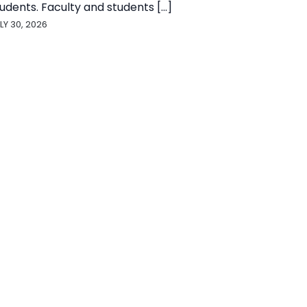
udents. Faculty and students [...]
LY 30, 2026