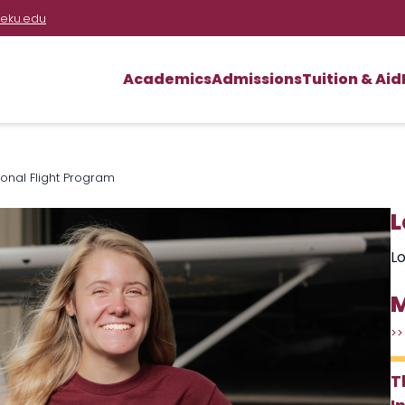
eku.edu
Academics
Admissions
Tuition & Aid
ional Flight Program
L
Lo
M
>>
T