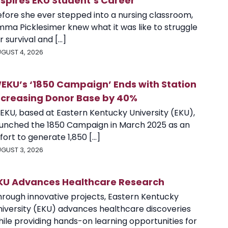
nspires EKU Student’s Career
efore she ever stepped into a nursing classroom,
mma Picklesimer knew what it was like to struggle
r survival and [...]
GUST 4, 2026
EKU’s ‘1850 Campaign’ Ends with Station
ncreasing Donor Base by 40%
EKU, based at Eastern Kentucky University (EKU),
aunched the 1850 Campaign in March 2025 as an
fort to generate 1,850 [...]
GUST 3, 2026
KU Advances Healthcare Research
hrough innovative projects, Eastern Kentucky
niversity (EKU) advances healthcare discoveries
ile providing hands-on learning opportunities for