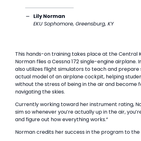
Lily Norman
EKU Sophomore, Greensburg, KY
This hands-on training takes place at the Central
Norman flies a Cessna 172 single-engine airplane. In
also utilizes flight simulators to teach and prepare
actual model of an airplane cockpit, helping studen
without the stress of being in the air and become 
navigating the skies.
Currently working toward her instrument rating, No
sim so whenever you’re actually up in the air, you’r
and figure out how everything works.”
Norman credits her success in the program to the 