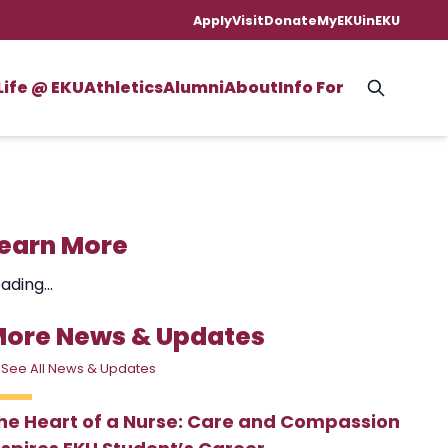
Apply
Visit
Donate
MyEKU
inEKU
Life @ EKU
Athletics
Alumni
About
Info For
earn More
ading...
ore News & Updates
 See All News & Updates
he Heart of a Nurse: Care and Compassion