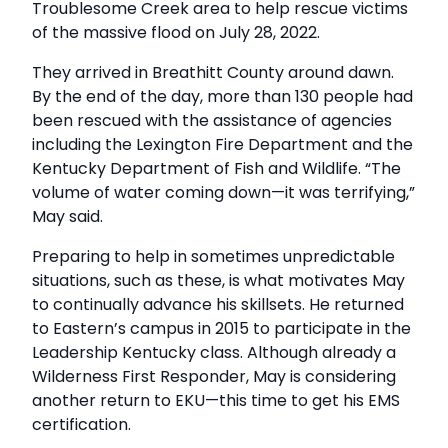
Troublesome Creek area to help rescue victims
of the massive flood on July 28, 2022.
They arrived in Breathitt County around dawn.
By the end of the day, more than 130 people had
been rescued with the assistance of agencies
including the Lexington Fire Department and the
Kentucky Department of Fish and Wildlife. “The
volume of water coming down—it was terrifying,”
May said.
Preparing to help in sometimes unpredictable
situations, such as these, is what motivates May
to continually advance his skillsets. He returned
to Eastern’s campus in 2015 to participate in the
Leadership Kentucky class. Although already a
Wilderness First Responder, May is considering
another return to EKU—this time to get his EMS
certification.