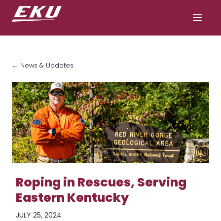
← News & Updates
Roping in Rescues, Serving
Eastern Kentucky
JULY 25, 2024