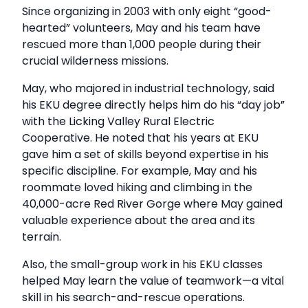
Since organizing in 2003 with only eight “good-
hearted” volunteers, May and his team have
rescued more than 1,000 people during their
crucial wilderness missions.
May, who majored in industrial technology, said
his EKU degree directly helps him do his “day job”
with the Licking Valley Rural Electric
Cooperative. He noted that his years at EKU
gave him a set of skills beyond expertise in his
specific discipline. For example, May and his
roommate loved hiking and climbing in the
40,000-acre Red River Gorge where May gained
valuable experience about the area and its
terrain.
Also, the small-group work in his EKU classes
helped May learn the value of teamwork—a vital
skill in his search-and-rescue operations.