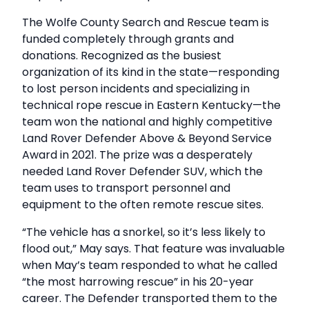
The Wolfe County Search and Rescue team is
funded completely through grants and
donations. Recognized as the busiest
organization of its kind in the state—responding
to lost person incidents and specializing in
technical rope rescue in Eastern Kentucky—the
team won the national and highly competitive
Land Rover Defender Above & Beyond Service
Award in 2021. The prize was a desperately
needed Land Rover Defender SUV, which the
team uses to transport personnel and
equipment to the often remote rescue sites.
“The vehicle has a snorkel, so it’s less likely to
flood out,” May says. That feature was invaluable
when May’s team responded to what he called
“the most harrowing rescue” in his 20-year
career. The Defender transported them to the