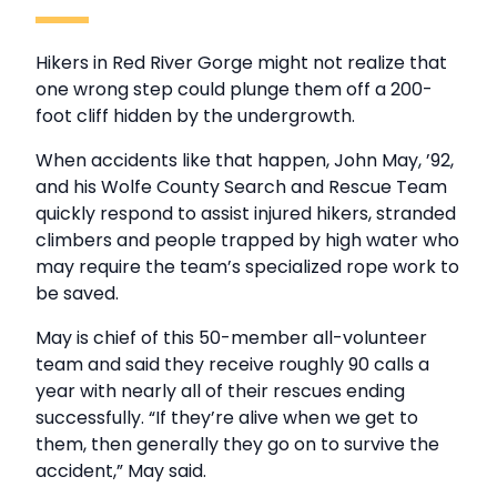
Hikers in Red River Gorge might not realize that
one wrong step could plunge them off a 200-
foot cliff hidden by the undergrowth.
When accidents like that happen, John May, ’92,
and his Wolfe County Search and Rescue Team
quickly respond to assist injured hikers, stranded
climbers and people trapped by high water who
may require the team’s specialized rope work to
be saved.
May is chief of this 50-member all-volunteer
team and said they receive roughly 90 calls a
year with nearly all of their rescues ending
successfully. “If they’re alive when we get to
them, then generally they go on to survive the
accident,” May said.