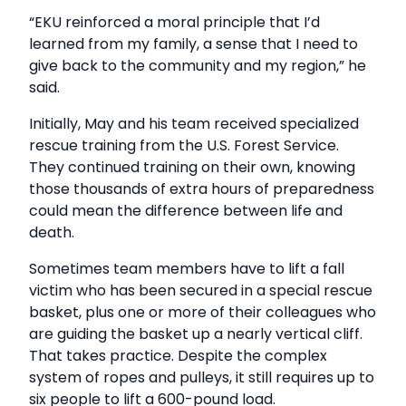
“EKU reinforced a moral principle that I’d
learned from my family, a sense that I need to
give back to the community and my region,” he
said.
Initially, May and his team received specialized
rescue training from the U.S. Forest Service.
They continued training on their own, knowing
those thousands of extra hours of preparedness
could mean the difference between life and
death.
Sometimes team members have to lift a fall
victim who has been secured in a special rescue
basket, plus one or more of their colleagues who
are guiding the basket up a nearly vertical cliff.
That takes practice. Despite the complex
system of ropes and pulleys, it still requires up to
six people to lift a 600-pound load.