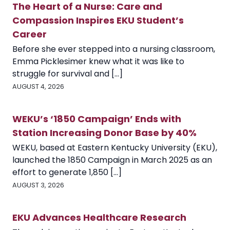
The Heart of a Nurse: Care and
Compassion Inspires EKU Student’s
Career
Before she ever stepped into a nursing classroom,
Emma Picklesimer knew what it was like to
struggle for survival and [...]
AUGUST 4, 2026
WEKU’s ‘1850 Campaign’ Ends with
Station Increasing Donor Base by 40%
WEKU, based at Eastern Kentucky University (EKU),
launched the 1850 Campaign in March 2025 as an
effort to generate 1,850 [...]
AUGUST 3, 2026
EKU Advances Healthcare Research