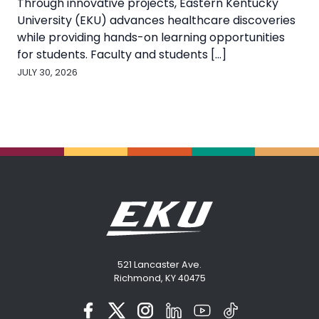
Through innovative projects, Eastern Kentucky
University (EKU) advances healthcare discoveries
while providing hands-on learning opportunities
for students. Faculty and students [...]
JULY 30, 2026
521 Lancaster Ave.
Richmond, KY 40475