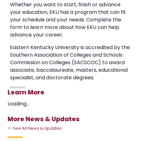
Whether you want to start, finish or advance
your education, EKU has a program that can fit
your schedule and your needs. Complete the
form to learn more about how EKU can help
advance your career.
Eastern Kentucky University is accredited by the
Southern Association of Colleges and Schools
Commission on Colleges (SACSCOC) to award
associate, baccalaureate, masters, educational
specialist, and doctorate degrees.
Learn More
Loading...
More News & Updates
>> See All News & Updates