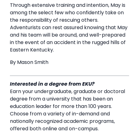
Through extensive training and intention, May is
among the select few who confidently take on
the responsibility of rescuing others.
Adventurists can rest assured knowing that May
and his team will be around, and well-prepared
in the event of an accident in the rugged hills of
Eastern Kentucky.
By Mason Smith
Interested in a degree from EKU?
Earn your undergraduate, graduate or doctoral
degree from a university that has been an
education leader for more than 100 years.
Choose from a variety of in-demand and
nationally recognized academic programs,
offered both online and on-campus.