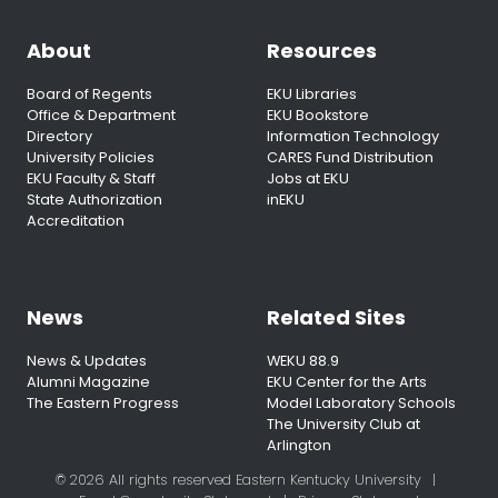
About
Resources
Board of Regents
EKU Libraries
Office & Department
EKU Bookstore
Directory
Information Technology
University Policies
CARES Fund Distribution
EKU Faculty & Staff
Jobs at EKU
State Authorization
inEKU
Accreditation
News
Related Sites
News & Updates
WEKU 88.9
Alumni Magazine
EKU Center for the Arts
The Eastern Progress
Model Laboratory Schools
The University Club at
Arlington
© 2026 All rights reserved Eastern Kentucky University
|