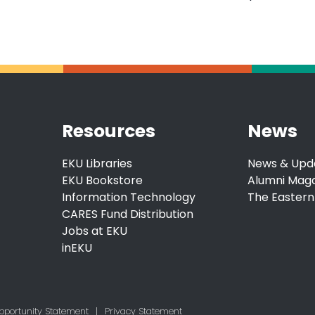
Resources
News
EKU Libraries
News & Upd
EKU Bookstore
Alumni Mag
Information Technology
The Eastern
CARES Fund Distribution
Jobs at EKU
inEKU
pportunity Statement
|
Privacy Statement