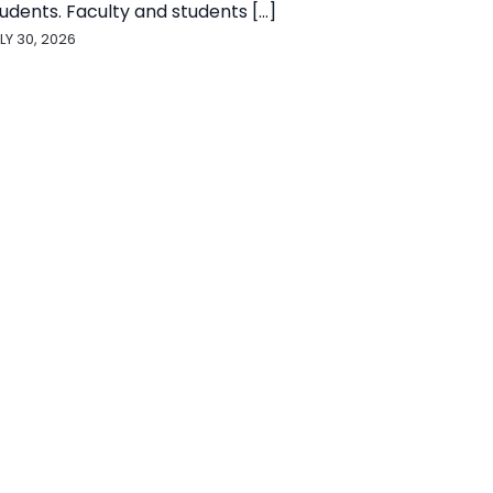
udents. Faculty and students [...]
LY 30, 2026