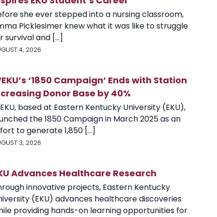
nspires EKU Student’s Career
efore she ever stepped into a nursing classroom,
mma Picklesimer knew what it was like to struggle
r survival and [...]
GUST 4, 2026
EKU’s ‘1850 Campaign’ Ends with Station
ncreasing Donor Base by 40%
EKU, based at Eastern Kentucky University (EKU),
aunched the 1850 Campaign in March 2025 as an
fort to generate 1,850 [...]
GUST 3, 2026
KU Advances Healthcare Research
hrough innovative projects, Eastern Kentucky
niversity (EKU) advances healthcare discoveries
ile providing hands-on learning opportunities for