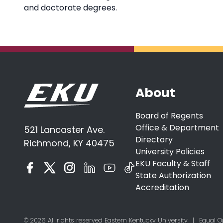
and doctorate degrees.
About
Board of Regents
Office & Department
521 Lancaster Ave.
Directory
Richmond, KY 40475
University Policies
EKU Faculty & Staff
State Authorization
Accreditation
© 2026 All rights reserved Eastern Kentucky University
|
Equal O