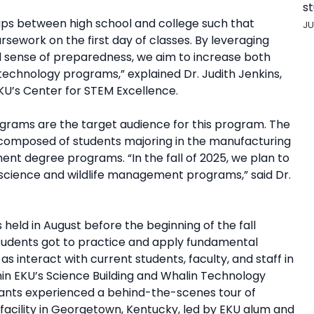
st
ps between high school and college such that
JU
rsework on the first day of classes. By leveraging
d sense of preparedness, we aim to increase both
technology programs,” explained Dr. Judith Jenkins,
KU’s Center for STEM Excellence.
ograms are the target audience for this program. The
s composed of students majoring in the manufacturing
t degree programs. “In the fall of 2025, we plan to
science and wildlife management programs,” said Dr.
ld in August before the beginning of the fall
students got to practice and apply fundamental
as interact with current students, faculty, and staff in
thin EKU’s Science Building and Whalin Technology
pants experienced a behind-the-scenes tour of
acility in Georgetown, Kentucky, led by EKU alum and