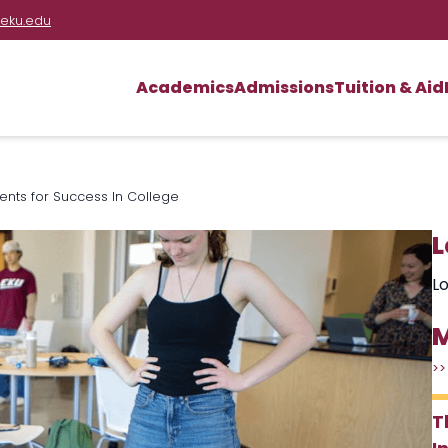
eku.edu
Academics
Admissions
Tuition & Aid
ents for Success In College
L
Lo
M
>>
T