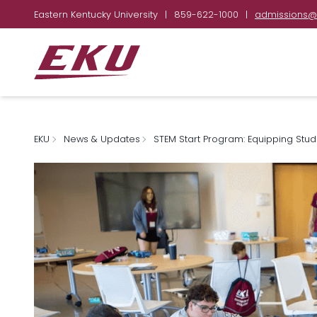
Eastern Kentucky University
|
859-622-1000
|
admissions@
EKU
News & Updates
STEM Start Program: Equipping Stud