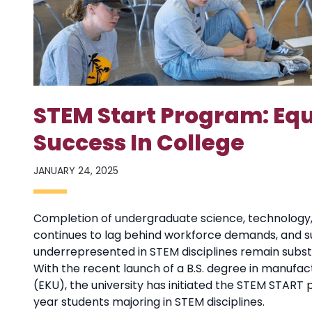
STEM Start Program: Equ
Success In College
JANUARY 24, 2025
Completion of undergraduate science, technology
continues to lag behind workforce demands, and suc
underrepresented in STEM disciplines remain substa
With the recent launch of a B.S. degree in manufac
(EKU), the university has initiated the STEM START 
year students majoring in STEM disciplines.