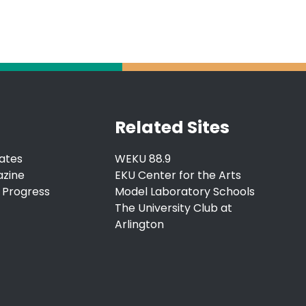
Related Sites
ates
WEKU 88.9
azine
EKU Center for the Arts
 Progress
Model Laboratory Schools
The University Club at
Arlington