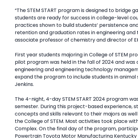
“The STEM START program is designed to bridge ga
students are ready for success in college-level cou
practices shown to build students’ persistence an
retention and graduation rates in engineering and 
associate professor of chemistry and director of E
First year students majoring in College of STEM pr
pilot program was held in the fall of 2024 and wa
engineering and engineering technology managemen
expand the program to include students in animal 
Jenkins.
The 4-night, 4-day STEM START 2024 program was he
semester. During this project-based experience, 
concepts and skills relevant to their majors as well 
the College of STEM. Most activities took place wi
Complex. On the final day of the program, partici
Powertrain Toyota Motor Manufacturing Kentucky f