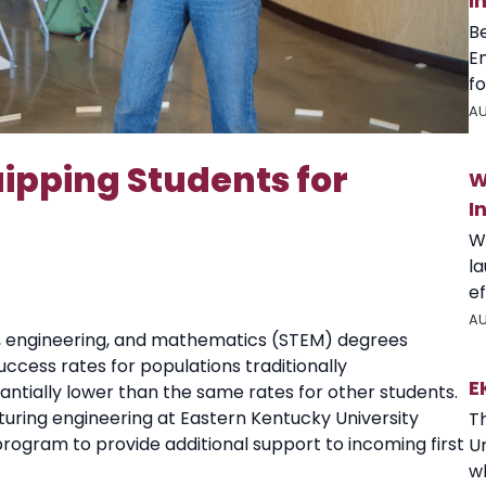
I
B
E
fo
AU
ipping Students for
W
I
W
l
ef
AU
, engineering, and mathematics (STEM) degrees
cess rates for populations traditionally
E
ntially lower than the same rates for other students.
turing engineering at Eastern Kentucky University
T
program to provide additional support to incoming first
U
wh