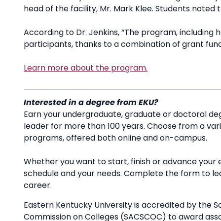
head of the facility, Mr. Mark Klee. Students noted 
According to Dr. Jenkins, “The program, including hou
participants, thanks to a combination of grant fun
Learn more about the program.
Interested in a degree from EKU?
Earn your undergraduate, graduate or doctoral deg
leader for more than 100 years. Choose from a va
programs, offered both online and on-campus.
Whether you want to start, finish or advance your 
schedule and your needs. Complete the form to l
career.
Eastern Kentucky University is accredited by the S
Commission on Colleges (SACSCOC) to award associ