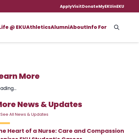
Apply
Visit
Donate
MyEKU
inEKU
Life @ EKU
Athletics
Alumni
About
Info For
earn More
ading...
ore News & Updates
 See All News & Updates
he Heart of a Nurse: Care and Compassion