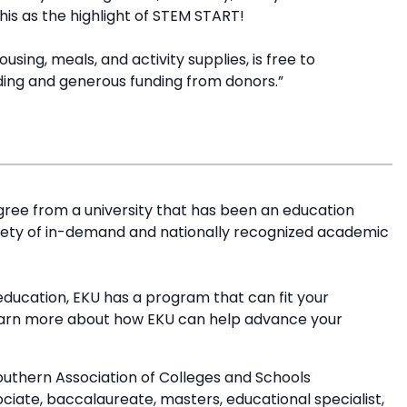
this as the highlight of STEM START!
sing, meals, and activity supplies, is free to
ding and generous funding from donors.”
ree from a university that has been an education
riety of in-demand and nationally recognized academic
education, EKU has a program that can fit your
earn more about how EKU can help advance your
outhern Association of Colleges and Schools
ate, baccalaureate, masters, educational specialist,