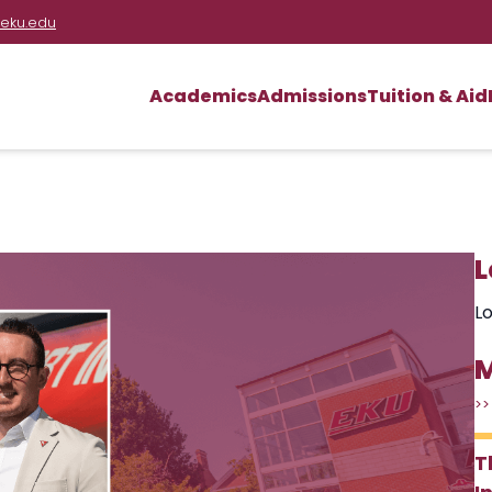
eku.edu
Academics
Admissions
Tuition & Aid
L
Lo
M
>>
T