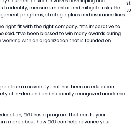
ley’s current position involves developing and
st
o identify, measure, monitor and mitigate risks. He
JU
ement programs, strategic plans and insurance lines.
e right fit with the right company. “It’s imperative to
 he said. “I’ve been blessed to win many awards during
 working with an organization that is founded on
ree from a university that has been an education
riety of in-demand and nationally recognized academic
education, EKU has a program that can fit your
earn more about how EKU can help advance your