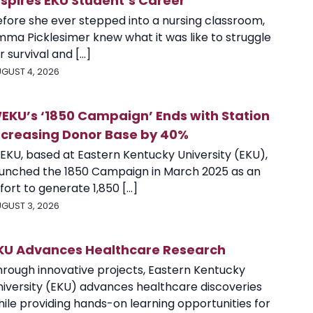
nspires EKU Student’s Career
efore she ever stepped into a nursing classroom,
mma Picklesimer knew what it was like to struggle
r survival and [...]
GUST 4, 2026
EKU’s ‘1850 Campaign’ Ends with Station
ncreasing Donor Base by 40%
EKU, based at Eastern Kentucky University (EKU),
aunched the 1850 Campaign in March 2025 as an
fort to generate 1,850 [...]
GUST 3, 2026
KU Advances Healthcare Research
hrough innovative projects, Eastern Kentucky
niversity (EKU) advances healthcare discoveries
ile providing hands-on learning opportunities for