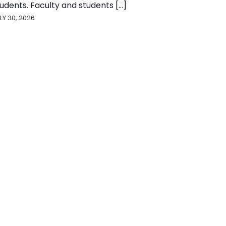
udents. Faculty and students [...]
LY 30, 2026