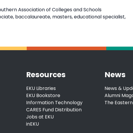
outhern Association of Colleges and Schools
ate, baccalaureate, masters, educational specialist,
Resources
News
EKU Libraries
News & Upd
EKU Bookstore
Alumni Mag
Information Technology
The Eastern
CARES Fund Distribution
Jobs at EKU
inEKU