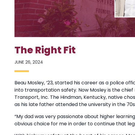
The Right Fit
JUNE 26, 2024
Beau Mosley, ’23, started his career as a police of
into transportation safety. Now Mosley is the chief 
Transport, Inc. The Hindman, Kentucky, native chose
as his late father attended the university in the 7
“My dad was very passionate about higher learning 
obvious choice for me in order to continue that leg