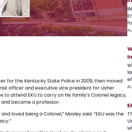
I
B
E
fo
AU
W
I
W
l
ef
ficer for the Kentucky State Police in 2009, then moved
AU
risk officer and executive vice president for Usher
 to attend EKU to carry on his family’s Colonel legacy,
0s and became a professor.
E
T
and loved being a Colonel,” Mosley said. “EKU was the
U
acy.”
wh