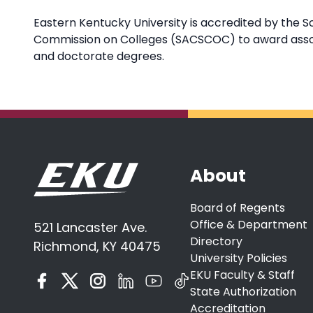
Eastern Kentucky University is accredited by the S
Commission on Colleges (SACSCOC) to award associ
and doctorate degrees.
About
Board of Regents
Office & Department
521 Lancaster Ave.
Directory
Richmond, KY 40475
University Policies
EKU Faculty & Staff
State Authorization
Accreditation