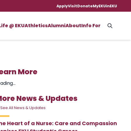
Apply
Visit
Donate
MyEKU
inEKU
Life @ EKU
Athletics
Alumni
About
Info For
earn More
ading...
ore News & Updates
 See All News & Updates
he Heart of a Nurse: Care and Compassion