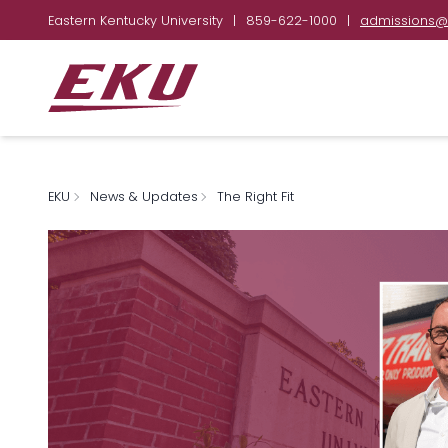
Eastern Kentucky University
|
859-622-1000
|
admissions@
EKU
News & Updates
The Right Fit