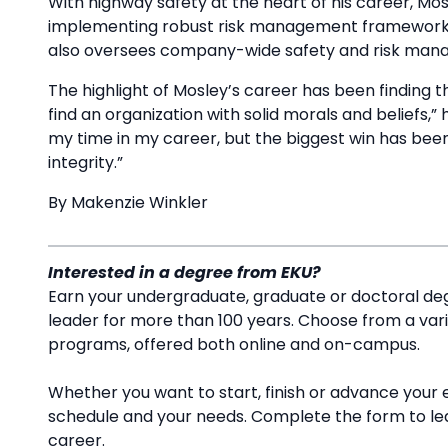
With highway safety at the heart of his career, Mos
implementing robust risk management frameworks t
also oversees company-wide safety and risk manag
The highlight of Mosley’s career has been finding th
find an organization with solid morals and beliefs,”
my time in my career, but the biggest win has been
integrity.”
By Makenzie Winkler
Interested in a degree from EKU?
Earn your undergraduate, graduate or doctoral deg
leader for more than 100 years. Choose from a va
programs, offered both online and on-campus.
Whether you want to start, finish or advance your 
schedule and your needs. Complete the form to l
career.