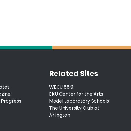
Related Sites
ates
WEKU 88.9
azine
EKU Center for the Arts
 Progress
Model Laboratory Schools
The University Club at
Arlington