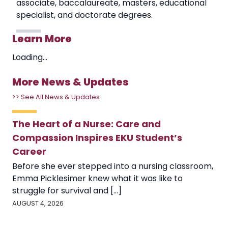
associate, baccalaureate, masters, educational
specialist, and doctorate degrees.
Learn More
Loading...
More News & Updates
>> See All News & Updates
The Heart of a Nurse: Care and
Compassion Inspires EKU Student’s
Career
Before she ever stepped into a nursing classroom,
Emma Picklesimer knew what it was like to
struggle for survival and [...]
AUGUST 4, 2026