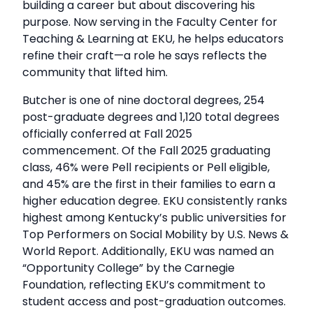
building a career but about discovering his
purpose. Now serving in the Faculty Center for
Teaching & Learning at EKU, he helps educators
refine their craft—a role he says reflects the
community that lifted him.
Butcher is one of nine doctoral degrees, 254
post-graduate degrees and 1,120 total degrees
officially conferred at Fall 2025
commencement. Of the Fall 2025 graduating
class, 46% were Pell recipients or Pell eligible,
and 45% are the first in their families to earn a
higher education degree. EKU consistently ranks
highest among Kentucky’s public universities for
Top Performers on Social Mobility by U.S. News &
World Report. Additionally, EKU was named an
“Opportunity College” by the Carnegie
Foundation, reflecting EKU’s commitment to
student access and post-graduation outcomes.