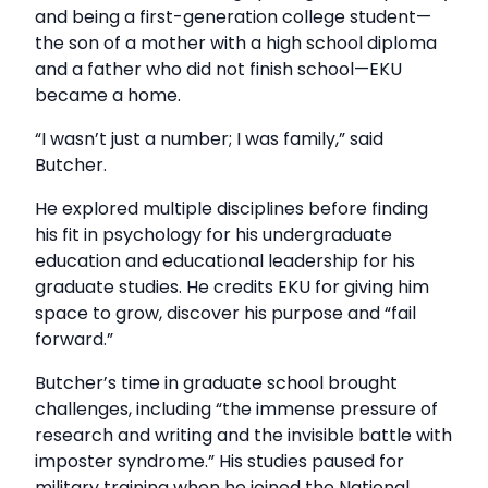
and being a first-generation college student—
the son of a mother with a high school diploma
and a father who did not finish school—EKU
became a home.
“I wasn’t just a number; I was family,” said
Butcher.
He explored multiple disciplines before finding
his fit in psychology for his undergraduate
education and educational leadership for his
graduate studies. He credits EKU for giving him
space to grow, discover his purpose and “fail
forward.”
Butcher’s time in graduate school brought
challenges, including “the immense pressure of
research and writing and the invisible battle with
imposter syndrome.” His studies paused for
military training when he joined the National