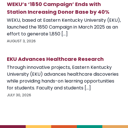
WEKU’s ‘1850 Campaign’ Ends with
Station Increasing Donor Base by 40%
WEKU, based at Eastern Kentucky University (EKU),
launched the 1850 Campaign in March 2025 as an
effort to generate 1,850 [...]
AUGUST 3, 2026
EKU Advances Healthcare Research
Through innovative projects, Eastern Kentucky
University (EKU) advances healthcare discoveries
while providing hands-on learning opportunities
for students. Faculty and students [...]
JULY 30, 2026