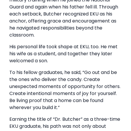
Guard and again when his father fell ill. Through
each setback, Butcher recognized EKU as his
anchor, offering grace and encouragement as
he navigated responsibilities beyond the
classroom.
His personal life took shape at EKU, too. He met
his wife as a student, and together they later
welcomed a son.
To his fellow graduates, he said, “Go out and be
the ones who deliver the candy. Create
unexpected moments of opportunity for others.
Create intentional moments of joy for yourself.
Be living proof that a home can be found
wherever you build it.”
Earning the title of “Dr. Butcher” as a three-time
EKU graduate, his path was not only about