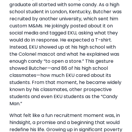
graduate all started with some candy. As a high
school student in London, Kentucky, Butcher was
recruited by another university, which sent him
custom M&Ms. He jokingly posted about it on
social media and tagged EKU, asking what they
would do in response. He expected a T-shirt.
Instead, EKU showed up at his high school with
the Colonel mascot and what he explained was
enough candy “to open a store.” This gesture
showed Butcher—and 86 of his high school
classmates—how much EKU cared about its
students. From that moment, he became widely
known by his classmates, other prospective
students and even EKU students as the “Candy
Man.”
What felt like a fun recruitment moment was, in
hindsight, a promise and a beginning that would
redefine his life. Growing up in significant poverty