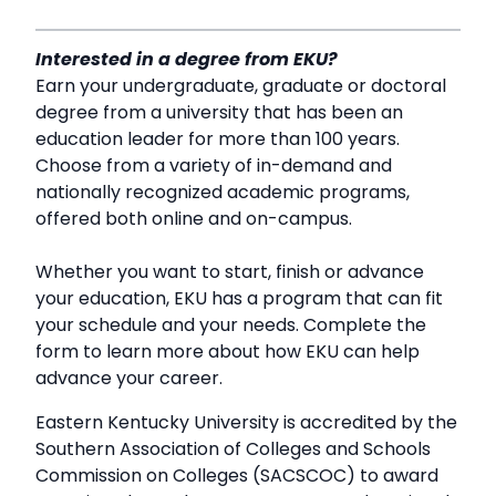
Interested in a degree from EKU?
Earn your undergraduate, graduate or doctoral
degree from a university that has been an
education leader for more than 100 years.
Choose from a variety of in-demand and
nationally recognized academic programs,
offered both online and on-campus.
Whether you want to start, finish or advance
your education, EKU has a program that can fit
your schedule and your needs. Complete the
form to learn more about how EKU can help
advance your career.
Eastern Kentucky University is accredited by the
Southern Association of Colleges and Schools
Commission on Colleges (SACSCOC) to award