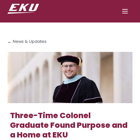
← News & Updates
Three-Time Colonel
Graduate Found Purpose and
a Home at EKU