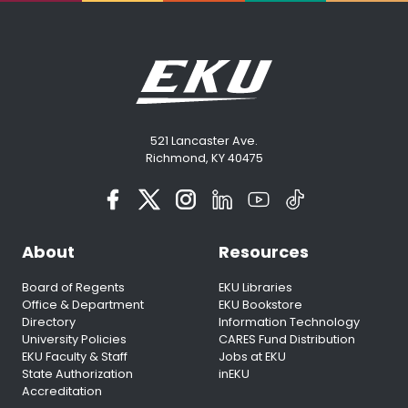
521 Lancaster Ave.
Richmond, KY 40475
About
Resources
Board of Regents
EKU Libraries
Office & Department
EKU Bookstore
Directory
Information Technology
University Policies
CARES Fund Distribution
EKU Faculty & Staff
Jobs at EKU
State Authorization
inEKU
Accreditation