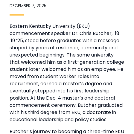
DECEMBER 7, 2025
Eastern Kentucky University (EKU)
commencement speaker Dr. Chris Butcher, ’18
’19 ’25, stood before graduates with a message
shaped by years of resilience, community and
unexpected beginnings. The same university
that welcomed him as a first-generation college
student later welcomed him as an employee. He
moved from student worker roles into
recruitment, earned a master’s degree and
eventually stepped into his first leadership
position. At the Dec. 4 master’s and doctoral
commencement ceremony, Butcher graduated
with his third degree from EKU, a doctorate in
educational leadership and policy studies.
Butcher’s journey to becoming a three-time EKU