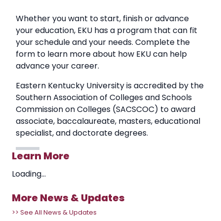
Whether you want to start, finish or advance
your education, EKU has a program that can fit
your schedule and your needs. Complete the
form to learn more about how EKU can help
advance your career.
Eastern Kentucky University is accredited by the
Southern Association of Colleges and Schools
Commission on Colleges (SACSCOC) to award
associate, baccalaureate, masters, educational
specialist, and doctorate degrees.
Learn More
Loading...
More News & Updates
>> See All News & Updates