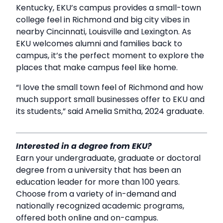
Kentucky, EKU’s campus provides a small-town
college feel in Richmond and big city vibes in
nearby Cincinnati, Louisville and Lexington. As
EKU welcomes alumni and families back to
campus, it’s the perfect moment to explore the
places that make campus feel like home.
“I love the small town feel of Richmond and how
much support small businesses offer to EKU and
its students,” said Amelia Smitha, 2024 graduate.
Interested in a degree from EKU?
Earn your undergraduate, graduate or doctoral
degree from a university that has been an
education leader for more than 100 years.
Choose from a variety of in-demand and
nationally recognized academic programs,
offered both online and on-campus.