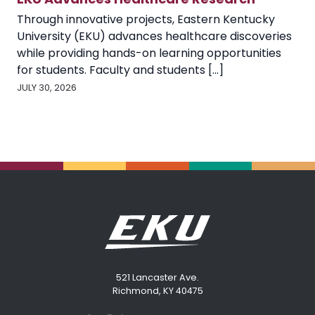
Through innovative projects, Eastern Kentucky
University (EKU) advances healthcare discoveries
while providing hands-on learning opportunities
for students. Faculty and students [...]
JULY 30, 2026
521 Lancaster Ave.
Richmond, KY 40475