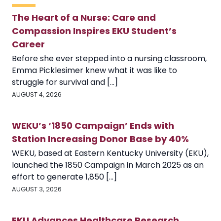
The Heart of a Nurse: Care and
Compassion Inspires EKU Student’s
Career
Before she ever stepped into a nursing classroom,
Emma Picklesimer knew what it was like to
struggle for survival and [...]
AUGUST 4, 2026
WEKU’s ‘1850 Campaign’ Ends with
Station Increasing Donor Base by 40%
WEKU, based at Eastern Kentucky University (EKU),
launched the 1850 Campaign in March 2025 as an
effort to generate 1,850 [...]
AUGUST 3, 2026
EKU Advances Healthcare Research