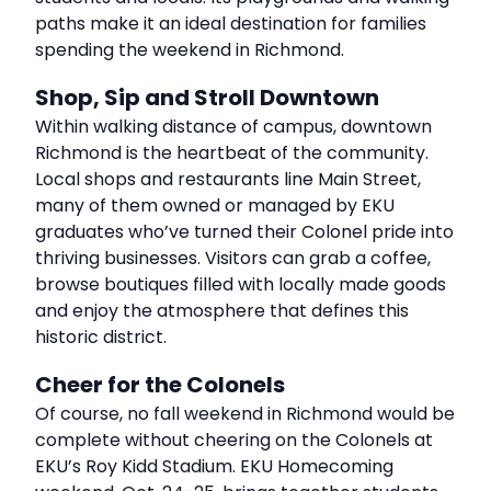
paths make it an ideal destination for families
spending the weekend in Richmond.
Shop, Sip and Stroll Downtown
Within walking distance of campus, downtown
Richmond is the heartbeat of the community.
Local shops and restaurants line Main Street,
many of them owned or managed by EKU
graduates who’ve turned their Colonel pride into
thriving businesses. Visitors can grab a coffee,
browse boutiques filled with locally made goods
and enjoy the atmosphere that defines this
historic district.
Cheer for the Colonels
Of course, no fall weekend in Richmond would be
complete without cheering on the Colonels at
EKU’s Roy Kidd Stadium. EKU Homecoming