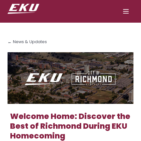
← News & Updates
Welcome Home: Discover the
Best of Richmond During EKU
Homecoming