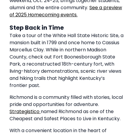
weekend, Oct. 24-25, brings together students,
alumni and the entire community.
See a preview
of 2025 Homecoming events.
Step Back in Time
Take a tour of the White Hall State Historic Site, a
mansion built in 1799 and once home to Cassius
Marcellus Clay. While in northern Madison
County, check out Fort Boonesborough State
Park, a reconstructed 18th-century fort, with
living-history demonstrations, scenic river views
and hiking trails that highlight Kentucky’s
frontier past.
Richmond is a community filled with stories, local
pride and opportunities for adventure.
Strategistico
named Richmond as one of the
Cheapest and Safest Places to Live in Kentucky.
With a convenient location in the heart of