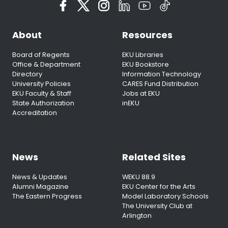
About
Resources
Board of Regents
EKU Libraries
Office & Department
EKU Bookstore
Directory
Information Technology
University Policies
CARES Fund Distribution
EKU Faculty & Staff
Jobs at EKU
State Authorization
inEKU
Accreditation
News
Related Sites
News & Updates
WEKU 88.9
Alumni Magazine
EKU Center for the Arts
The Eastern Progress
Model Laboratory Schools
The University Club at
Arlington