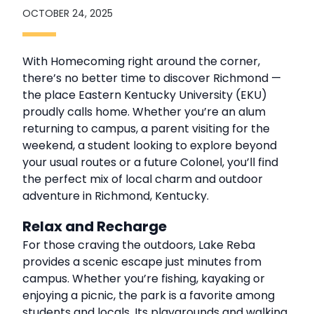
OCTOBER 24, 2025
With Homecoming right around the corner,
there’s no better time to discover Richmond —
the place Eastern Kentucky University (EKU)
proudly calls home. Whether you’re an alum
returning to campus, a parent visiting for the
weekend, a student looking to explore beyond
your usual routes or a future Colonel, you’ll find
the perfect mix of local charm and outdoor
adventure in Richmond, Kentucky.
Relax and Recharge
For those craving the outdoors, Lake Reba
provides a scenic escape just minutes from
campus. Whether you’re fishing, kayaking or
enjoying a picnic, the park is a favorite among
students and locals. Its playgrounds and walking