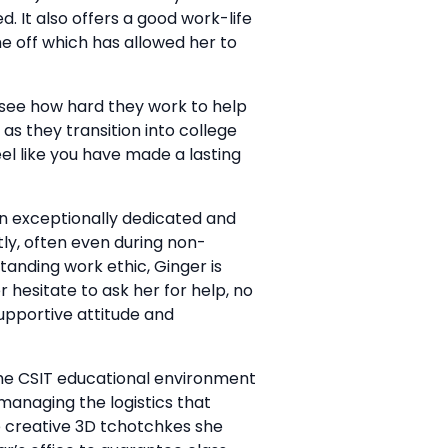
. It also offers a good work-life
me off which has allowed her to
I see how hard they work to help
as they transition into college
l like you have made a lasting
an exceptionally dedicated and
ly, often even during non-
tanding work ethic, Ginger is
r hesitate to ask her for help, no
supportive attitude and
the CSIT educational environment
managing the logistics that
e creative 3D tchotchkes she