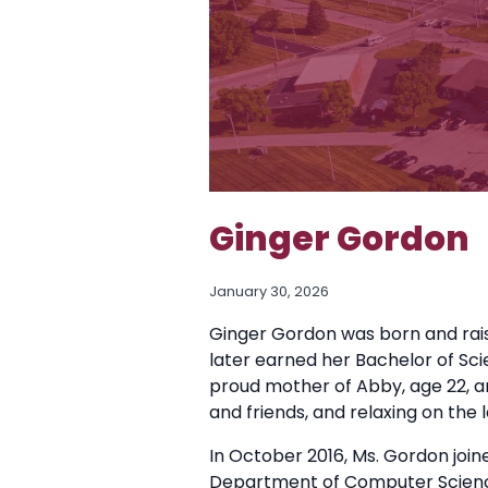
Ginger Gordon
January 30, 2026
Ginger Gordon was born and rai
later earned her Bachelor of Sci
proud mother of Abby, age 22, an
and friends, and relaxing on the l
In October 2016, Ms. Gordon join
Department of Computer Scienc