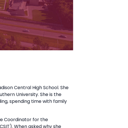
ison Central High School. She
thern University. She is the
ing, spending time with family
ve Coordinator for the
CSIT). When asked why she