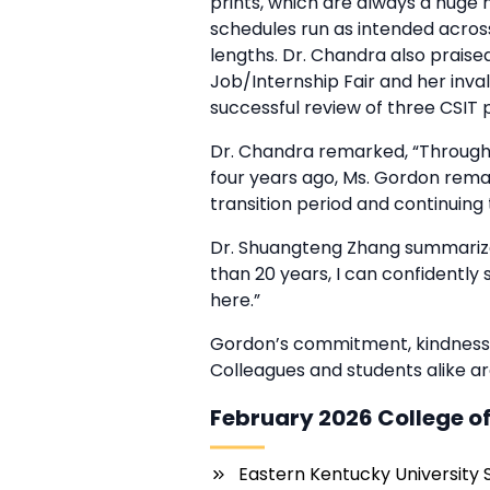
prints, which are always a huge 
schedules run as intended across
lengths. Dr. Chandra also praised
Job/Internship Fair and her inval
successful review of three CSIT 
Dr. Chandra remarked, “Through
four years ago, Ms. Gordon remai
transition period and continuing 
Dr. Shuangteng Zhang summarize
than 20 years, I can confidently
here.”
Gordon’s commitment, kindness,
Colleagues and students alike are
February 2026 College of
Eastern Kentucky University 