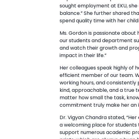
sought employment at EKU, she ex
balance.” She further shared tha
spend quality time with her chil
Ms. Gordon is passionate about h
our students and department succ
and watch their growth and prog
impact in their life.”
Her colleagues speak highly of h
efficient member of our team. W
working hours, and consistently 
kind, approachable, and a true te
matter how small the task, knowi
commitment truly make her an in
Dr. Vigyan Chandra stated, “Her
a welcoming place for students 
support numerous academic progr