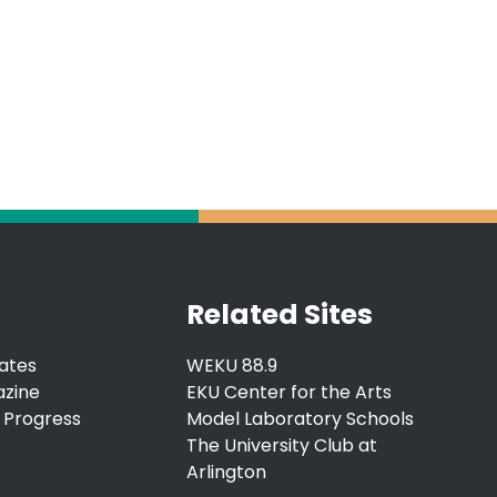
Related Sites
ates
WEKU 88.9
azine
EKU Center for the Arts
 Progress
Model Laboratory Schools
The University Club at
Arlington