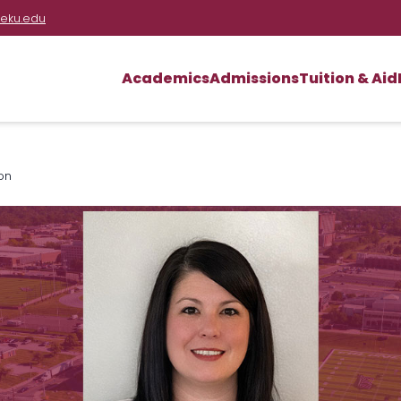
eku.edu
Academics
Admissions
Tuition & Aid
on