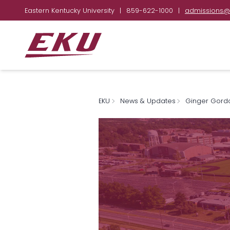
Eastern Kentucky University
|
859-622-1000
|
admissions@
EKU
News & Updates
Ginger Gord