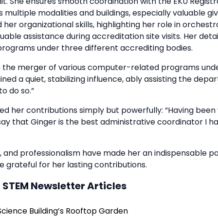
hit. She ensures smooth coordination with the EKU Registr
 multiple modalities and buildings, especially valuable g
 her organizational skills, highlighting her role in orchest
uable assistance during accreditation site visits. Her det
programs under three different accrediting bodies.
 the merger of various computer-related programs und
ned a quiet, stabilizing influence, ably assisting the dep
to do so.”
d her contributions simply but powerfully: “Having been
 say that Ginger is the best administrative coordinator I 
 and professionalism have made her an indispensable pa
 grateful for her lasting contributions.
 STEM Newsletter Articles
Science Building’s Rooftop Garden