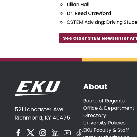
Lillian Hall
Dr. Reed Crawford
CSTEM Advising: Driving Stud
See Older STEM Newsletter Art
About
Board of Regents
Office & Department
521 Lancaster Ave.
Directory
Richmond, KY 40475
University Policies
EKU Faculty & Staff