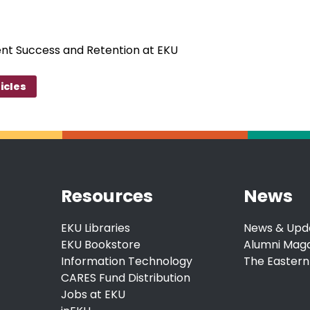
ent Success and Retention at EKU
icles
Resources
News
EKU Libraries
News & Upd
EKU Bookstore
Alumni Mag
Information Technology
The Eastern
CARES Fund Distribution
Jobs at EKU