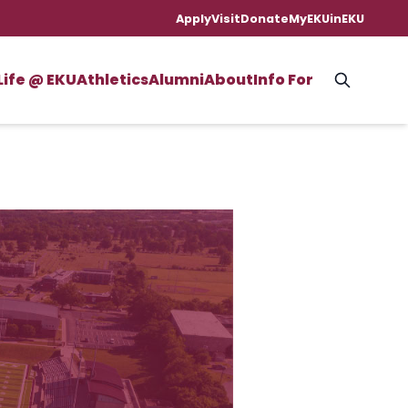
Apply
Visit
Donate
MyEKU
inEKU
Life @ EKU
Athletics
Alumni
About
Info For