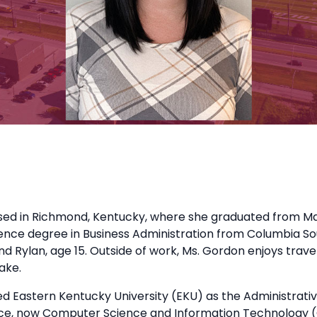
sed in Richmond, Kentucky, where she graduated from Mad
ence degree in Business Administration from Columbia Sou
d Rylan, age 15. Outside of work, Ms. Gordon enjoys travel
ake.
ed Eastern Kentucky University (EKU) as the Administrati
e, now Computer Science and Information Technology (