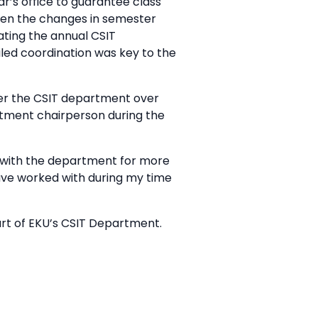
ar’s office to guarantee class
iven the changes in semester
rating the annual CSIT
ailed coordination was key to the
er the CSIT department over
artment chairperson during the
 with the department for more
have worked with during my time
rt of EKU’s CSIT Department.