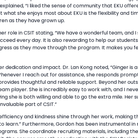
plained, “I liked the sense of community that EKU offered
t what she enjoys most about EKU is the flexibility and ti
dren as they have grown up.
er role in CSIT stating, “We have a wonderful team, and 
eed every day. It is also rewarding to help our students 
ress as they move through the program. It makes you fee
er dedication and impact. Dr. Lan Kong noted, “Ginger is 
henever I reach out for assistance, she responds prompt
provides thoughtful and reliable support. Beyond her outs
am player. She is incredibly easy to work with, and I neve
ng she is both willing and able to go the extra mile. Her 
valuable part of CSIT.”
 efficiency and kindness shine through her work, making 
to learn.” Furthermore, Gordon has been instrumental in 
ams. She coordinate recruiting materials, including th