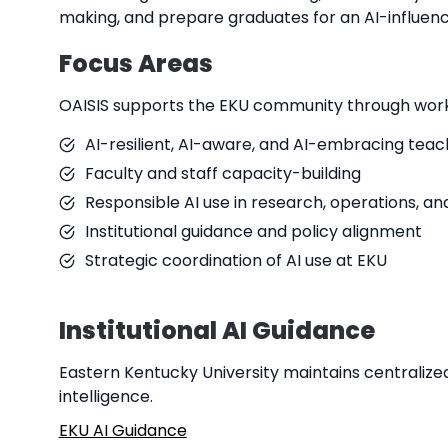
making, and prepare graduates for an AI-influenc
Focus Areas
OAISIS supports the EKU community through work
AI-resilient, AI-aware, and AI-embracing tea
Faculty and staff capacity-building
Responsible AI use in research, operations, an
Institutional guidance and policy alignment
Strategic coordination of AI use at EKU
Institutional AI Guidance
Eastern Kentucky University maintains centralized 
intelligence.
EKU AI Guidance