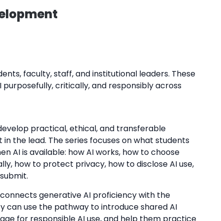
velopment
nts, faculty, staff, and institutional leaders. These
 purposefully, critically, and responsibly across
develop practical, ethical, and transferable
 in the lead. The series focuses on what students
en AI is available: how AI works, how to choose
lly, how to protect privacy, how to disclose AI use,
 submit.
d connects generative AI proficiency with the
ulty can use the pathway to introduce shared AI
age for responsible AI use, and help them practice