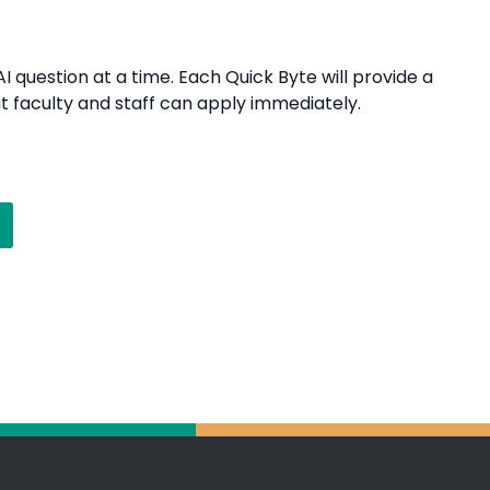
I question at a time. Each Quick Byte will provide a
t faculty and staff can apply immediately.