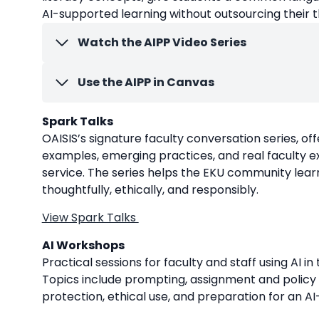
AI-supported learning without outsourcing their t
Watch the AIPP Video Series
Use the AIPP in Canvas
Spark Talks
OAISIS’s signature faculty conversation series, o
examples, emerging practices, and real faculty ex
service. The series helps the EKU community lear
thoughtfully, ethically, and responsibly.
View Spark Talks
AI Workshops
Practical sessions for faculty and staff using AI i
Topics include prompting, assignment and policy 
protection, ethical use, and preparation for an