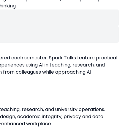
hinking.
ffered each semester. Spark Talks feature practical
periences using AI in teaching, research, and
n from colleagues while approaching AI
n teaching, research, and university operations.
design, academic integrity, privacy and data
 AI-enhanced workplace.