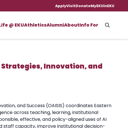
Apply
Visit
Donate
MyEKU
inEKU
Life @ EKU
Athletics
Alumni
About
Info For
ce Strategies, Innovation, and
Innovation, and Success (OAISIS) coordinates Eastern
gence across teaching, learning, institutional
onsible, effective, and policy-aligned uses of AI
d staff capacity, improve institutional decision-