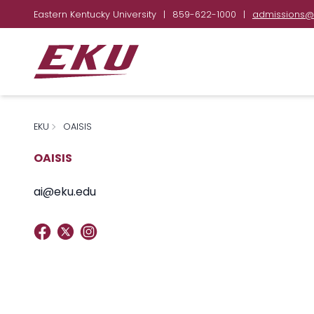
Eastern Kentucky University
|
859-622-1000
|
admissions@
EKU
OAISIS
OAISIS
ai@eku.edu