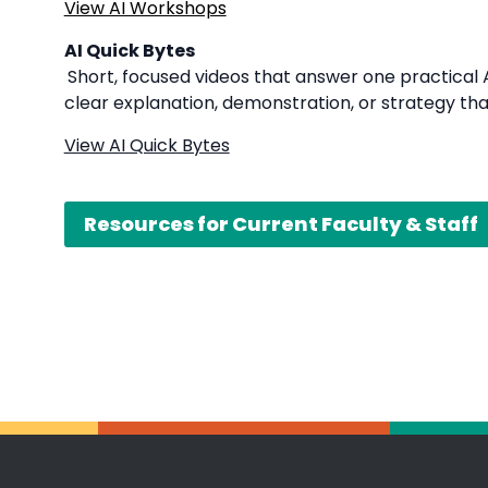
View AI Workshops
AI Quick Bytes
Short, focused videos that answer one practical A
clear explanation, demonstration, or strategy tha
View AI Quick Bytes
Resources for Current Faculty & Staff