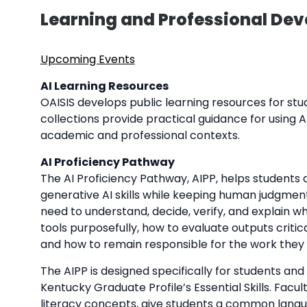
Learning and Professional De
Upcoming Events
AI Learning Resources
OAISIS develops public learning resources for stude
collections provide practical guidance for using AI
academic and professional contexts.
AI Proficiency Pathway
The AI Proficiency Pathway, AIPP, helps students 
generative AI skills while keeping human judgment
need to understand, decide, verify, and explain wh
tools purposefully, how to evaluate outputs critica
and how to remain responsible for the work they
The AIPP is designed specifically for students an
Kentucky Graduate Profile’s Essential Skills. Fac
literacy concepts, give students a common langu