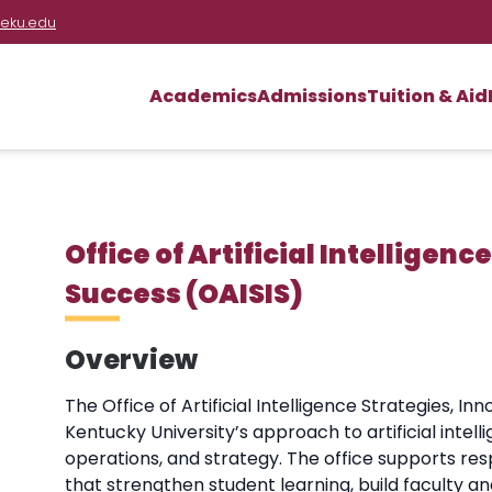
eku.edu
Academics
Admissions
Tuition & Aid
Office of Artificial Intelligen
Success (OAISIS)
Overview
The Office of Artificial Intelligence Strategies, 
Kentucky University’s approach to artificial intelli
operations, and strategy. The office supports resp
that strengthen student learning, build faculty an