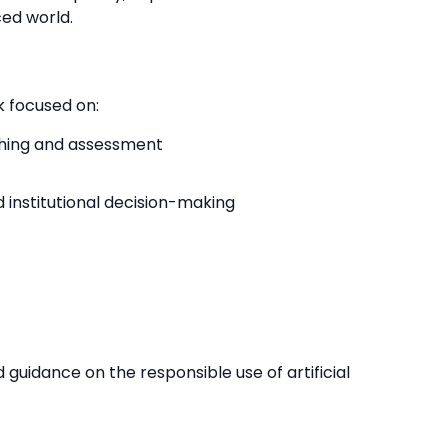
ed world.
 focused on:
ching and assessment
d institutional decision-making
guidance on the responsible use of artificial