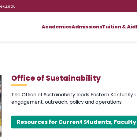
eku.edu
Academics
Admissions
Tuition & Aid
Office of Sustainability
The Office of Sustainability leads Eastern Kentucky 
engagement, outreach, policy and operations.
Resources for Current Students, Faculty 