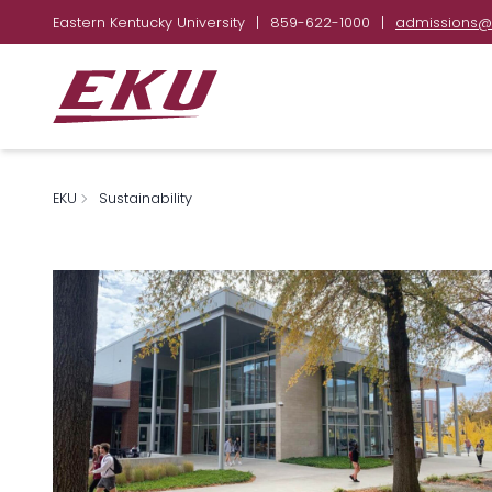
Eastern Kentucky University
|
859-622-1000
|
admissions@
EKU
Sustainability