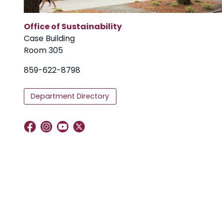
Office of Sustainability
Case Building
Room 305
859-622-8798
Department Directory