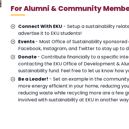
For Alumni & Community Membe
Connect With EKU
- Setup a sustainability relat
advertise it to EKU students!
Events
- Most Office of Sustainability sponsored
Facebook, Instagram, and Twitter to stay up to d
Donate
- Contribute financially to a specific in
contacting the EKU Office of Development & Alum
sustainability fund. Feel free to let us know how 
Be a Leader!
- Set an example in the community 
more energy efficient in your home, reducing your
reducing waste while recycling more are a few gre
involved with sustainability at EKU in another wa