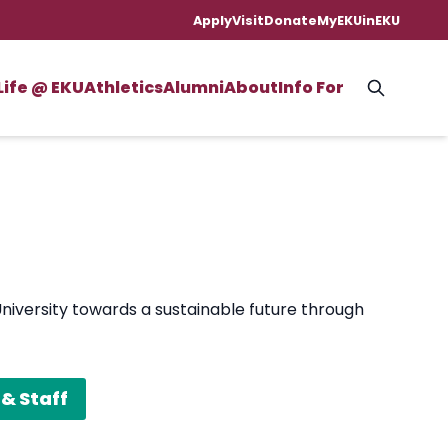
Apply
Visit
Donate
MyEKU
inEKU
Life @ EKU
Athletics
Alumni
About
Info For
University towards a sustainable future through
& Staff