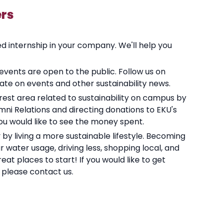
rs
ed internship in your company. We'll help you
 events are open to the public. Follow us on
ate on events and other sustainability news.
terest area related to sustainability on campus by
ni Relations and directing donations to EKU's
you would like to see the money spent.
by living a more sustainable lifestyle. Becoming
 water usage, driving less, shopping local, and
at places to start! If you would like to get
y please contact us.