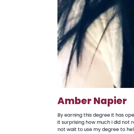
Amber Napier
By earning this degree it has ope
it surprising how much I did not 
not wait to use my degree to he