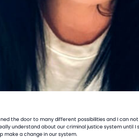
ned the door to many different possibilities and I can not 
really understand about our criminal justice system until I
lp make a change in our system.