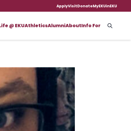
Apply
Visit
Donate
MyEKU
inEKU
Life @ EKU
Athletics
Alumni
About
Info For