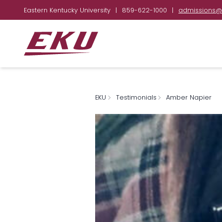
Eastern Kentucky University
|
859-622-1000
|
admissions@
EKU
Testimonials
Amber Napier