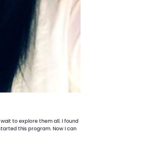
wait to explore them all. I found
 started this program. Now I can