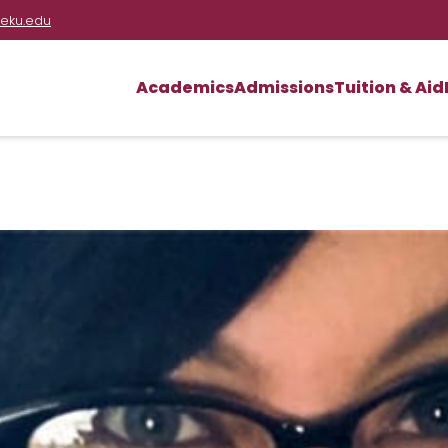
eku.edu
Academics
Admissions
Tuition & Aid