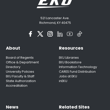
521 Lancaster Ave.
Richmond, KY 40475
About
Resources
Board of Regents
EKU Libraries
Office & Department
EKU Bookstore
Directory
Information Technology
University Policies
CARES Fund Distribution
EKU Faculty & Staff
Jobs at EKU
State Authorization
inEKU
Accreditation
News
Related Sites