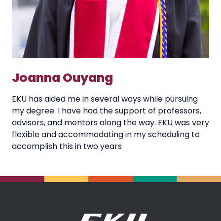
Joanna Ouyang
EKU has aided me in several ways while pursuing
my degree. I have had the support of professors,
advisors, and mentors along the way. EKU was very
flexible and accommodating in my scheduling to
accomplish this in two years