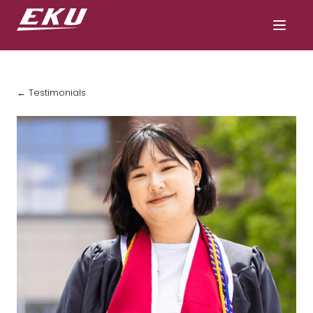
← Testimonials