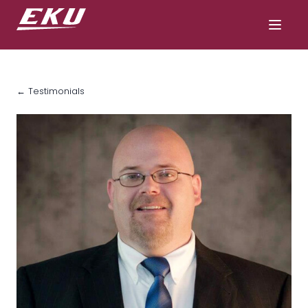
← Testimonials