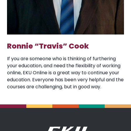
Ronnie “Travis” Cook
If you are someone who is thinking of furthering
your education, and need the flexibility of working
online, EKU Online is a great way to continue your
education. Everyone has been very helpful and the
courses are challenging, but in good way.