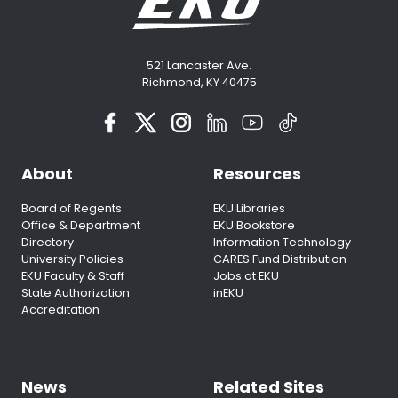
521 Lancaster Ave.
Richmond, KY 40475
About
Resources
Board of Regents
EKU Libraries
Office & Department
EKU Bookstore
Directory
Information Technology
University Policies
CARES Fund Distribution
EKU Faculty & Staff
Jobs at EKU
State Authorization
inEKU
Accreditation
News
Related Sites