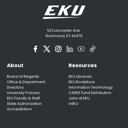
521 Lancaster Ave.
Richmond, KY 40475
About
Resources
Board of Regents
EKU Libraries
Office & Department
EKU Bookstore
Directory
Information Technology
University Policies
CARES Fund Distribution
EKU Faculty & Staff
Jobs at EKU
State Authorization
inEKU
Accreditation