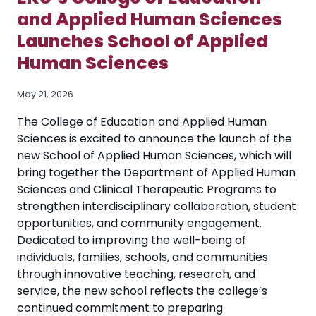
and Applied Human Sciences
Launches School of Applied
Human Sciences
May 21, 2026
The College of Education and Applied Human
Sciences is excited to announce the launch of the
new School of Applied Human Sciences, which will
bring together the Department of Applied Human
Sciences and Clinical Therapeutic Programs to
strengthen interdisciplinary collaboration, student
opportunities, and community engagement.
Dedicated to improving the well-being of
individuals, families, schools, and communities
through innovative teaching, research, and
service, the new school reflects the college’s
continued commitment to preparing