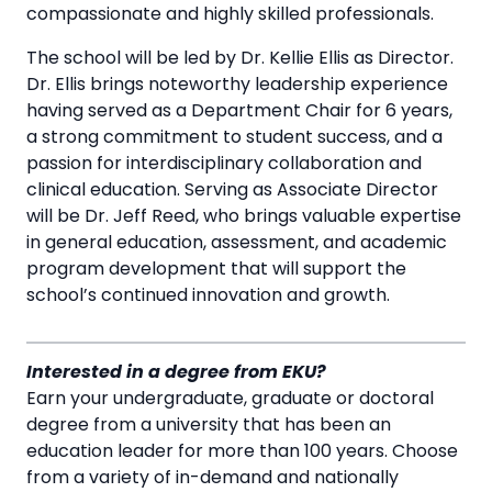
compassionate and highly skilled professionals.
The school will be led by Dr. Kellie Ellis as Director.
Dr. Ellis brings noteworthy leadership experience
having served as a Department Chair for 6 years,
a strong commitment to student success, and a
passion for interdisciplinary collaboration and
clinical education. Serving as Associate Director
will be Dr. Jeff Reed, who brings valuable expertise
in general education, assessment, and academic
program development that will support the
school’s continued innovation and growth.
Interested in a degree from EKU?
Earn your undergraduate, graduate or doctoral
degree from a university that has been an
education leader for more than 100 years. Choose
from a variety of in-demand and nationally