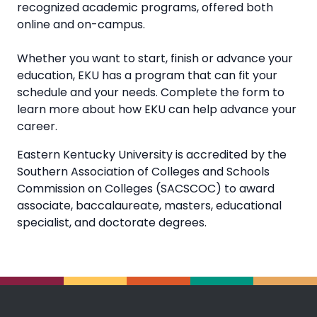
recognized academic programs, offered both
online and on-campus.
Whether you want to start, finish or advance your
education, EKU has a program that can fit your
schedule and your needs. Complete the form to
learn more about how EKU can help advance your
career.
Eastern Kentucky University is accredited by the
Southern Association of Colleges and Schools
Commission on Colleges (SACSCOC) to award
associate, baccalaureate, masters, educational
specialist, and doctorate degrees.