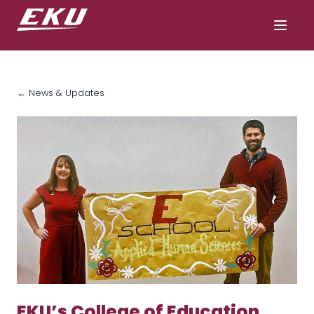
← News & Updates
EKU’s College of Education