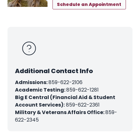
Schedule an Appointment
Additional Contact Info
Admissions:
859-622-2106
Academic Testing:
859-622-1281
Big E Central (Financial Aid & Student
Account Services):
859-622-2361
Military & Veterans Affairs Office:
859-
622-2345