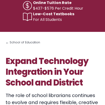
Online Tuition Rate
$437-$576 Per Credit Hour
Low-Cost Textbooks
For All Students
← School of Education
Expand Technology
Integration in Your
School and District
The role of school librarians continues
to evolve and requires flexible, creative