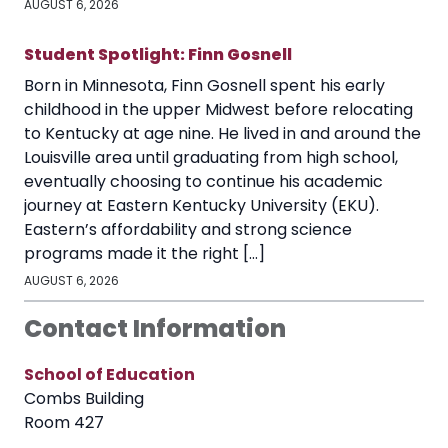
AUGUST 6, 2026
Student Spotlight: Finn Gosnell
Born in Minnesota, Finn Gosnell spent his early
childhood in the upper Midwest before relocating
to Kentucky at age nine. He lived in and around the
Louisville area until graduating from high school,
eventually choosing to continue his academic
journey at Eastern Kentucky University (EKU).
Eastern’s affordability and strong science
programs made it the right […]
AUGUST 6, 2026
Contact Information
School of Education
Combs Building
Room 427