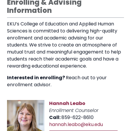
Enrolling & Advising
Information
EKU’s College of Education and Applied Human
Sciences is committed to delivering high-quality
enrollment and academic advising for our
students. We strive to create an atmosphere of
mutual trust and meaningful engagement to help
students reach their academic goals and have a
rewarding educational experience.
Interested in enrolling?
Reach out to your
enrollment advisor.
Hannah Leabo
Enrollment Counselor
Call:
859-622-8610
hannah.leabo@eku.edu