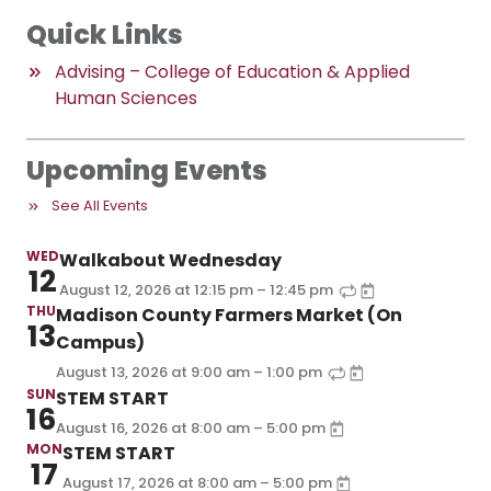
Quick Links
Advising – College of Education & Applied
Human Sciences
Upcoming Events
See All Events
WED
Walkabout Wednesday
12
–
August 12, 2026
at
12:15 pm
12:45 pm
THU
Madison County Farmers Market (On
13
Campus)
–
August 13, 2026
at
9:00 am
1:00 pm
SUN
STEM START
16
–
August 16, 2026
at
8:00 am
5:00 pm
MON
STEM START
17
–
August 17, 2026
at
8:00 am
5:00 pm