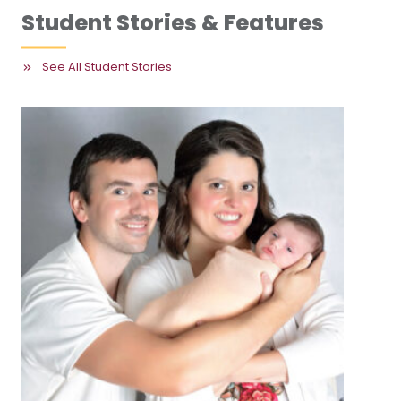
Student Stories & Features
See All Student Stories