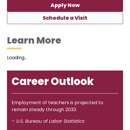
Apply Now
Schedule a Visit
Learn More
Loading…
Career Outlook
Employment of teachers is projected to
remain steady through 2033.
– U.S. Bureau of Labor Statistics