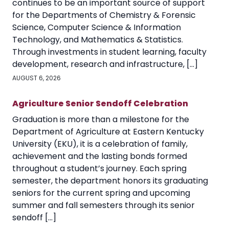
continues to be an important source of support
for the Departments of Chemistry & Forensic
Science, Computer Science & Information
Technology, and Mathematics & Statistics.
Through investments in student learning, faculty
development, research and infrastructure, […]
AUGUST 6, 2026
Agriculture Senior Sendoff Celebration
Graduation is more than a milestone for the
Department of Agriculture at Eastern Kentucky
University (EKU), it is a celebration of family,
achievement and the lasting bonds formed
throughout a student’s journey. Each spring
semester, the department honors its graduating
seniors for the current spring and upcoming
summer and fall semesters through its senior
sendoff […]