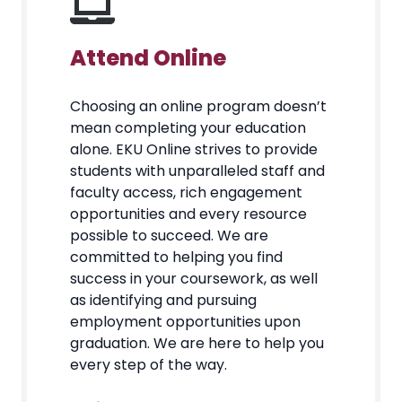
Attend Online
Choosing an online program doesn’t
mean completing your education
alone. EKU Online strives to provide
students with unparalleled staff and
faculty access, rich engagement
opportunities and every resource
possible to succeed. We are
committed to helping you find
success in your coursework, as well
as identifying and pursuing
employment opportunities upon
graduation. We are here to help you
every step of the way.