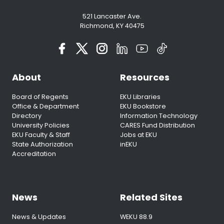
521 Lancaster Ave.
Richmond, KY 40475
About
Resources
Board of Regents
EKU Libraries
Office & Department
EKU Bookstore
Directory
Information Technology
University Policies
CARES Fund Distribution
EKU Faculty & Staff
Jobs at EKU
State Authorization
inEKU
Accreditation
News
Related Sites
News & Updates
WEKU 88.9