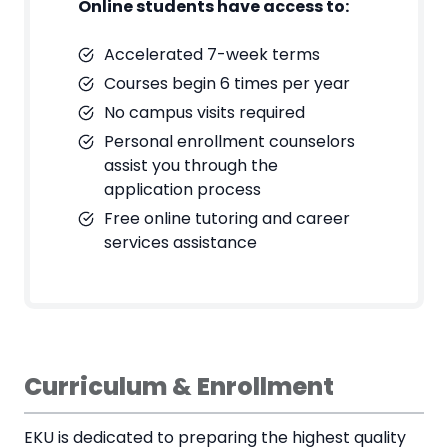
Online students have access to:
Accelerated 7-week terms
Courses begin 6 times per year
No campus visits required
Personal enrollment counselors
assist you through the
application process
Free online tutoring and career
services assistance
Curriculum & Enrollment
EKU is dedicated to preparing the highest quality