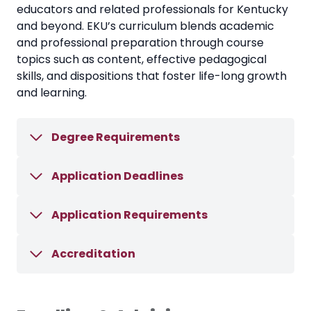
educators and related professionals for Kentucky
and beyond. EKU’s curriculum blends academic
and professional preparation through course
topics such as content, effective pedagogical
skills, and dispositions that foster life-long growth
and learning.
Degree Requirements
Application Deadlines
Application Requirements
Accreditation