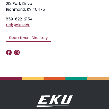
213 Park Drive
Richmond, KY 40475
859-622-2154
tlel@eku.edu
Department Directory