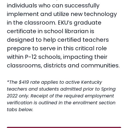
individuals who can successfully
implement and utilize new technology
in the classroom. EKU’s graduate
certificate in school librarian is
designed to help certified teachers
prepare to serve in this critical role
within P-12 schools, impacting their
classrooms, districts and communities.
*The $419 rate applies to active Kentucky
teachers and students admitted prior to Spring
2022 only. Receipt of the required employment
verification is outlined in the enrollment section
tabs below.