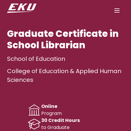
Graduate Certificate in
School Librarian
School of Education
College of Education & Applied Human
Sciences
Online
Program
30 Credit Hours
to Graduate