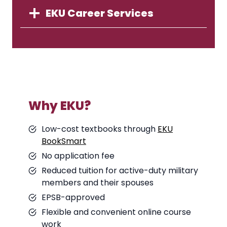
EKU Career Services
Why EKU?
Low-cost textbooks through
EKU
BookSmart
No application fee
Reduced tuition for active-duty military
members and their spouses
EPSB-approved
Flexible and convenient online course
work