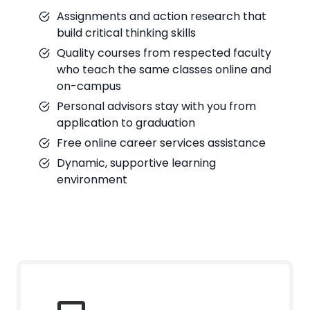
Assignments and action research that
build critical thinking skills
Quality courses from respected faculty
who teach the same classes online and
on-campus
Personal advisors stay with you from
application to graduation
Free online career services assistance
Dynamic, supportive learning
environment