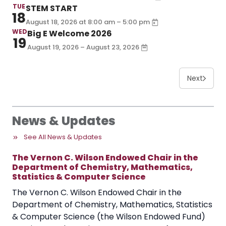
TUE
STEM START
18
–
August 18, 2026
at
8:00 am
5:00 pm
WED
Big E Welcome 2026
19
August 19, 2026 – August 23, 2026
Next
News & Updates
See All News & Updates
The Vernon C. Wilson Endowed Chair in the
Department of Chemistry, Mathematics,
Statistics & Computer Science
The Vernon C. Wilson Endowed Chair in the
Department of Chemistry, Mathematics, Statistics
& Computer Science (the Wilson Endowed Fund)