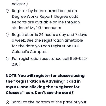
advisor.)
Register by hours earned based on
Degree Works Report. Degree audit
Reports are available online through
students’ MyEKU accounts.
Registration is 24 hours a day and 7 days
a week. See the registration timetable
for the date you can register on EKU
Colonel’s Compass.
For registration assistance call 859-622-
2361.
NOTE: You will register for classes using
the “Registration & Advising” card in
myEKU and clicking the “Register for
Classes” icon. Don’t see the card?
Scroll to the bottom of the page of your