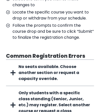
changes to
Locate the specific course you want to
drop or withdraw from your schedule.
Follow the prompts to confirm the
course drop and be sure to click “Submit”
to finalize the registration change.
Common Registration Errors
No seats available. Choose
another section or request a
capacity override.
Only students with a specific
class standing (Senior, Junior,
etc.) may register. Select another
course or request a class