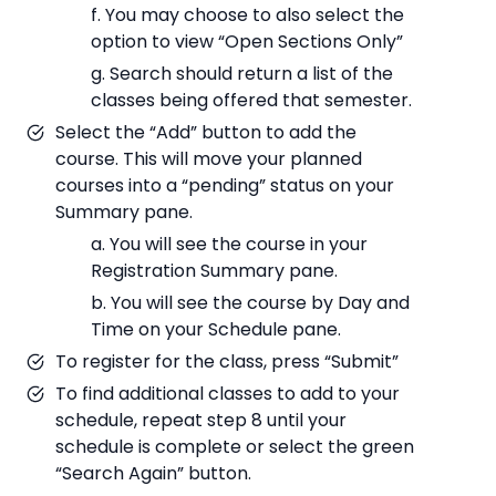
f. You may choose to also select the
option to view “Open Sections Only”
g. Search should return a list of the
classes being offered that semester.
Select the “Add” button to add the
course. This will move your planned
courses into a “pending” status on your
Summary pane.
a. You will see the course in your
Registration Summary pane.
b. You will see the course by Day and
Time on your Schedule pane.
To register for the class, press “Submit”
To find additional classes to add to your
schedule, repeat step 8 until your
schedule is complete or select the green
“Search Again” button.