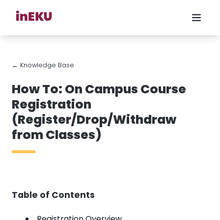
← Knowledge Base
How To: On Campus Course
Registration
(Register/Drop/Withdraw
from Classes)
Table of Contents
Registration Overview