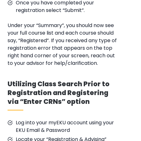
Once you have completed your
registration select “Submit”.
Under your “Summary”, you should now see
your full course list and each course should
say, “Registered”. If you received any type of
registration error that appears on the top
right hand corner of your screen, reach out
to your advisor for help/clarification.
Utilizing Class Search Prior to
Registration and Registering
via “Enter CRNs” option
Log into your myEKU account using your
EKU Email & Password
Locate your “Registration & Advising”