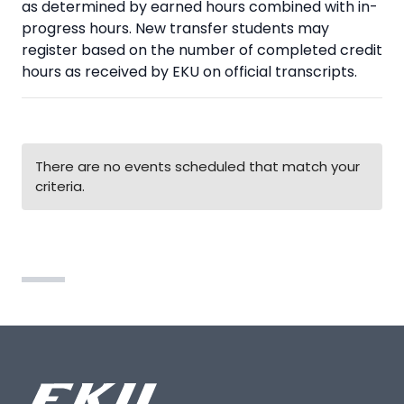
as determined by earned hours combined with in-
progress hours. New transfer students may
register based on the number of completed credit
hours as received by EKU on official transcripts.
There are no events scheduled that match your
criteria.