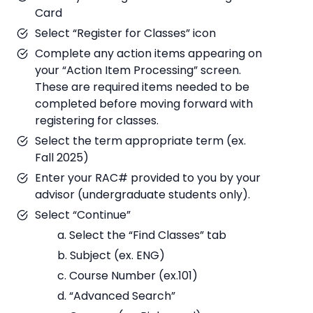
Card
Select “Register for Classes” icon
Complete any action items appearing on
your “Action Item Processing” screen.
These are required items needed to be
completed before moving forward with
registering for classes.
Select the term appropriate term (ex.
Fall 2025)
Enter your RAC# provided to you by your
advisor (undergraduate students only).
Select “Continue”
a. Select the “Find Classes” tab
b. Subject (ex. ENG)
c. Course Number (ex.101)
d. “Advanced Search”