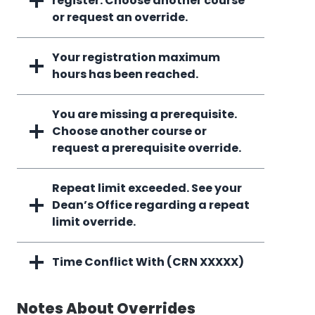
register. Choose another course
or request an override.
Your registration maximum
hours has been reached.
You are missing a prerequisite.
Choose another course or
request a prerequisite override.
Repeat limit exceeded. See your
Dean’s Office regarding a repeat
limit override.
Time Conflict With (CRN XXXXX)
Notes About Overrides