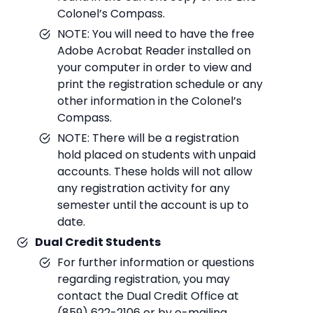
Colonel’s Compass.
NOTE: You will need to have the free
Adobe Acrobat Reader installed on
your computer in order to view and
print the registration schedule or any
other information in the Colonel’s
Compass.
NOTE: There will be a registration
hold placed on students with unpaid
accounts. These holds will not allow
any registration activity for any
semester until the account is up to
date.
Dual Credit Students
For further information or questions
regarding registration, you may
contact the Dual Credit Office at
(859) 622-2106 or by e-mailing