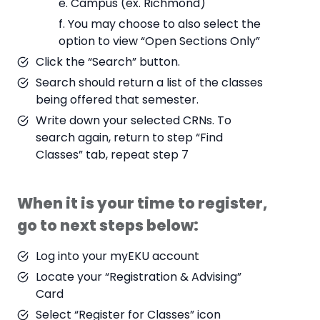
e. Campus (ex. Richmond)
f. You may choose to also select the
option to view “Open Sections Only”
Click the “Search” button.
Search should return a list of the classes
being offered that semester.
Write down your selected CRNs. To
search again, return to step “Find
Classes” tab, repeat step 7
When it is your time to register,
go to next steps below:
Log into your myEKU account
Locate your “Registration & Advising”
Card
Select “Register for Classes” icon