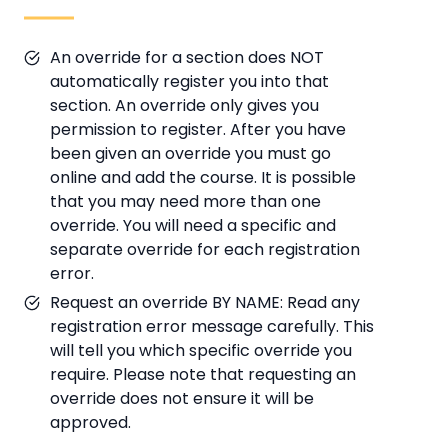
An override for a section does NOT
automatically register you into that
section. An override only gives you
permission to register. After you have
been given an override you must go
online and add the course. It is possible
that you may need more than one
override. You will need a specific and
separate override for each registration
error.
Request an override BY NAME: Read any
registration error message carefully. This
will tell you which specific override you
require. Please note that requesting an
override does not ensure it will be
approved.