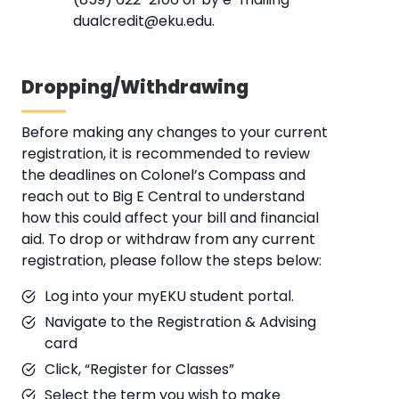
dualcredit@eku.edu.
Dropping/Withdrawing
Before making any changes to your current
registration, it is recommended to review
the deadlines on Colonel’s Compass and
reach out to Big E Central to understand
how this could affect your bill and financial
aid. To drop or withdraw from any current
registration, please follow the steps below:
Log into your myEKU student portal.
Navigate to the Registration & Advising
card
Click, “Register for Classes”
Select the term you wish to make