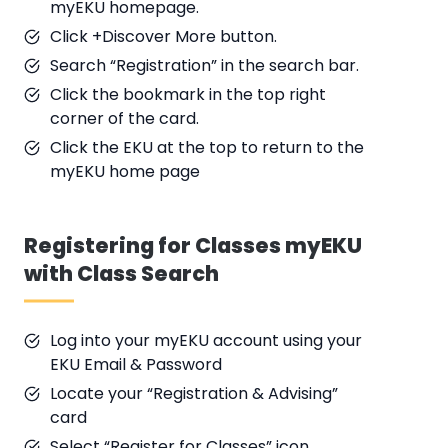
myEKU homepage.
Click +Discover More button.
Search “Registration” in the search bar.
Click the bookmark in the top right
corner of the card.
Click the EKU at the top to return to the
myEKU home page
Registering for Classes myEKU
with Class Search
Log into your myEKU account using your
EKU Email & Password
Locate your “Registration & Advising”
card
Select “Register for Classes” icon