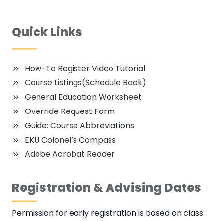
Quick Links
How-To Register Video Tutorial
Course Listings(Schedule Book)
General Education Worksheet
Override Request Form
Guide: Course Abbreviations
EKU Colonel’s Compass
Adobe Acrobat Reader
Registration & Advising Dates
Permission for early registration is based on class