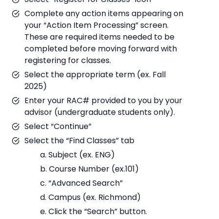
Complete any action items appearing on
your “Action Item Processing” screen.
These are required items needed to be
completed before moving forward with
registering for classes.
Select the appropriate term (ex. Fall
2025)
Enter your RAC# provided to you by your
advisor (undergraduate students only).
Select “Continue”
Select the “Find Classes” tab
a. Subject (ex. ENG)
b. Course Number (ex.101)
c. “Advanced Search”
d. Campus (ex. Richmond)
e. Click the “Search” button.