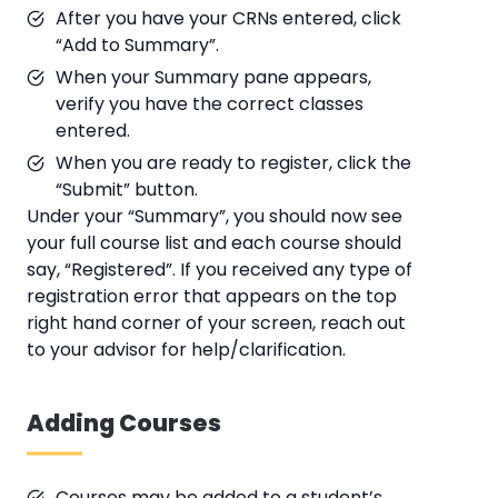
After you have your CRNs entered, click
“Add to Summary”.
When your Summary pane appears,
verify you have the correct classes
entered.
When you are ready to register, click the
“Submit” button.
Under your “Summary”, you should now see
your full course list and each course should
say, “Registered”. If you received any type of
registration error that appears on the top
right hand corner of your screen, reach out
to your advisor for help/clarification.
Adding Courses
Courses may be added to a student’s