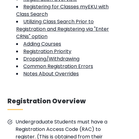
Registering for Classes myEKU with
Class Search
Utilizing Class Search Prior to
Registration and Registering via "Enter
CRNs" option
Adding Courses
Registration Priority
Dropping/Withdrawing
Common Registration Errors
Notes About Overrides
Registration Overview
Undergraduate Students must have a
Registration Access Code (RAC) to
register. (This is obtained from their