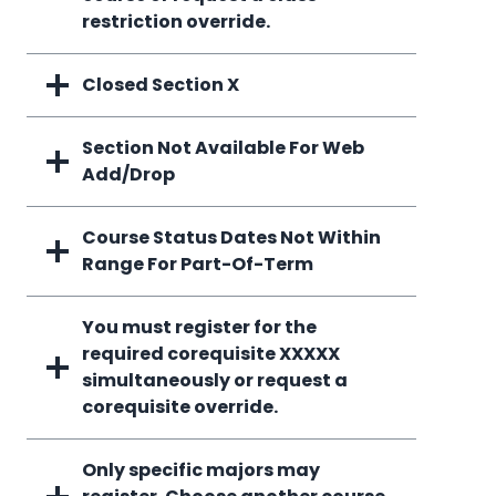
restriction override.
Closed Section X
Section Not Available For Web
Add/Drop
Course Status Dates Not Within
Range For Part-Of-Term
You must register for the
required corequisite XXXXX
simultaneously or request a
corequisite override.
Only specific majors may