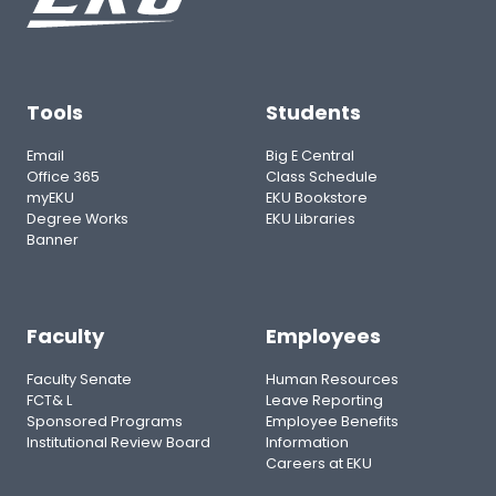
Tools
Students
Email
Big E Central
Office 365
Class Schedule
myEKU
EKU Bookstore
Degree Works
EKU Libraries
Banner
Faculty
Employees
Faculty Senate
Human Resources
FCT& L
Leave Reporting
Sponsored Programs
Employee Benefits
Institutional Review Board
Information
Careers at EKU