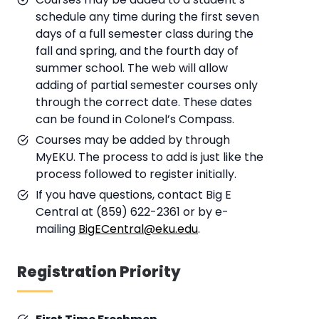
schedule any time during the first seven
days of a full semester class during the
fall and spring, and the fourth day of
summer school. The web will allow
adding of partial semester courses only
through the correct date. These dates
can be found in Colonel’s Compass.
Courses may be added by through
MyEKU. The process to add is just like the
process followed to register initially.
If you have questions, contact Big E
Central at (859) 622-2361 or by e-
mailing
BigECentral@eku.edu
.
Registration Priority