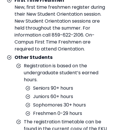
First Time Freshmen
New, first time freshmen register during
their New Student Orientation session.
New Student Orientation sessions are
held throughout the summer. For
information call 859-622-2106. On-
Campus First Time Freshmen are
required to attend Orientation.
Other Students
Registration is based on the
undergraduate student’s earned
hours.
Seniors 90+ hours
Juniors 60+ hours
Sophomores 30+ hours
Freshmen 0-29 hours
The registration timetable can be
found in the current copy of the EKU