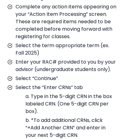
Complete any action items appearing on
your “Action Item Processing” screen.
These are required items needed to be
completed before moving forward with
registering for classes.
Select the term appropriate term (ex.
Fall 2025)
Enter your RAC# provided to you by your
advisor (undergraduate students only).
Select “Continue”
Select the “Enter CRNs” tab
a. Type in the 5-digit CRN in the box
labeled CRN. (One 5-digit CRN per
box).
b. *To add additional CRNs, click
“+Add Another CRN” and enter in
your next 5-digit CRN.