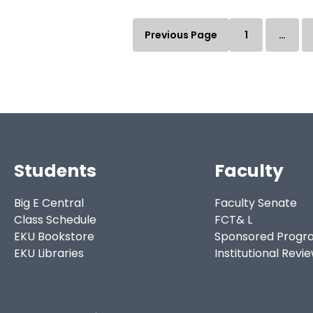
Previous Page
1
…
Students
Faculty
Big E Central
Faculty Senate
Class Schedule
FCT& L
EKU Bookstore
Sponsored Progr
EKU Libraries
Institutional Revi