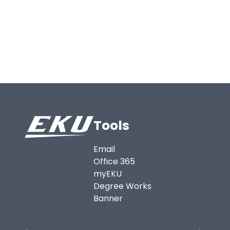
Tools
Email
Office 365
myEKU
Degree Works
Banner