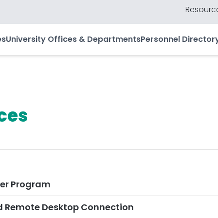
Resource
es
University Offices & Departments
Personnel Director
ces
er Program
d Remote Desktop Connection