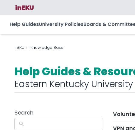
Help Guides
University Policies
Boards & Committe
inEKU
Knowledge Base
Help Guides & Resour
Eastern Kentucky University
Search
Volunte
VPN an