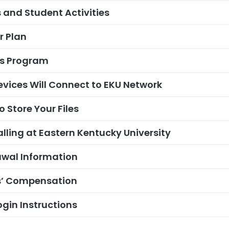
 and Student Activities
 Plan
ss Program
vices Will Connect to EKU Network
 Store Your Files
alling at Eastern Kentucky University
wal Information
s’ Compensation
gin Instructions