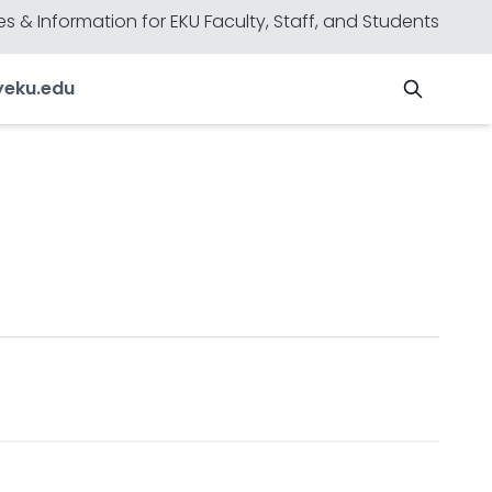
s & Information for EKU Faculty, Staff, and Students
y
eku.edu