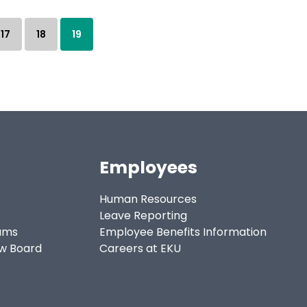
17
18
19
Employees
Human Resources
Leave Reporting
ams
Employee Benefits Information
ew Board
Careers at EKU