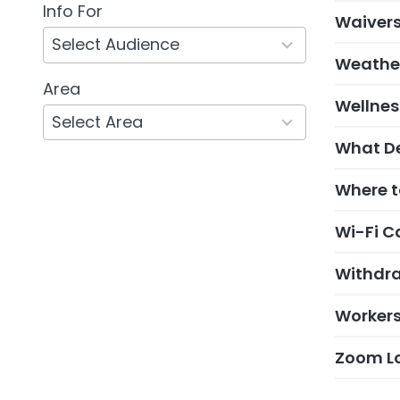
Info For
5
Waivers
results
available
Weather
Area
132
Wellne
results
available
What De
Where to
Wi-Fi C
Withdra
Worker
Zoom Lo