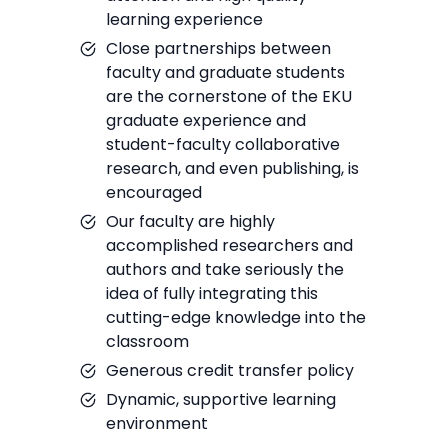
learning experience
Close partnerships between
faculty and graduate students
are the cornerstone of the EKU
graduate experience and
student-faculty collaborative
research, and even publishing, is
encouraged
Our faculty are highly
accomplished researchers and
authors and take seriously the
idea of fully integrating this
cutting-edge knowledge into the
classroom
Generous credit transfer policy
Dynamic, supportive learning
environment