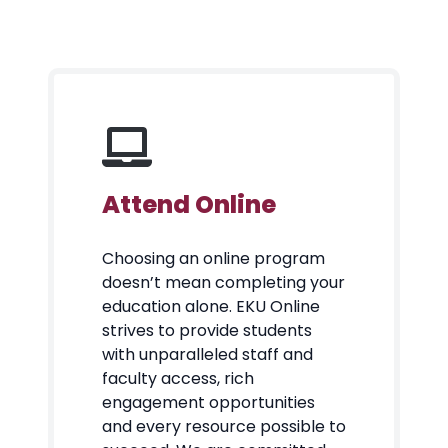
Attend Online
Choosing an online program
doesn’t mean completing your
education alone. EKU Online
strives to provide students
with unparalleled staff and
faculty access, rich
engagement opportunities
and every resource possible to