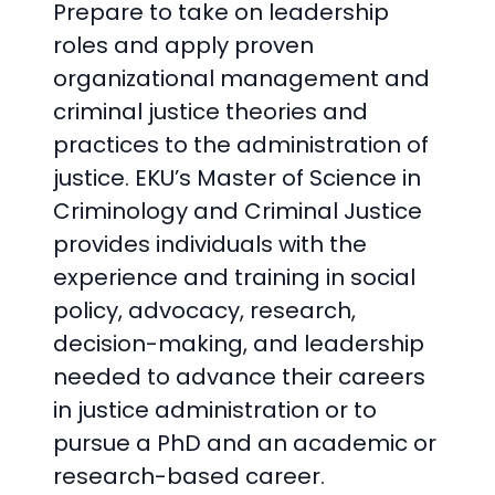
Prepare to take on leadership
roles and apply proven
organizational management and
criminal justice theories and
practices to the administration of
justice. EKU’s Master of Science in
Criminology and Criminal Justice
provides individuals with the
experience and training in social
policy, advocacy, research,
decision-making, and leadership
needed to advance their careers
in justice administration or to
pursue a PhD and an academic or
research-based career.