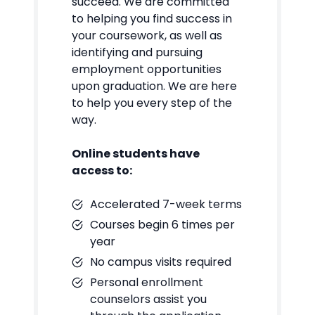
succeed. We are committed
to helping you find success in
your coursework, as well as
identifying and pursuing
employment opportunities
upon graduation. We are here
to help you every step of the
way.
Online students have
access to:
Accelerated 7-week terms
Courses begin 6 times per
year
No campus visits required
Personal enrollment
counselors assist you