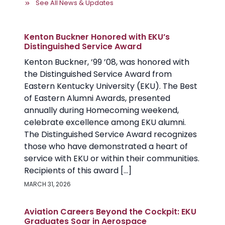
See All News & Updates
Kenton Buckner Honored with EKU’s
Distinguished Service Award
Kenton Buckner, ’99 ’08, was honored with
the Distinguished Service Award from
Eastern Kentucky University (EKU). The Best
of Eastern Alumni Awards, presented
annually during Homecoming weekend,
celebrate excellence among EKU alumni.
The Distinguished Service Award recognizes
those who have demonstrated a heart of
service with EKU or within their communities.
Recipients of this award […]
MARCH 31, 2026
Aviation Careers Beyond the Cockpit: EKU
Graduates Soar in Aerospace