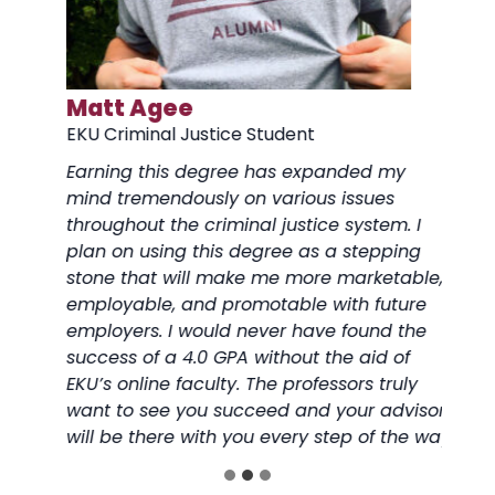
Matt Agee
Just
EKU Criminal Justice Student
EKU C
 the
Earning this degree has expanded my
Balanc
d I
mind tremendously on various issues
worki
nd it
throughout the criminal justice system. I
being 
plan on using this degree as a stepping
toll. 
stone that will make me more marketable,
advis
ow I
employable, and promotable with future
under
p
employers. I would never have found the
have 
success of a 4.0 GPA without the aid of
and g
EKU’s online faculty. The professors truly
want to see you succeed and your advisor
will be there with you every step of the way.