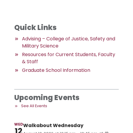
Quick Links
Advising – College of Justice, Safety and
Military Science
Resources for Current Students, Faculty
& Staff
Graduate School Information
Upcoming Events
See All Events
WED
Walkabout Wednesday
12