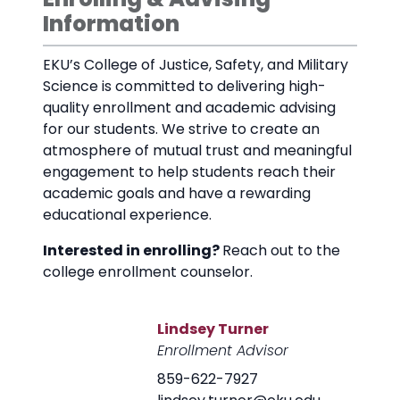
Information
EKU’s College of Justice, Safety, and Military
Science is committed to delivering high-
quality enrollment and academic advising
for our students. We strive to create an
atmosphere of mutual trust and meaningful
engagement to help students reach their
academic goals and have a rewarding
educational experience.
Interested in enrolling?
Reach out to the
college enrollment counselor.
Lindsey Turner
Enrollment Advisor
859-622-7927