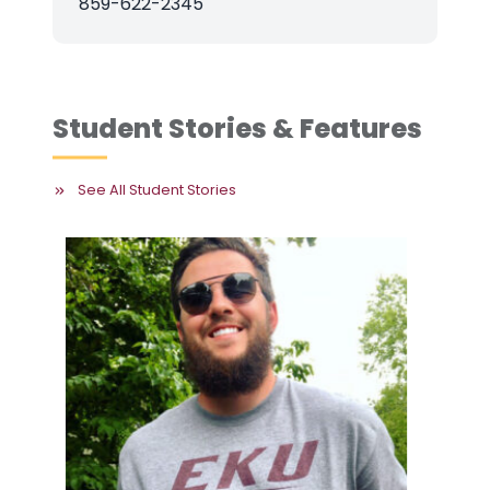
859-622-2345
Student Stories & Features
See All Student Stories