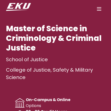
Master of Science in
Criminology & Criminal
Justice
School of Justice
College of Justice, Safety & Military
Science
On-Campus & Online
Options