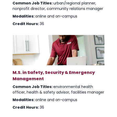
Common Job Titles:
urban/regional planner,
nonprofit director, community relations manager
Modalities:
online and on-campus
Credit Hours:
36
M.S. in Safety, Security & Emergency
Management
Common Job Titles:
environmental health
officer, health & safety advisor, facilities manager
Modalities:
online and on-campus
Credit Hours:
36