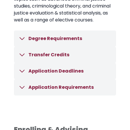
studies, criminological theory, and criminal
justice evaluation & statistical analysis, as
well as a range of elective courses.
Degree Requirements
Transfer Credits
Application Deadlines
Application Requirements
Enrolling & Advising