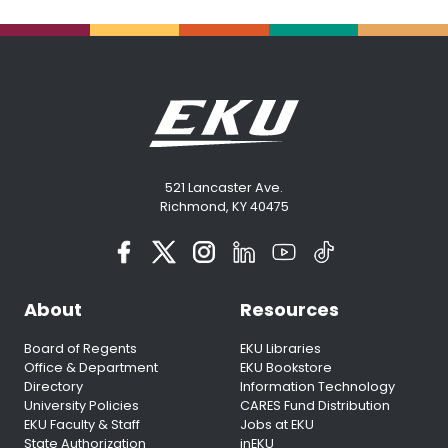
521 Lancaster Ave.
Richmond, KY 40475
About
Resources
Board of Regents
EKU Libraries
Office & Department
EKU Bookstore
Directory
Information Technology
University Policies
CARES Fund Distribution
EKU Faculty & Staff
Jobs at EKU
State Authorization
inEKU