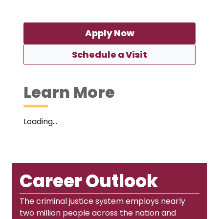
Apply Now
Schedule a Visit
Learn More
Loading…
Career Outlook
The criminal justice system employs nearly
two million people across the nation and