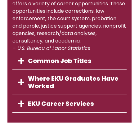
offers a variety of career opportunities. These
opportunities include corrections, law
enforcement, the court system, probation
and parole, justice support agencies, nonprofit
agencies, research/data analyses,
consultancy, and academia.
– U.S. Bureau of Labor Statistics
Common Job Titles
Where EKU Graduates Have
Worked
EKU Career Services