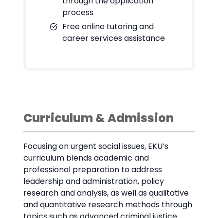
through the application
process
Free online tutoring and
career services assistance
Curriculum & Admission
Focusing on urgent social issues, EKU’s
curriculum blends academic and
professional preparation to address
leadership and administration, policy
research and analysis, as well as qualitative
and quantitative research methods through
topics such as advanced criminal justice