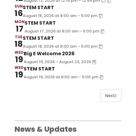
–
August 12, 2026
at
12:15 pm
12:45 pm
SUN
STEM START
16
–
August 16, 2026
at
8:00 am
5:00 pm
MON
STEM START
17
–
August 17, 2026
at
8:00 am
5:00 pm
TUE
STEM START
18
–
August 18, 2026
at
8:00 am
5:00 pm
WED
Big E Welcome 2026
19
August 19, 2026 – August 23, 2026
WED
STEM START
19
–
August 19, 2026
at
8:00 am
5:00 pm
Next
News & Updates