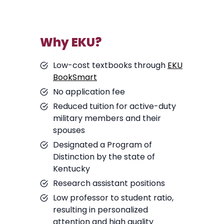
Why EKU?
Low-cost textbooks through
EKU
BookSmart
No application fee
Reduced tuition for active-duty
military members and their
spouses
Designated a Program of
Distinction by the state of
Kentucky
Research assistant positions
Low professor to student ratio,
resulting in personalized
attention and high quality