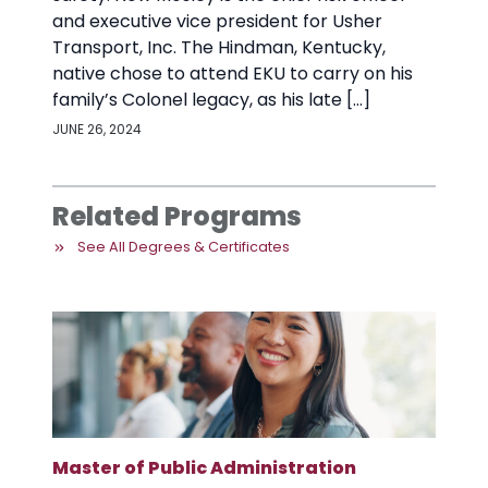
and executive vice president for Usher
Transport, Inc. The Hindman, Kentucky,
native chose to attend EKU to carry on his
family’s Colonel legacy, as his late […]
JUNE 26, 2024
Related Programs
See All Degrees & Certificates
Master of Public Administration