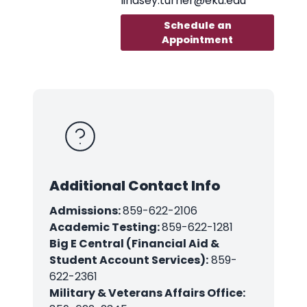
lindsey.turner@eku.edu
Schedule an
Appointment
Additional Contact Info
Admissions:
859-622-2106
Academic Testing:
859-622-1281
Big E Central (Financial Aid &
Student Account Services):
859-
622-2361
Military & Veterans Affairs Office: