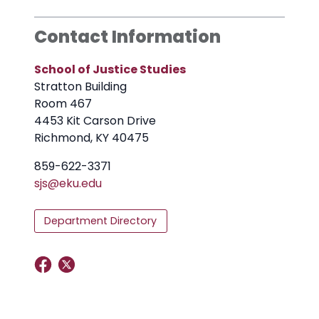
Contact Information
School of Justice Studies
Stratton Building
Room 467
4453 Kit Carson Drive
Richmond, KY 40475
859-622-3371
sjs@eku.edu
Department Directory