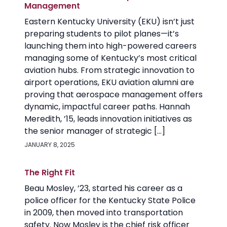
Management
Eastern Kentucky University (EKU) isn’t just
preparing students to pilot planes—it’s
launching them into high-powered careers
managing some of Kentucky’s most critical
aviation hubs. From strategic innovation to
airport operations, EKU aviation alumni are
proving that aerospace management offers
dynamic, impactful career paths. Hannah
Meredith, ’15, leads innovation initiatives as
the senior manager of strategic […]
JANUARY 8, 2025
The Right Fit
Beau Mosley, ’23, started his career as a
police officer for the Kentucky State Police
in 2009, then moved into transportation
safety. Now Mosley is the chief risk officer