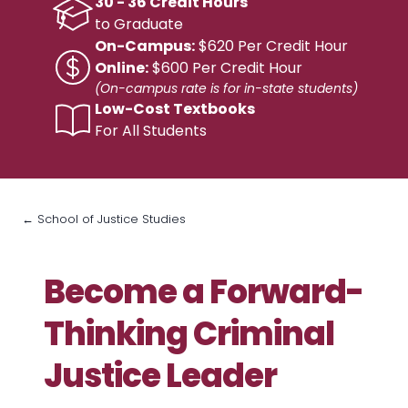
30 - 36 Credit Hours
to Graduate
On-Campus:
$620 Per Credit Hour
Online:
$600 Per Credit Hour
(On-campus rate is for in-state students)
Low-Cost Textbooks
For All Students
← School of Justice Studies
Become a Forward-
Thinking Criminal
Justice Leader