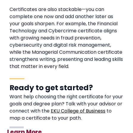
Certificates are also stackable—you can
complete one now and add another later as
your goals sharpen. For example, the Financial
Technology and Cybercrime certificate aligns
with growing needs in fraud prevention,
cybersecurity and digital risk management,
while the Managerial Communication certificate
strengthens writing, presenting and leading skills
that matter in every field.
Ready to get started?
Want help choosing the right certificate for your
goals and degree plan? Talk with your advisor or
connect with the
EKU College of Business
to
map a certificate to your path.
Learn More