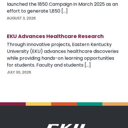
launched the 1850 Campaign in March 2025 as an
effort to generate 1,850 [...]
AUGUST 3, 2026
EKU Advances Healthcare Research
Through innovative projects, Eastern Kentucky
University (EKU) advances healthcare discoveries
while providing hands-on learning opportunities
for students. Faculty and students [...]
JULY 30, 2026