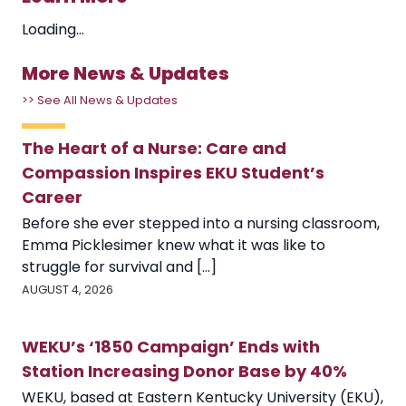
Loading...
More News & Updates
>> See All News & Updates
The Heart of a Nurse: Care and
Compassion Inspires EKU Student’s
Career
Before she ever stepped into a nursing classroom,
Emma Picklesimer knew what it was like to
struggle for survival and [...]
AUGUST 4, 2026
WEKU’s ‘1850 Campaign’ Ends with
Station Increasing Donor Base by 40%
WEKU, based at Eastern Kentucky University (EKU),