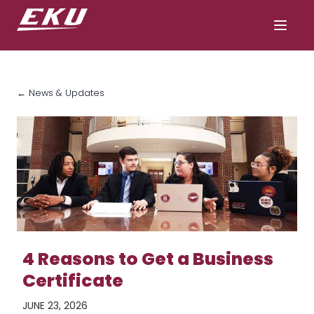
← News & Updates
4 Reasons to Get a Business
Certificate
JUNE 23, 2026