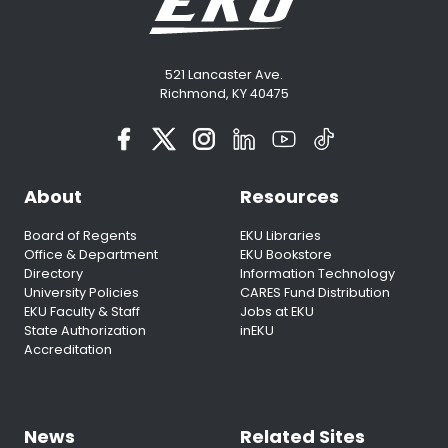
521 Lancaster Ave.
Richmond, KY 40475
About
Resources
Board of Regents
EKU Libraries
Office & Department
EKU Bookstore
Directory
Information Technology
University Policies
CARES Fund Distribution
EKU Faculty & Staff
Jobs at EKU
State Authorization
inEKU
Accreditation
News
Related Sites