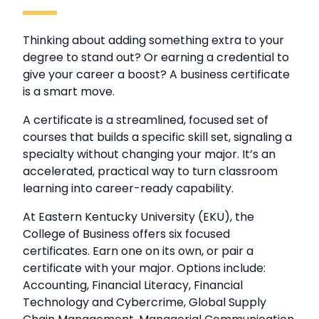
Thinking about adding something extra to your
degree to stand out? Or earning a credential to
give your career a boost? A business certificate
is a smart move.
A certificate is a streamlined, focused set of
courses that builds a specific skill set, signaling a
specialty without changing your major. It’s an
accelerated, practical way to turn classroom
learning into career-ready capability.
At Eastern Kentucky University (EKU), the
College of Business offers six focused
certificates. Earn one on its own, or pair a
certificate with your major. Options include:
Accounting, Financial Literacy, Financial
Technology and Cybercrime, Global Supply