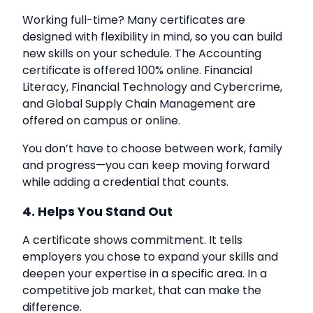
Working full-time? Many certificates are
designed with flexibility in mind, so you can build
new skills on your schedule. The Accounting
certificate is offered 100% online. Financial
Literacy, Financial Technology and Cybercrime,
and Global Supply Chain Management are
offered on campus or online.
You don’t have to choose between work, family
and progress—you can keep moving forward
while adding a credential that counts.
4. Helps You Stand Out
A certificate shows commitment. It tells
employers you chose to expand your skills and
deepen your expertise in a specific area. In a
competitive job market, that can make the
difference.