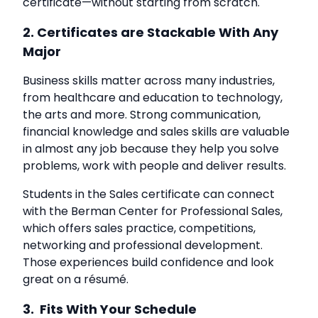
certificate—without starting from scratch.
2. Certificates are Stackable With Any
Major
Business skills matter across many industries,
from healthcare and education to technology,
the arts and more. Strong communication,
financial knowledge and sales skills are valuable
in almost any job because they help you solve
problems, work with people and deliver results.
Students in the Sales certificate can connect
with the Berman Center for Professional Sales,
which offers sales practice, competitions,
networking and professional development.
Those experiences build confidence and look
great on a résumé.
3. Fits With Your Schedule