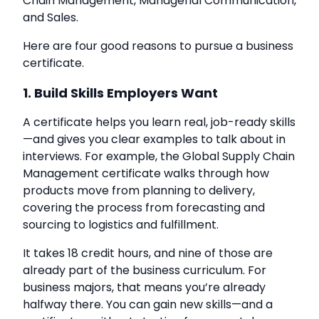
Chain Management, Managerial Communication,
and Sales.
Here are four good reasons to pursue a business
certificate.
1. Build Skills Employers Want
A certificate helps you learn real, job-ready skills
—and gives you clear examples to talk about in
interviews. For example, the Global Supply Chain
Management certificate walks through how
products move from planning to delivery,
covering the process from forecasting and
sourcing to logistics and fulfillment.
It takes 18 credit hours, and nine of those are
already part of the business curriculum. For
business majors, that means you’re already
halfway there. You can gain new skills—and a