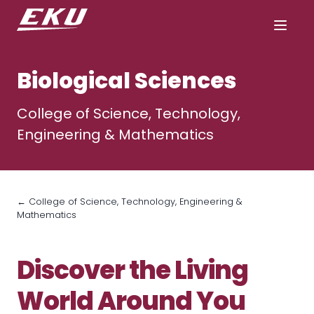
Biological Sciences
College of Science, Technology,
Engineering & Mathematics
← College of Science, Technology, Engineering &
Mathematics
Discover the Living
World Around You