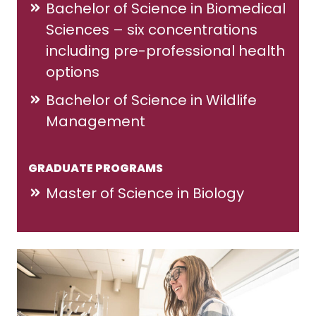
Bachelor of Science in Biomedical
Sciences – six concentrations
including pre-professional health
options
Bachelor of Science in Wildlife
Management
GRADUATE PROGRAMS
Master of Science in Biology