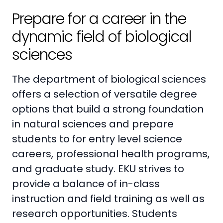
Prepare for a career in the
dynamic field of biological
sciences
The department of biological sciences
offers a selection of versatile degree
options that build a strong foundation
in natural sciences and prepare
students to for entry level science
careers, professional health programs,
and graduate study. EKU strives to
provide a balance of in-class
instruction and field training as well as
research opportunities. Students