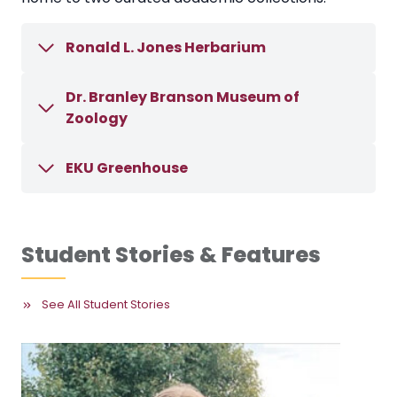
Ronald L. Jones Herbarium
Dr. Branley Branson Museum of
Zoology
EKU Greenhouse
Student Stories & Features
See All Student Stories