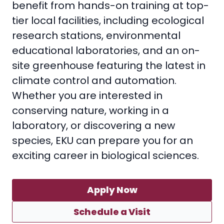
benefit from hands-on training at top-
tier local facilities, including ecological
research stations, environmental
educational laboratories, and an on-
site greenhouse featuring the latest in
climate control and automation.
Whether you are interested in
conserving nature, working in a
laboratory, or discovering a new
species, EKU can prepare you for an
exciting career in biological sciences.
Apply Now
Schedule a Visit