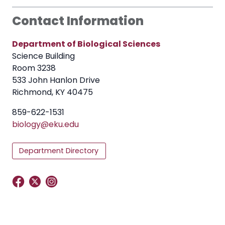
Contact Information
Department of Biological Sciences
Science Building
Room 3238
533 John Hanlon Drive
Richmond, KY 40475
859-622-1531
biology@eku.
edu
Department Directory