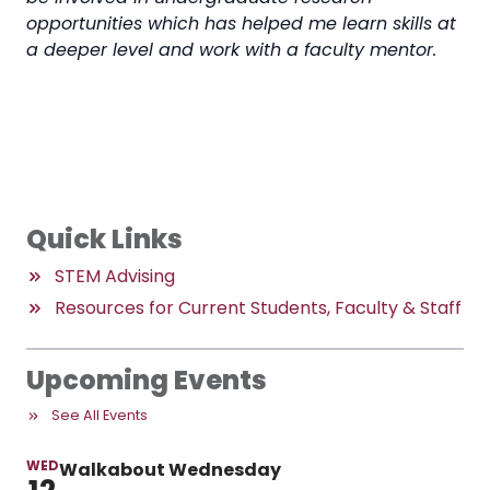
opportunities which has helped me learn skills at
a deeper level and work with a faculty mentor.
Quick Links
STEM Advising
Resources for Current Students, Faculty & Staff
Upcoming Events
See All Events
WED
Walkabout Wednesday