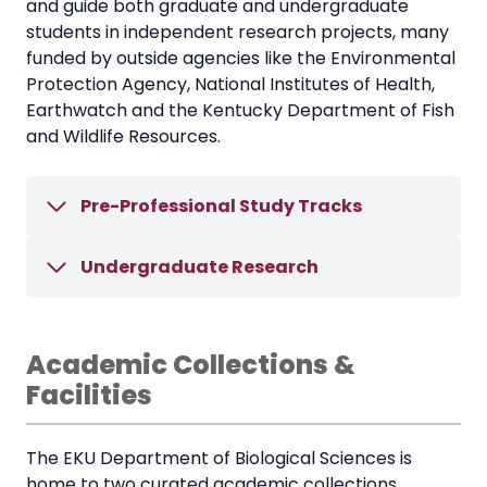
and guide both graduate and undergraduate
students in independent research projects, many
funded by outside agencies like the Environmental
Protection Agency, National Institutes of Health,
Earthwatch and the Kentucky Department of Fish
and Wildlife Resources.
Pre-Professional Study Tracks
Undergraduate Research
Academic Collections &
Facilities
The EKU Department of Biological Sciences is
home to two curated academic collections.