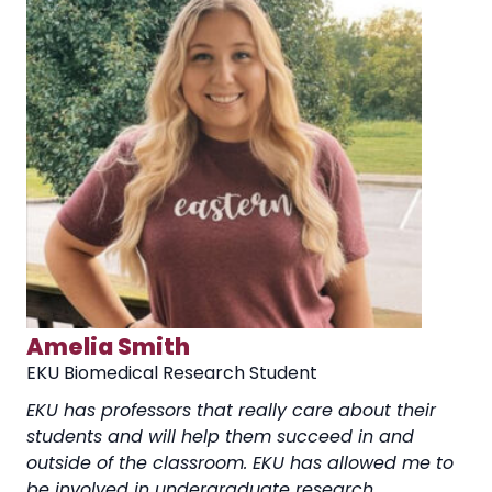
Amelia Smith
EKU Biomedical Research Student
EKU has professors that really care about their
students and will help them succeed in and
outside of the classroom. EKU has allowed me to
be involved in undergraduate research