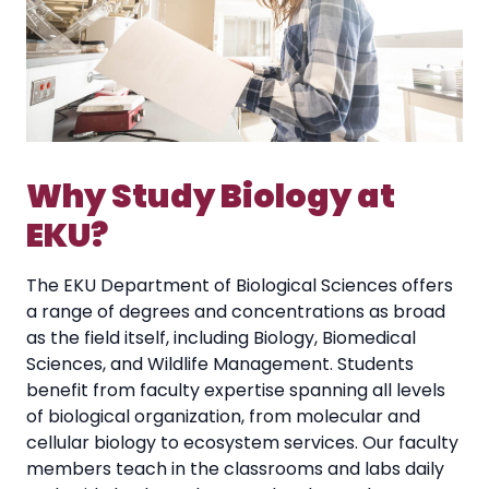
Why Study Biology at
EKU?
The EKU Department of Biological Sciences offers
a range of degrees and concentrations as broad
as the field itself, including Biology, Biomedical
Sciences, and Wildlife Management. Students
benefit from faculty expertise spanning all levels
of biological organization, from molecular and
cellular biology to ecosystem services. Our faculty
members teach in the classrooms and labs daily