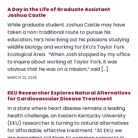
A Day in the Life of Graduate Assistant
Joshua Castle
While graduate student Joshua Castle may have
taken a non-traditional route to pursue his
education, he’s now living out his passions studying
wildlife biology and working for EKU’s Taylor Fork
Ecological Area. “When Josh stopped by my office
to inquire about working at Taylor Fork, it was
obvious that he was on a mission,” said […]
MARCH 23, 2026
EKU Researcher Explores Natural Alternatives
for Cardiovascular Disease Treatment
In a state where heart disease remains a leading
health challenge, an Eastern Kentucky University
(EKU) researcher is turning to natural alternatives
for affordable, effective treatment. “At EKU, we
are innovating solutions to common concerns in