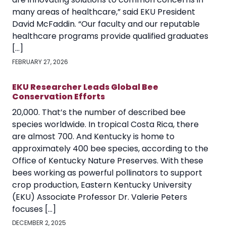
many areas of healthcare,” said EKU President
David McFaddin. “Our faculty and our reputable
healthcare programs provide qualified graduates
[…]
FEBRUARY 27, 2026
EKU Researcher Leads Global Bee
Conservation Efforts
20,000. That’s the number of described bee
species worldwide. In tropical Costa Rica, there
are almost 700. And Kentucky is home to
approximately 400 bee species, according to the
Office of Kentucky Nature Preserves. With these
bees working as powerful pollinators to support
crop production, Eastern Kentucky University
(EKU) Associate Professor Dr. Valerie Peters
focuses […]
DECEMBER 2, 2025