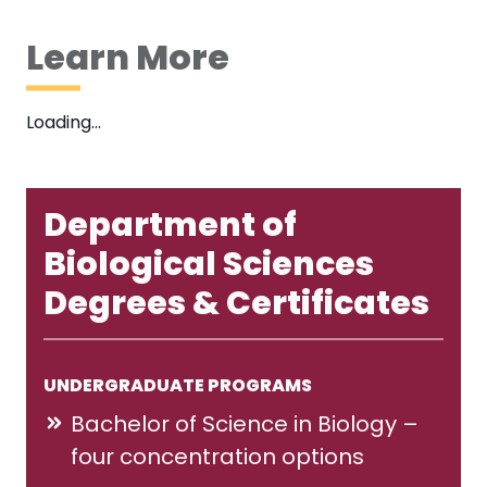
Learn More
Loading…
Department of
Biological Sciences
Degrees & Certificates
UNDERGRADUATE PROGRAMS
Bachelor of Science in Biology –
four concentration options