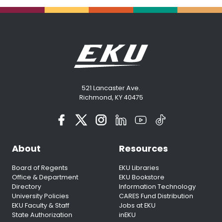
521 Lancaster Ave.
Richmond, KY 40475
About
Resources
Board of Regents
EKU Libraries
Office & Department
EKU Bookstore
Directory
Information Technology
University Policies
CARES Fund Distribution
EKU Faculty & Staff
Jobs at EKU
State Authorization
inEKU