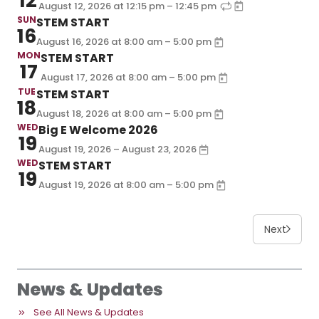
12
–
August 12, 2026
at
12:15 pm
12:45 pm
SUN
STEM START
16
–
August 16, 2026
at
8:00 am
5:00 pm
MON
STEM START
17
–
August 17, 2026
at
8:00 am
5:00 pm
TUE
STEM START
18
–
August 18, 2026
at
8:00 am
5:00 pm
WED
Big E Welcome 2026
19
August 19, 2026 – August 23, 2026
WED
STEM START
19
–
August 19, 2026
at
8:00 am
5:00 pm
Next
News & Updates
See All News & Updates