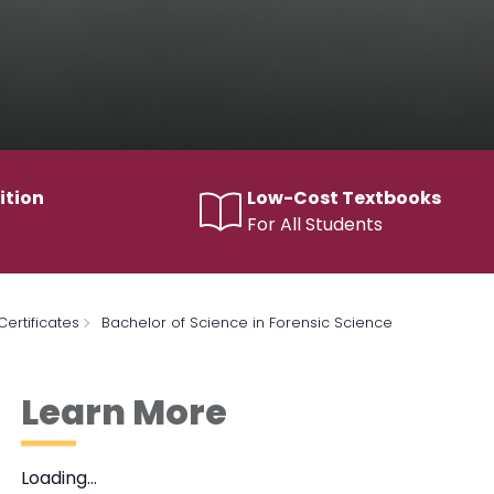
ition
Low-Cost Textbooks
For All Students
ertificates
Bachelor of Science in Forensic Science
Learn More
Loading…