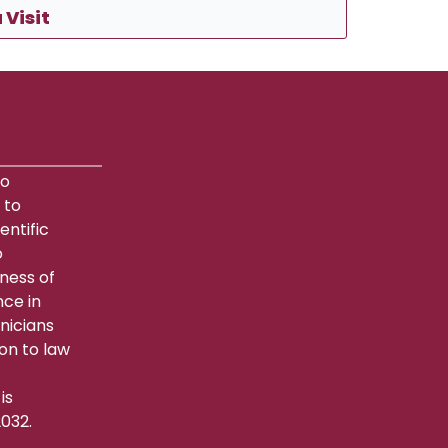
 Visit
to
 to
entific
o
lness of
nce in
hnicians
on to law
is
032.