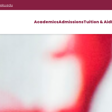
eku.edu
Academics
Admissions
Tuition & Aid