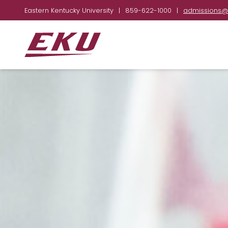
Eastern Kentucky University
|
859-622-1000
|
admissions@