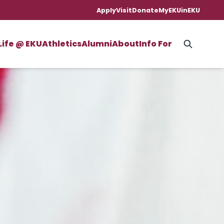
Apply
Visit
Donate
MyEKU
inEKU
Life @ EKU
Athletics
Alumni
About
Info For