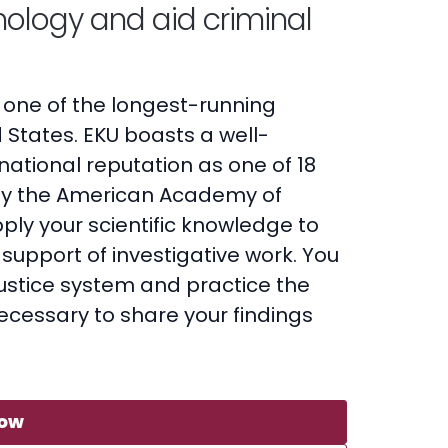
ology and aid criminal
 one of the longest-running
 States. EKU boasts a well-
ational reputation as one of 18
y the American Academy of
pply your scientific knowledge to
support of investigative work. You
 justice system and practice the
ecessary to share your findings
Now