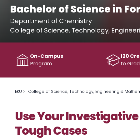
Bachelor of Science in Fo
Department of Chemistry
College of Science, Technology, Enginee
On-Campus
120 Cre
Program
to Grad
EKU
College of Science, Technology, Engineering & Mathe
Use Your Investigative 
Tough Cases