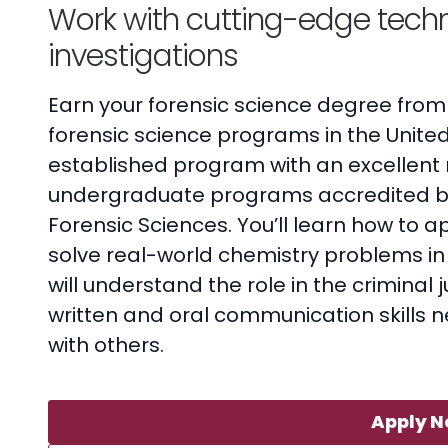
Work with cutting-edge techn
investigations
Earn your forensic science degree from
forensic science programs in the United
established program with an excellent n
undergraduate programs accredited b
Forensic Sciences. You’ll learn how to a
solve real-world chemistry problems in 
will understand the role in the criminal
written and oral communication skills n
with others.
Apply 