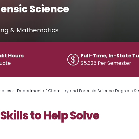
rensic Science
ring & Mathematics
dit Hours
Full-Time, In-State Tu
uate
$5,325 Per Semester
matics
Department of Chemistry and Forensic Science Degrees & C
Skills to Help Solve