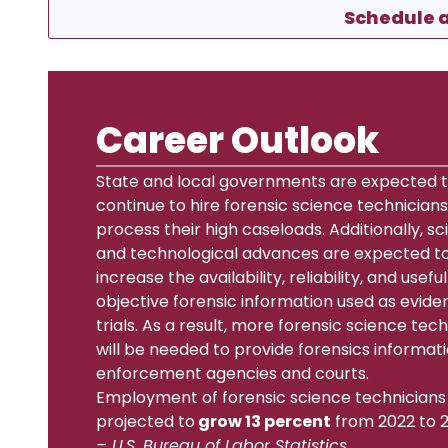
Schedule a
Career Outlook
State and local governments are expected 
continue to hire forensic science technicians
process their high caseloads. Additionally, sci
and technological advances are expected t
increase the availability, reliability, and usefu
objective forensic information used as evide
trials. As a result, more forensic science tec
will be needed to provide forensics informati
enforcement agencies and courts.
Employment of forensic science technicians 
projected to
grow 13 percent
from 2022 to 2
– U.S. Bureau of Labor Statistics