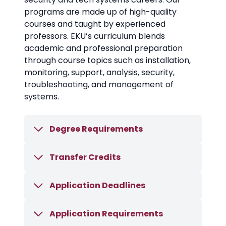
programs are made up of high-quality
courses and taught by experienced
professors. EKU’s curriculum blends
academic and professional preparation
through course topics such as installation,
monitoring, support, analysis, security,
troubleshooting, and management of
systems.
Degree Requirements
Transfer Credits
Application Deadlines
Application Requirements