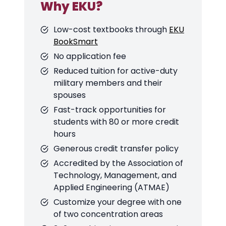
Why EKU?
Low-cost textbooks through
EKU
BookSmart
No application fee
Reduced tuition for active-duty
military members and their
spouses
Fast-track opportunities for
students with 80 or more credit
hours
Generous credit transfer policy
Accredited by the Association of
Technology, Management, and
Applied Engineering (ATMAE)
Customize your degree with one
of two concentration areas