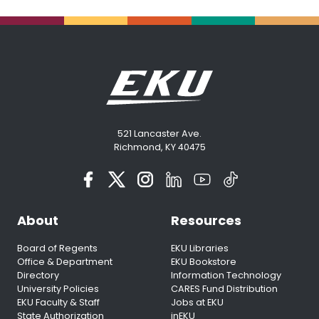
521 Lancaster Ave.
Richmond, KY 40475
About
Resources
Board of Regents
EKU Libraries
Office & Department
EKU Bookstore
Directory
Information Technology
University Policies
CARES Fund Distribution
EKU Faculty & Staff
Jobs at EKU
State Authorization
inEKU