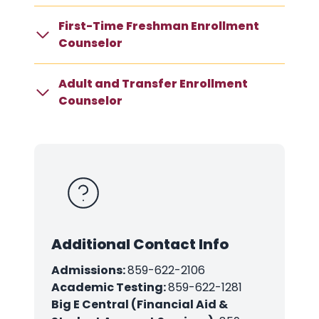
First-Time Freshman Enrollment
Counselor
Adult and Transfer Enrollment
Counselor
Additional Contact Info
Admissions:
859-622-2106
Academic Testing:
859-622-1281
Big E Central (Financial Aid &