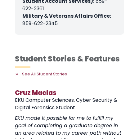
Student Account Services):
859-
622-2361
Military & Veterans Affairs Office:
859-622-2345
Student Stories & Features
See All Student Stories
Cruz Macias
EKU Computer Sciences, Cyber Security &
Digital Forensics Student
EKU made it possible for me to fulfill my
goal of completing a graduate degree in
an area related to my career path without