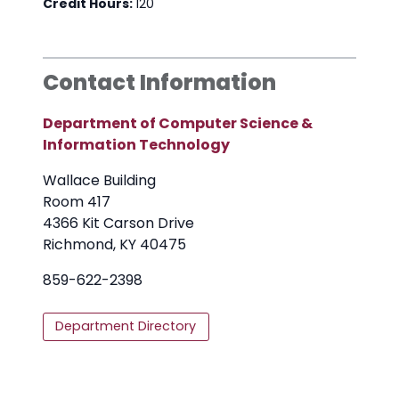
Credit Hours:
120
Contact Information
Department of Computer Science &
Information Technology
Wallace Building
Room 417
4366 Kit Carson Drive
Richmond, KY 40475
859-622-2398
Department Directory