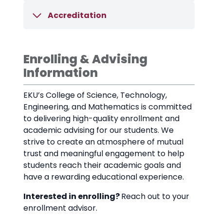
Accreditation
Enrolling & Advising
Information
EKU’s College of Science, Technology,
Engineering, and Mathematics is committed
to delivering high-quality enrollment and
academic advising for our students. We
strive to create an atmosphere of mutual
trust and meaningful engagement to help
students reach their academic goals and
have a rewarding educational experience.
Interested in enrolling?
Reach out to your
enrollment advisor.