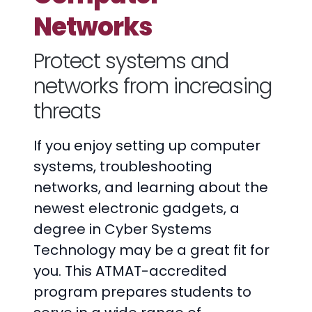
Networks
Protect systems and
networks from increasing
threats
If you enjoy setting up computer
systems, troubleshooting
networks, and learning about the
newest electronic gadgets, a
degree in Cyber Systems
Technology may be a great fit for
you. This ATMAT-accredited
program prepares students to