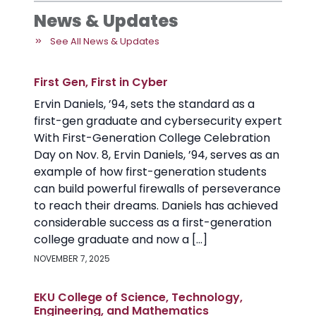
News & Updates
See All News & Updates
First Gen, First in Cyber
Ervin Daniels, ’94, sets the standard as a
first-gen graduate and cybersecurity expert
With First-Generation College Celebration
Day on Nov. 8, Ervin Daniels, ’94, serves as an
example of how first-generation students
can build powerful firewalls of perseverance
to reach their dreams. Daniels has achieved
considerable success as a first-generation
college graduate and now a […]
NOVEMBER 7, 2025
EKU College of Science, Technology,
Engineering, and Mathematics