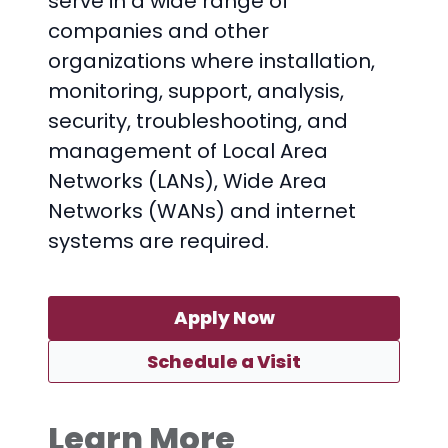
serve in a wide range of
companies and other
organizations where installation,
monitoring, support, analysis,
security, troubleshooting, and
management of Local Area
Networks (LANs), Wide Area
Networks (WANs) and internet
systems are required.
Apply Now
Schedule a Visit
Learn More