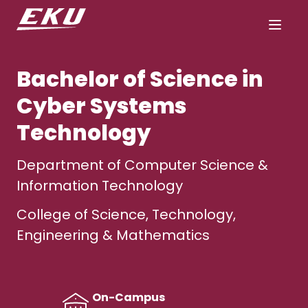
Bachelor of Science in
Cyber Systems
Technology
Department of Computer Science &
Information Technology
College of Science, Technology,
Engineering & Mathematics
On-Campus