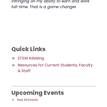
infringing on my ability to earn and work
full-time. That is a game changer.
Quick Links
STEM Advising
Resources for Current Students, Faculty
& Staff
Upcoming Events
See All Events