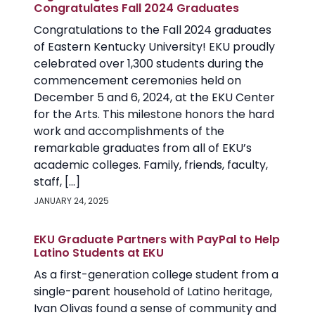
Congratulates Fall 2024 Graduates
Congratulations to the Fall 2024 graduates
of Eastern Kentucky University! EKU proudly
celebrated over 1,300 students during the
commencement ceremonies held on
December 5 and 6, 2024, at the EKU Center
for the Arts. This milestone honors the hard
work and accomplishments of the
remarkable graduates from all of EKU’s
academic colleges. Family, friends, faculty,
staff, […]
JANUARY 24, 2025
EKU Graduate Partners with PayPal to Help
Latino Students at EKU
As a first-generation college student from a
single-parent household of Latino heritage,
Ivan Olivas found a sense of community and