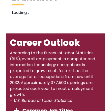
Loading…
Career Outlook
According to the Bureau of Labor Statistics
(BLS), overall employment in computer and
information technology occupations is
projected to grow much faster than the
average for all occupations from now until
2032. Approximately 377,500 openings are
projected each year to meet employment
growth.
– U.S. Bureau of Labor Statistics
Common Job Titles