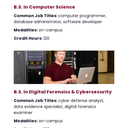
B.S. in Computer Science
Common Job Titles:
computer programmer,
database administrator, software developer
Modalities:
on-campus
Credit Hours:
120
B.S. in Digital Forensics & Cybersecurity
Common Job Titles:
cyber defense analyst,
data evidence specialist, digital forensics
examiner
Modalities:
on-campus