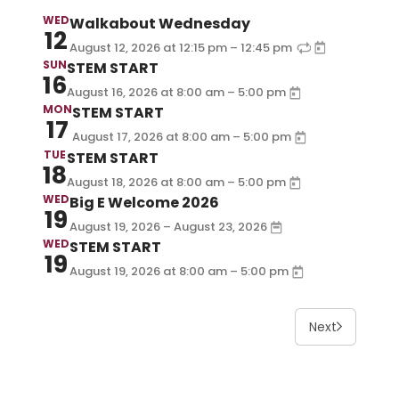
WED
Walkabout Wednesday
12
–
August 12, 2026
at
12:15 pm
12:45 pm
SUN
STEM START
16
–
August 16, 2026
at
8:00 am
5:00 pm
MON
STEM START
17
–
August 17, 2026
at
8:00 am
5:00 pm
TUE
STEM START
18
–
August 18, 2026
at
8:00 am
5:00 pm
WED
Big E Welcome 2026
19
August 19, 2026 – August 23, 2026
WED
STEM START
19
–
August 19, 2026
at
8:00 am
5:00 pm
Next