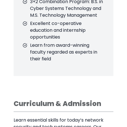
3+2 Combination Program: B.S. in
Cyber Systems Technology and
M.S. Technology Management
Excellent co-operative
education and internship
opportunities
Learn from award-winning
faculty regarded as experts in
their field
Curriculum & Admission
Learn essential skills for today’s network
security and tech systems careers. Our