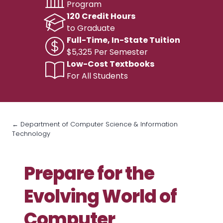
Program
120 Credit Hours
to Graduate
Full-Time, In-State Tuition
$5,325 Per Semester
Low-Cost Textbooks
For All Students
← Department of Computer Science & Information
Technology
Prepare for the
Evolving World of
Computer