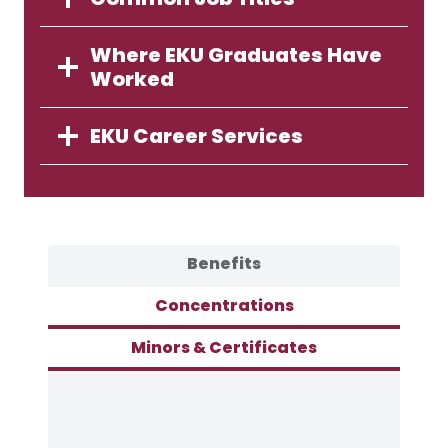
Where EKU Graduates Have
Worked
EKU Career Services
Benefits
Concentrations
Minors & Certificates