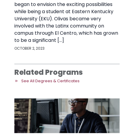
began to envision the exciting possibilities
while being a student at Eastern Kentucky
University (EKU). Olivas became very
involved with the Latinx community on
campus through El Centro, which has grown
to be a significant […]
OCTOBER 2, 2023
Related Programs
See All Degrees & Certificates