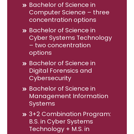
Bachelor of Science in
Computer Science – three
concentration options
Bachelor of Science in
Cyber Systems Technology
– two concentration
options
Bachelor of Science in
Digital Forensics and
Cybersecurity
Bachelor of Science in
Management Information
Systems
3+2 Combination Program:
B.S. in Cyber Systems
Technology + M.S. in