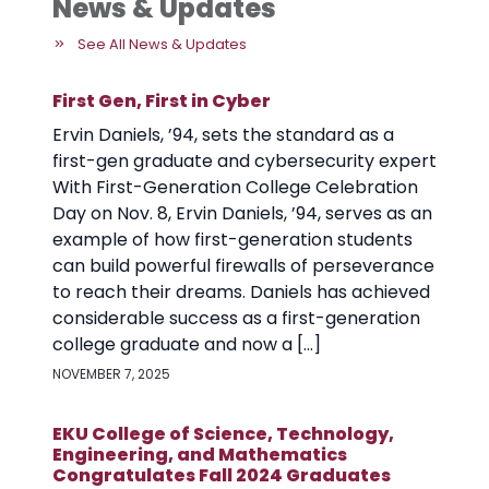
News & Updates
See All News & Updates
First Gen, First in Cyber
Ervin Daniels, ’94, sets the standard as a
first-gen graduate and cybersecurity expert
With First-Generation College Celebration
Day on Nov. 8, Ervin Daniels, ’94, serves as an
example of how first-generation students
can build powerful firewalls of perseverance
to reach their dreams. Daniels has achieved
considerable success as a first-generation
college graduate and now a […]
NOVEMBER 7, 2025
EKU College of Science, Technology,
Engineering, and Mathematics
Congratulates Fall 2024 Graduates