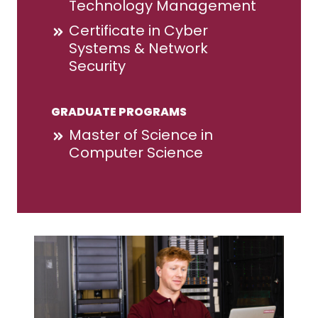
Technology Management
Certificate in Cyber
Systems & Network
Security
GRADUATE PROGRAMS
Master of Science in
Computer Science