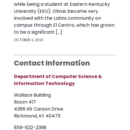
while being a student at Eastern Kentucky
University (EKU). Olivas became very
involved with the Latinx community on
campus through El Centro, which has grown
to be a significant […]
OCTOBER 2, 2023
Contact Information
Department of Computer Science &
Information Technology
Wallace Building
Room 417
4366 Kit Carson Drive
Richmond, KY 40475
859-622-2398