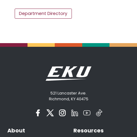
Department Directory
521 Lancaster Ave.
Richmond, KY 40475
About
Resources