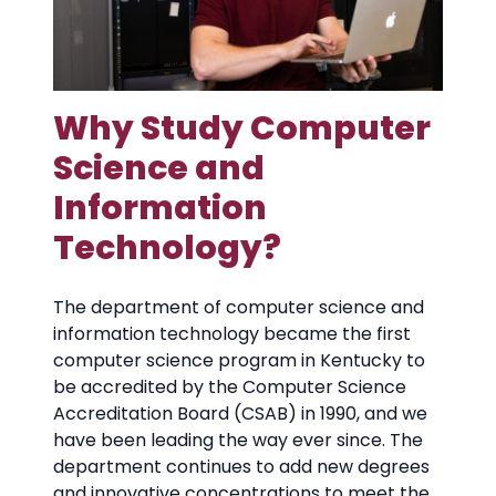
Why Study Computer
Science and
Information
Technology?
The department of computer science and
information technology became the first
computer science program in Kentucky to
be accredited by the Computer Science
Accreditation Board (CSAB) in 1990, and we
have been leading the way ever since. The
department continues to add new degrees
and innovative concentrations to meet the