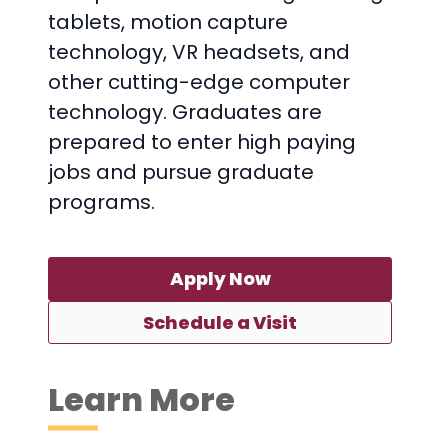
tablets, motion capture
technology, VR headsets, and
other cutting-edge computer
technology. Graduates are
prepared to enter high paying
jobs and pursue graduate
programs.
Apply Now
Schedule a Visit
Learn More