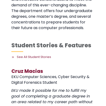
demand of this ever-changing discipline.
The department offers four undergraduate
degrees, one master’s degree, and several
concentrations to prepare students for
their future as computer professionals.
Student Stories & Features
See All Student Stories
Cruz Macias
EKU Computer Sciences, Cyber Security &
Digital Forensics Student
EKU made it possible for me to fulfill my
goal of completing a graduate degree in
an area related to my career path without