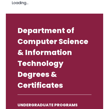
Loading…
Department of
Computer Science
& Information
Technology
Degrees &
Certificates
UNDERGRADUATE PROGRAMS