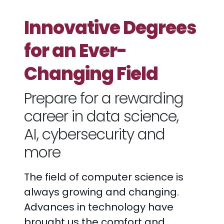
Innovative Degrees
for an Ever-
Changing Field
Prepare for a rewarding
career in data science,
AI, cybersecurity and
more
The field of computer science is
always growing and changing.
Advances in technology have
brought us the comfort and