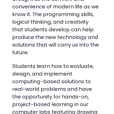
convenience of modern life as we
know it. The programming skills,
logical thinking, and creativity
that students develop can help
produce the new technology and
solutions that will carry us into the
future.
Students learn how to evaluate,
design, and implement
computing-based solutions to
real-world problems and have
the opportunity for hands-on,
project-based learning in our
computer labs featuring drawing