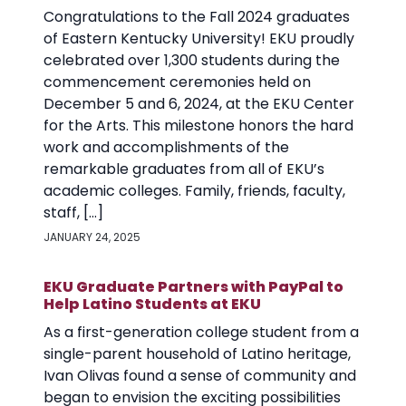
Congratulations to the Fall 2024 graduates
of Eastern Kentucky University! EKU proudly
celebrated over 1,300 students during the
commencement ceremonies held on
December 5 and 6, 2024, at the EKU Center
for the Arts. This milestone honors the hard
work and accomplishments of the
remarkable graduates from all of EKU’s
academic colleges. Family, friends, faculty,
staff, […]
JANUARY 24, 2025
EKU Graduate Partners with PayPal to
Help Latino Students at EKU
As a first-generation college student from a
single-parent household of Latino heritage,
Ivan Olivas found a sense of community and
began to envision the exciting possibilities