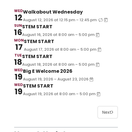
WED
Walkabout Wednesday
12
–
August 12, 2026
at
12:15 pm
12:45 pm
SUN
STEM START
16
–
August 16, 2026
at
8:00 am
5:00 pm
MON
STEM START
17
–
August 17, 2026
at
8:00 am
5:00 pm
TUE
STEM START
18
–
August 18, 2026
at
8:00 am
5:00 pm
WED
Big E Welcome 2026
19
August 19, 2026 – August 23, 2026
WED
STEM START
19
–
August 19, 2026
at
8:00 am
5:00 pm
Next