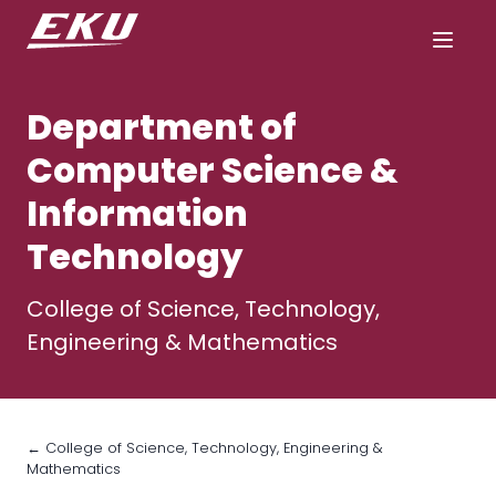
Department of
Computer Science &
Information
Technology
College of Science, Technology,
Engineering & Mathematics
← College of Science, Technology, Engineering &
Mathematics