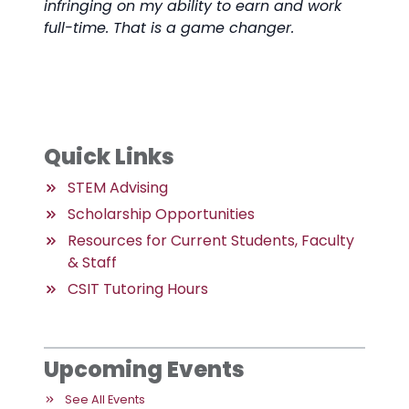
infringing on my ability to earn and work
full-time. That is a game changer.
Quick Links
STEM Advising
Scholarship Opportunities
Resources for Current Students, Faculty
& Staff
CSIT Tutoring Hours
Upcoming Events
See All Events