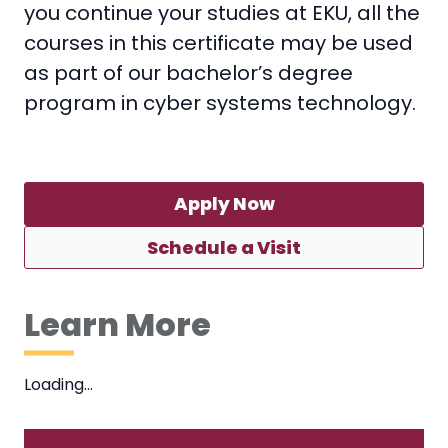
you continue your studies at EKU, all the
courses in this certificate may be used
as part of our bachelor’s degree
program in cyber systems technology.
Apply Now
Schedule a Visit
Learn More
Loading…