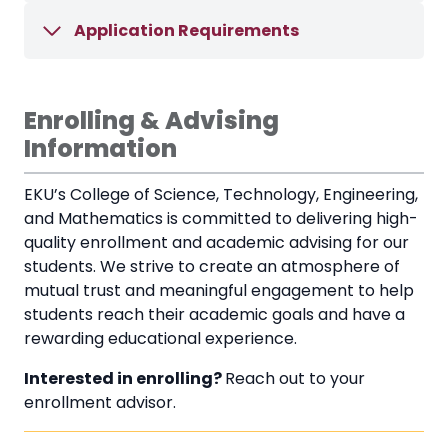
Application Requirements
Enrolling & Advising
Information
EKU’s College of Science, Technology, Engineering,
and Mathematics is committed to delivering high-
quality enrollment and academic advising for our
students. We strive to create an atmosphere of
mutual trust and meaningful engagement to help
students reach their academic goals and have a
rewarding educational experience.
Interested in enrolling?
Reach out to your
enrollment advisor.