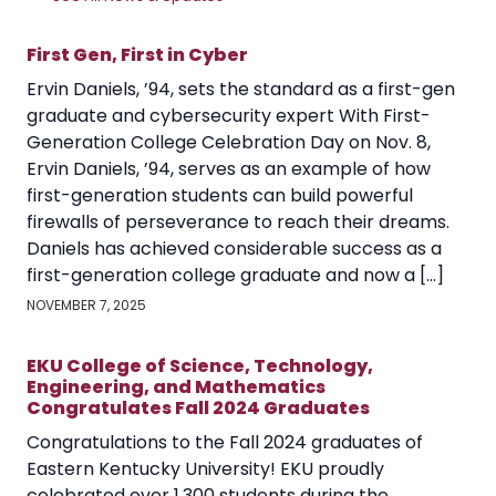
First Gen, First in Cyber
Ervin Daniels, ’94, sets the standard as a first-gen
graduate and cybersecurity expert With First-
Generation College Celebration Day on Nov. 8,
Ervin Daniels, ’94, serves as an example of how
first-generation students can build powerful
firewalls of perseverance to reach their dreams.
Daniels has achieved considerable success as a
first-generation college graduate and now a […]
NOVEMBER 7, 2025
EKU College of Science, Technology,
Engineering, and Mathematics
Congratulates Fall 2024 Graduates
Congratulations to the Fall 2024 graduates of
Eastern Kentucky University! EKU proudly
celebrated over 1,300 students during the