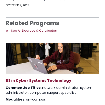
OCTOBER 2, 2023
Related Programs
See All Degrees & Certificates
BS in Cyber Systems Technology
Common Job Titles:
network administrator, system
administrator, computer support specialist
Modalities:
on-campus