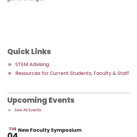
Quick Links
STEM Advising
Resources for Current Students, Faculty & Staff
Upcoming Events
See All Events
TUE
New Faculty Symposium
04