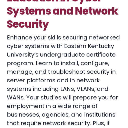
Systems and Network
Security
Enhance your skills securing networked
cyber systems with Eastern Kentucky
University’s undergraduate certificate
program. Learn to install, configure,
manage, and troubleshoot security in
server platforms and in network
systems including LANs, VLANs, and
WANs. Your studies will prepare you for
employment in a wide range of
businesses, agencies, and institutions
that require network security. Plus, if