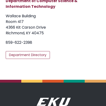
Department of Computer Science &
Information Technology
Wallace Building
Room 417
4366 Kit Carson Drive
Richmond, KY 40475
859-622-2398
Department Directory