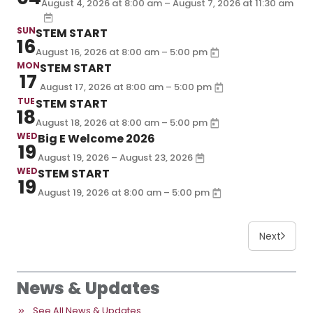
August 4, 2026 at
– August 7, 2026 at
8:00 am
11:30 am
SUN
STEM START
16
–
August 16, 2026
at
8:00 am
5:00 pm
MON
STEM START
17
–
August 17, 2026
at
8:00 am
5:00 pm
TUE
STEM START
18
–
August 18, 2026
at
8:00 am
5:00 pm
WED
Big E Welcome 2026
19
August 19, 2026 – August 23, 2026
WED
STEM START
19
–
August 19, 2026
at
8:00 am
5:00 pm
Next
News & Updates
See All News & Updates