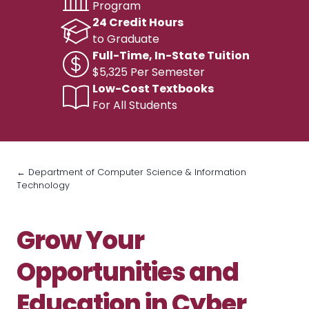
Program
24 Credit Hours
to Graduate
Full-Time, In-State Tuition
$5,325 Per Semester
Low-Cost Textbooks
For All Students
← Department of Computer Science & Information
Technology
Grow Your
Opportunities and
Education in Cyber