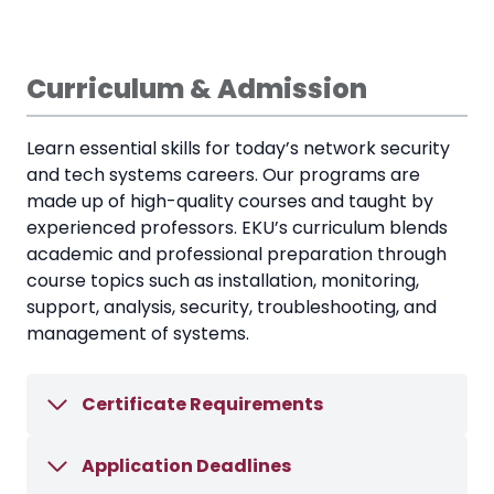
Curriculum & Admission
Learn essential skills for today’s network security
and tech systems careers. Our programs are
made up of high-quality courses and taught by
experienced professors. EKU’s curriculum blends
academic and professional preparation through
course topics such as installation, monitoring,
support, analysis, security, troubleshooting, and
management of systems.
Certificate Requirements
Application Deadlines