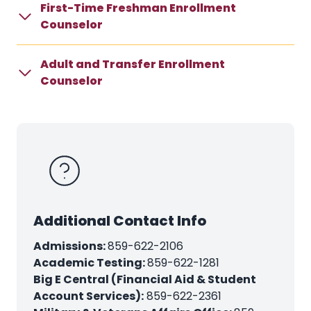
First-Time Freshman Enrollment
Counselor
Adult and Transfer Enrollment
Counselor
Additional Contact Info
Admissions:
859-622-2106
Academic Testing:
859-622-1281
Big E Central (Financial Aid & Student
Account Services):
859-622-2361