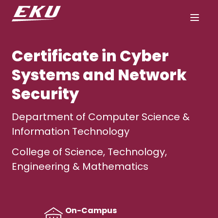
Certificate in Cyber
Systems and Network
Security
Department of Computer Science &
Information Technology
College of Science, Technology,
Engineering & Mathematics
On-Campus