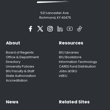
521 Lancaster Ave.
Richmond, KY 40475
About
Resources
Board of Regents
EKU Libraries
Office & Department
EKU Bookstore
Directory
Information Technology
University Policies
CARES Fund Distribution
EKU Faculty & Staff
Jobs at EKU
State Authorization
inEKU
Accreditation
News
Related Sites