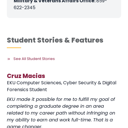
Military & Veterans Affairs Office:
859-
622-2345
Student Stories & Features
See All Student Stories
Cruz Macias
EKU Computer Sciences, Cyber Security & Digital
Forensics Student
EKU made it possible for me to fulfill my goal of
completing a graduate degree in an area
related to my career path without infringing on
my ability to earn and work full-time. That is a
game changer.