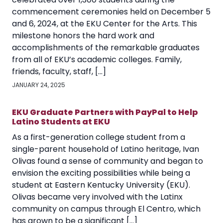
commencement ceremonies held on December 5
and 6, 2024, at the EKU Center for the Arts. This
milestone honors the hard work and
accomplishments of the remarkable graduates
from all of EKU’s academic colleges. Family,
friends, faculty, staff, […]
JANUARY 24, 2025
EKU Graduate Partners with PayPal to Help
Latino Students at EKU
As a first-generation college student from a
single-parent household of Latino heritage, Ivan
Olivas found a sense of community and began to
envision the exciting possibilities while being a
student at Eastern Kentucky University (EKU).
Olivas became very involved with the Latinx
community on campus through El Centro, which
has grown to be a significant […]