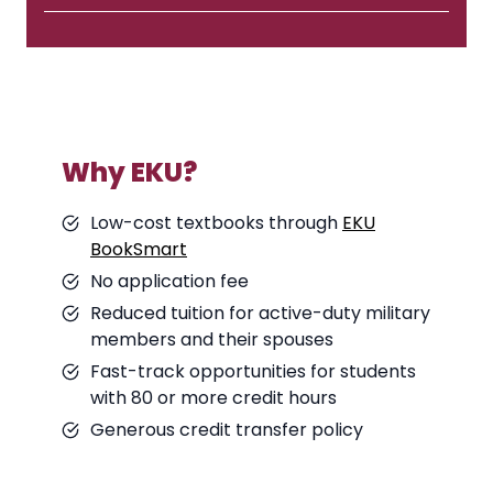
Why EKU?
Low-cost textbooks through
EKU
BookSmart
No application fee
Reduced tuition for active-duty military
members and their spouses
Fast-track opportunities for students
with 80 or more credit hours
Generous credit transfer policy