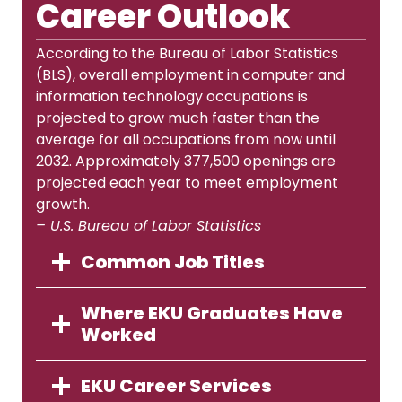
Career Outlook
According to the Bureau of Labor Statistics
(BLS), overall employment in computer and
information technology occupations is
projected to grow much faster than the
average for all occupations from now until
2032. Approximately 377,500 openings are
projected each year to meet employment
growth.
– U.S. Bureau of Labor Statistics
Common Job Titles
Where EKU Graduates Have
Worked
EKU Career Services