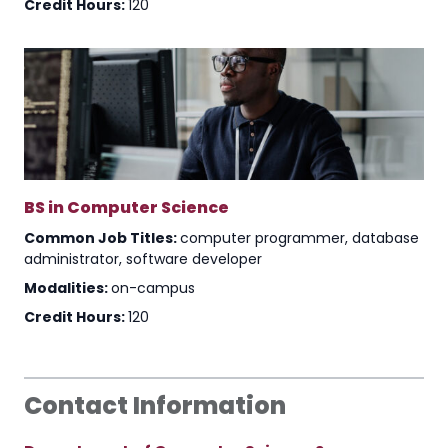
Credit Hours:
120
BS in Computer Science
Common Job Titles:
computer programmer, database
administrator, software developer
Modalities:
on-campus
Credit Hours:
120
Contact Information