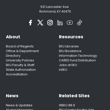
521 Lancaster Ave.
Richmond, KY 40475
About
Resources
Board of Regents
EKU Libraries
Office & Department
EKU Bookstore
Directory
Information Technology
University Policies
CARES Fund Distribution
EKU Faculty & Staff
Jobs at EKU
State Authorization
inEKU
Accreditation
News
Related Sites
News & Updates
WEKU 88.9
Alumni Magazine
EKU Center for the Arts