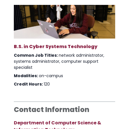
B.S. in Cyber Systems Technology
Common Job Titles:
network administrator,
systems administrator, computer support
specialist
Modalities:
on-campus
Credit Hours:
120
Contact Information
Department of Computer Science &