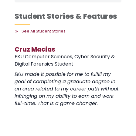
Student Stories & Features
See All Student Stories
Cruz Macias
EKU Computer Sciences, Cyber Security &
Digital Forensics Student
EKU made it possible for me to fulfill my
goal of completing a graduate degree in
an area related to my career path without
infringing on my ability to earn and work
full-time. That is a game changer.