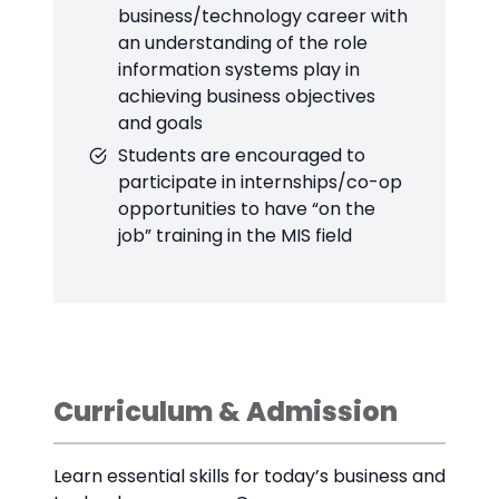
business/technology career with
an understanding of the role
information systems play in
achieving business objectives
and goals
Students are encouraged to
participate in internships/co-op
opportunities to have “on the
job” training in the MIS field
Curriculum & Admission
Learn essential skills for today’s business and