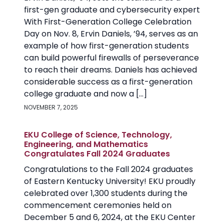
first-gen graduate and cybersecurity expert
With First-Generation College Celebration
Day on Nov. 8, Ervin Daniels, ’94, serves as an
example of how first-generation students
can build powerful firewalls of perseverance
to reach their dreams. Daniels has achieved
considerable success as a first-generation
college graduate and now a […]
NOVEMBER 7, 2025
EKU College of Science, Technology,
Engineering, and Mathematics
Congratulates Fall 2024 Graduates
Congratulations to the Fall 2024 graduates
of Eastern Kentucky University! EKU proudly
celebrated over 1,300 students during the
commencement ceremonies held on
December 5 and 6, 2024, at the EKU Center