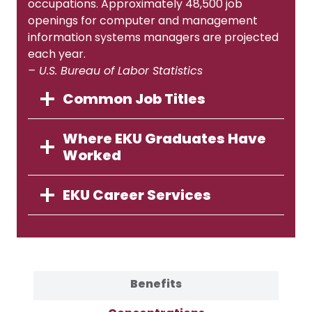
occupations. Approximately 48,500 job
openings for computer and management
information systems managers are projected
each year.
– U.S. Bureau of Labor Statistics
Common Job Titles
Where EKU Graduates Have
Worked
EKU Career Services
Benefits