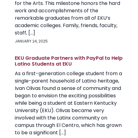
for the Arts. This milestone honors the hard
work and accomplishments of the
remarkable graduates from all of EKU’s
academic colleges. Family, friends, faculty,
staff, […]
JANUARY 24, 2025
EKU Graduate Partners with PayPal to Help
Latino Students at EKU
As a first-generation college student from a
single-parent household of Latino heritage,
Ivan Olivas found a sense of community and
began to envision the exciting possibilities
while being a student at Eastern Kentucky
University (EKU). Olivas became very
involved with the Latinx community on
campus through El Centro, which has grown
to be a significant […]