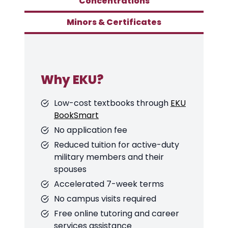
Concentrations
Minors & Certificates
Why EKU?
Low-cost textbooks through
EKU
BookSmart
No application fee
Reduced tuition for active-duty
military members and their
spouses
Accelerated 7-week terms
No campus visits required
Free online tutoring and career
services assistance