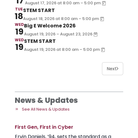
17
–
August 17, 2026
at
8:00 am
5:00 pm
TUE
STEM START
18
–
August 18, 2026
at
8:00 am
5:00 pm
WED
Big E Welcome 2026
19
August 19, 2026 – August 23, 2026
WED
STEM START
19
–
August 19, 2026
at
8:00 am
5:00 pm
Next
News & Updates
See All News & Updates
First Gen, First in Cyber
Ervin Daniels, ’94, sets the standard as a