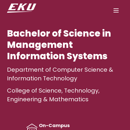
Bachelor of Science in
Management
Information Systems
Department of Computer Science &
Information Technology
College of Science, Technology,
Engineering & Mathematics
On-Campus