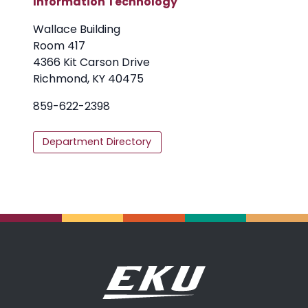
Information Technology
Wallace Building
Room 417
4366 Kit Carson Drive
Richmond, KY 40475
859-622-2398
Department Directory