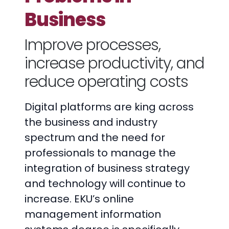
Business
Improve processes,
increase productivity, and
reduce operating costs
Digital platforms are king across
the business and industry
spectrum and the need for
professionals to manage the
integration of business strategy
and technology will continue to
increase. EKU’s online
management information