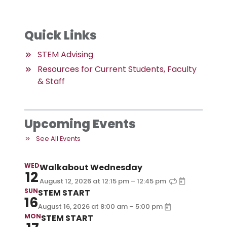
Quick Links
STEM Advising
Resources for Current Students, Faculty
& Staff
Upcoming Events
See All Events
WED
Walkabout Wednesday
12
–
August 12, 2026
at
12:15 pm
12:45 pm
SUN
STEM START
16
–
August 16, 2026
at
8:00 am
5:00 pm
MON
STEM START