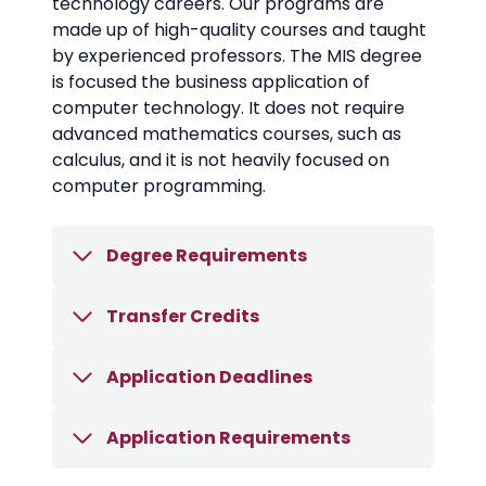
technology careers. Our programs are
made up of high-quality courses and taught
by experienced professors. The MIS degree
is focused the business application of
computer technology. It does not require
advanced mathematics courses, such as
calculus, and it is not heavily focused on
computer programming.
Degree Requirements
Transfer Credits
Application Deadlines
Application Requirements