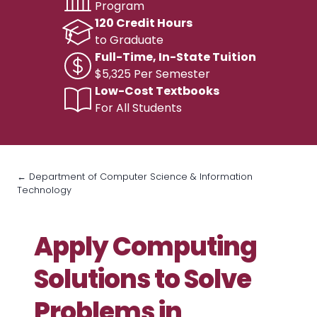
Program
120 Credit Hours
to Graduate
Full-Time, In-State Tuition
$5,325 Per Semester
Low-Cost Textbooks
For All Students
← Department of Computer Science & Information
Technology
Apply Computing
Solutions to Solve
Problems in