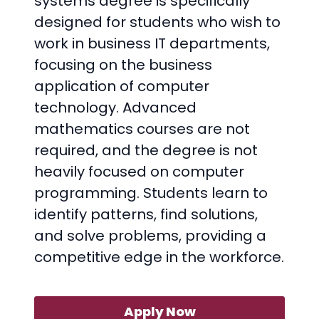
systems degree is specifically
designed for students who wish to
work in business IT departments,
focusing on the business
application of computer
technology. Advanced
mathematics courses are not
required, and the degree is not
heavily focused on computer
programming. Students learn to
identify patterns, find solutions,
and solve problems, providing a
competitive edge in the workforce.
Apply Now