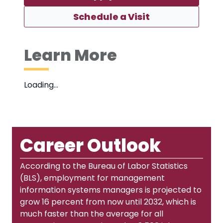
Schedule a Visit
Learn More
Loading…
Career Outlook
According to the Bureau of Labor Statistics
(BLS), employment for management
information systems managers is projected to
grow 16 percent from now until 2032, which is
much faster than the average for all