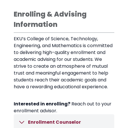
Enrolling & Advising
Information
EKU’s College of Science, Technology,
Engineering, and Mathematics is committed
to delivering high-quality enrollment and
academic advising for our students. We
strive to create an atmosphere of mutual
trust and meaningful engagement to help
students reach their academic goals and
have a rewarding educational experience.
Interested in enrolling?
Reach out to your
enrollment advisor.
Enrollment Counselor