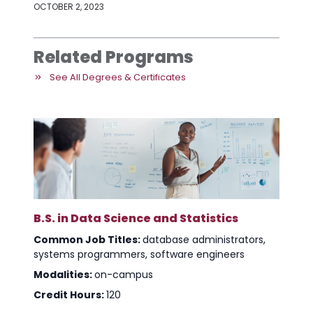
OCTOBER 2, 2023
Related Programs
See All Degrees & Certificates
B.S. in Data Science and Statistics
Common Job Titles:
database administrators,
systems programmers, software engineers
Modalities:
on-campus
Credit Hours:
120