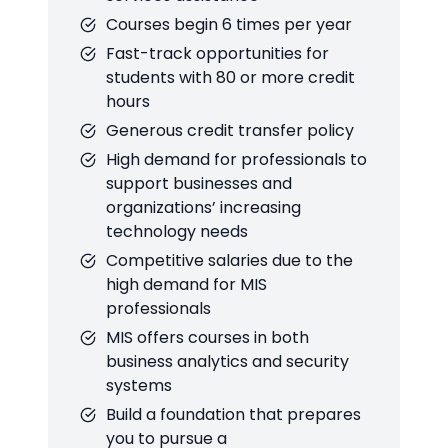
Courses begin 6 times per year
Fast-track opportunities for
students with 80 or more credit
hours
Generous credit transfer policy
High demand for professionals to
support businesses and
organizations’ increasing
technology needs
Competitive salaries due to the
high demand for MIS
professionals
MIS offers courses in both
business analytics and security
systems
Build a foundation that prepares
you to pursue a